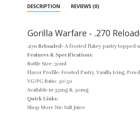
DESCRIPTION
REVIEWS (0)
Gorilla Warfare - .270 Reload
.270 Reloaded
- A frosted flakey pastry topped
Features & Specifications:
Bottle Size: 30ml
Flavor Profile: Frosted Pastry, Vanilla Icing, Po
VG/PG Ratio: 50/50
Available in 35mg & 50mg
Quick Links:
Shop More Nic Salt Juice