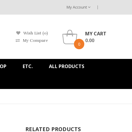
My Account
MY CART
Wish List (0)
0.00
My Compare
0
HOP
ETC.
ALL PRODUCTS
RELATED PRODUCTS