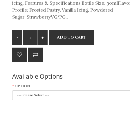
icing. Features & Specifications:Bottle Size: 30mlFlavo
Profile: Frosted Pastry, Vanilla Icing, Powdered
Sugar, StrawberryVG/PG..
ADD TO CART
Available Options
OPTION