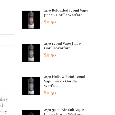
.270 Reloaded 120ml Vape
Juice - Gorilla Warfare
$11.50
.270 120ml Vape Juice -
Gorilla Warfare
$11.50
.270 Hollow Point 120ml
Vape Juice - Gorilla
Warfa...
$11.50
lakey
ed
.270 30ml Nic Salt Vape
erry
Juice - Gorilla Warfare