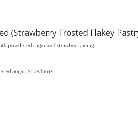
ed (Strawberry Frosted Flakey Pastry
 with powdered sugar and strawberry icing.
wdered Sugar, Strawberry