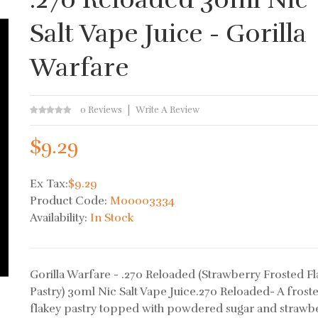
Salt Vape Juice - Gorilla
Warfare
0 Reviews
Write A Review
$9.29
Ex Tax:
$9.29
Product Code:
M00003334
Availability:
In Stock
Gorilla Warfare - .270 Reloaded (Strawberry Frosted F
Pastry) 30ml Nic Salt Vape Juice.270 Reloaded- A frost
flakey pastry topped with powdered sugar and strawb