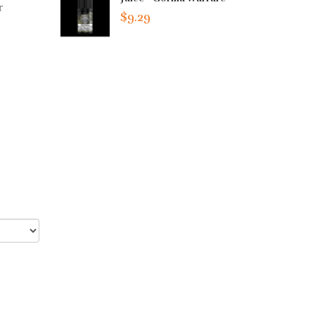
r
$9.29