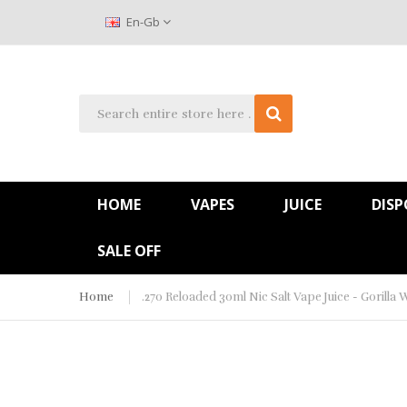
En-Gb
HOME
VAPES
JUICE
DISP
SALE OFF
Home
.270 Reloaded 30ml Nic Salt Vape Juice - Gorilla 