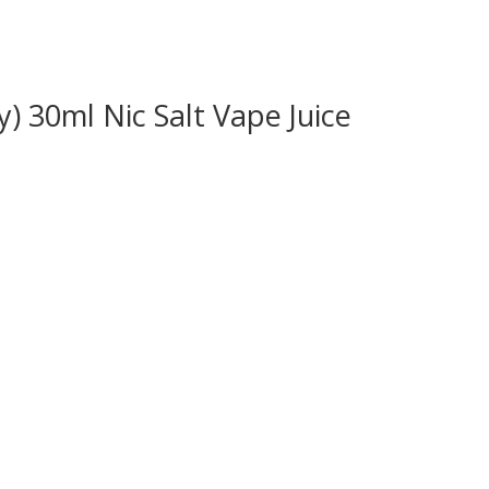
) 30ml Nic Salt Vape Juice