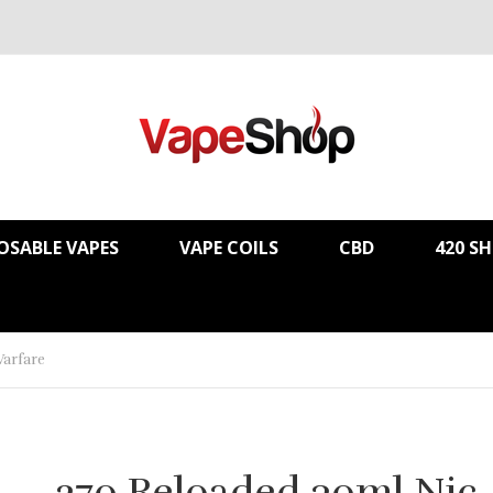
OSABLE VAPES
VAPE COILS
CBD
420 S
Warfare
.270 Reloaded 30ml Nic