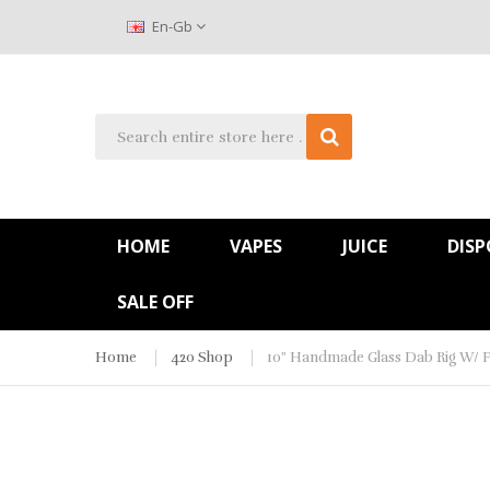
En-Gb
HOME
VAPES
JUICE
DISP
SALE OFF
Home
420 Shop
10" Handmade Glass Dab Rig W/ F