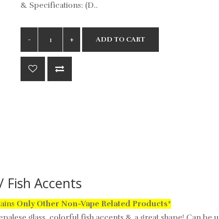
& Specifications: (D..
ADD TO CART
 Fish Accents
tains
Only
Other Non-Vape Related Products
*
alese glass, colorful fish accents & a great shape! Can be 