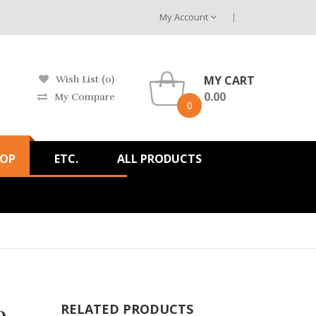
My Account
MY CART
Wish List (0)
0.00
My Compare
0
HOP
ETC.
ALL PRODUCTS
b
RELATED PRODUCTS