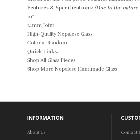
Features & Specifications:
(Due to the nature 
10"
14mm Joint
High-Quality Nepalese Glass
Color at Random
Quick Links:
Shop All Glass Pieces
Shop More Nepalese Handmade Glass
INFORMATION
CUSTOM
About Us
Contact 