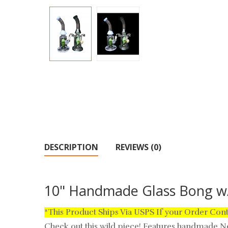
DESCRIPTION
REVIEWS (0)
10" Handmade Glass Bong w/
*This Product Ships Via USPS If your Order Con
Check out this wild piece!
Features handmade Nep