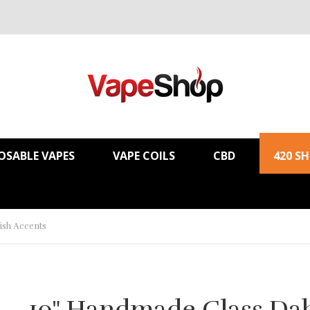
OSABLE VAPES
VAPE COILS
CBD
420 S
ish Accents
10" Handmade Glass Da