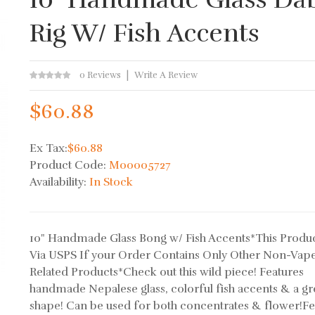
Rig W/ Fish Accents
0 Reviews
Write A Review
$60.88
Ex Tax:
$60.88
Product Code:
M00005727
Availability:
In Stock
10" Handmade Glass Bong w/ Fish Accents*This Produc
Via USPS If your Order Contains Only Other Non-Vap
Related Products*Check out this wild piece! Features
handmade Nepalese glass, colorful fish accents & a gr
shape! Can be used for both concentrates & flower!Fe