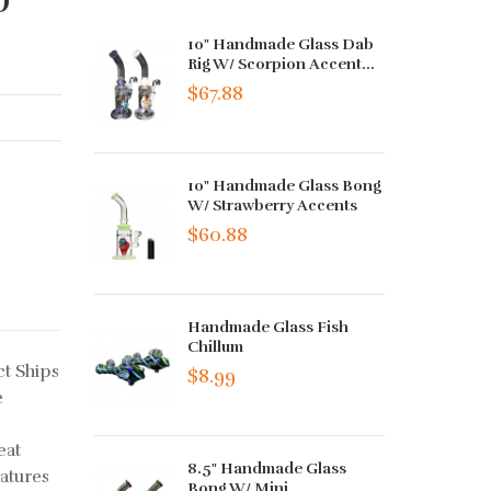
10" Handmade Glass Dab
Rig W/ Scorpion Accent...
$67.88
10" Handmade Glass Bong
W/ Strawberry Accents
$60.88
Handmade Glass Fish
Chillum
t Ships
$8.99
e
eat
8.5" Handmade Glass
atures
Bong W/ Mini