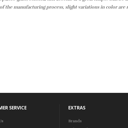
of the manufacturing process, slight variations in color are
ER SERVICE
EXTRAS
Us
Brands