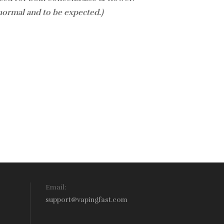
 normal and to be expected.)
Email:
support@vapingfast.com