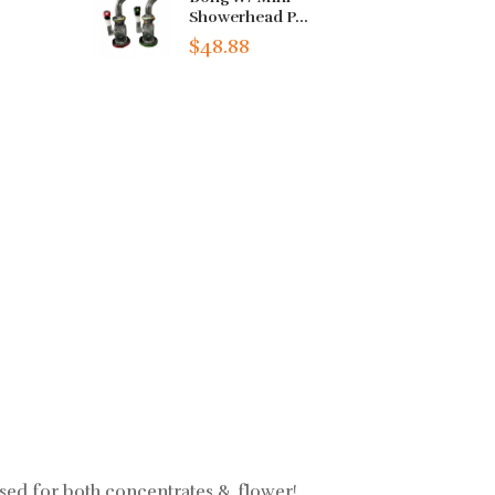
Showerhead P...
$48.88
used for both concentrates & flower!