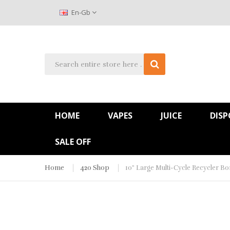
En-Gb
HOME
VAPES
JUICE
DISP
SALE OFF
Home
420 Shop
10" Large Multi-Cycle Recycler B