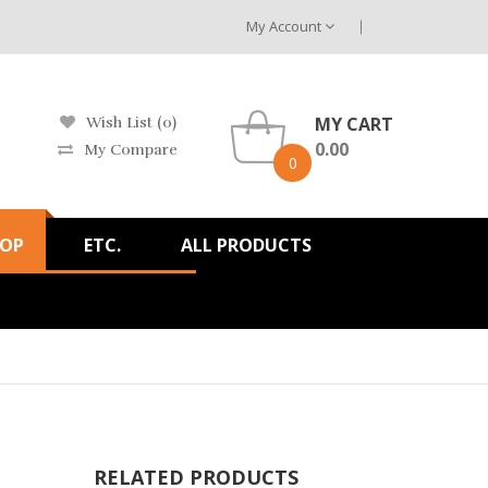
My Account
MY CART
Wish List (0)
0.00
My Compare
0
HOP
ETC.
ALL PRODUCTS
RELATED PRODUCTS