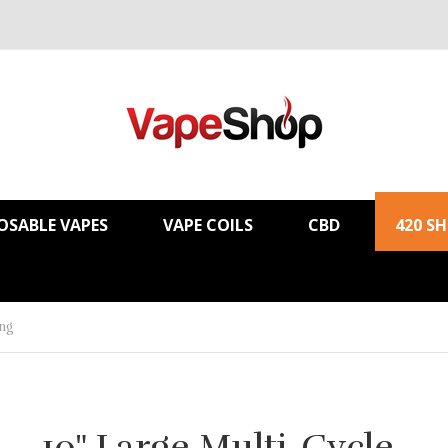
OSABLE VAPES
VAPE COILS
CBD
420 S
ong
10" Large Multi-Cycle