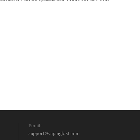
Email:
support@vapingfast.com