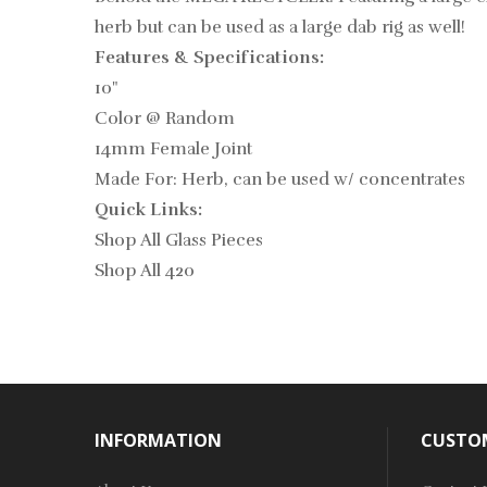
herb but can be used as a large dab rig as well!
Features & Specifications:
10"
Color @ Random
14mm Female Joint
Made For: Herb, can be used w/ concentrates
Quick Links:
Shop All Glass Pieces
Shop All 420
INFORMATION
CUSTOM