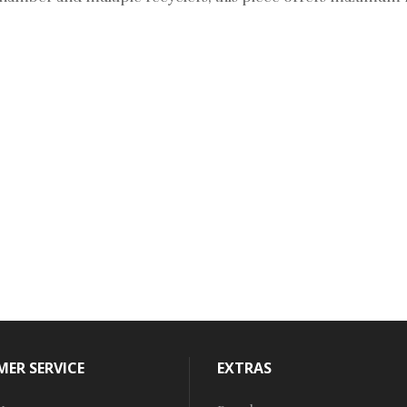
ER SERVICE
EXTRAS