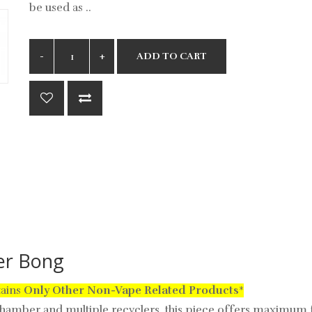
be used as ..
ADD TO CART
ler Bong
tains
Only
Other Non-Vape Related Products
*
amber and multiple recyclers, this piece offers maximum fi