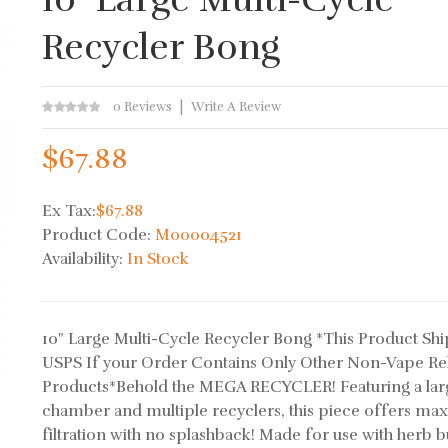
Recycler Bong
0 Reviews
Write A Review
$67.88
Ex Tax:
$67.88
Product Code:
M00004521
Availability:
In Stock
10" Large Multi-Cycle Recycler Bong *This Product Shi
USPS If your Order Contains Only Other Non-Vape Re
Products*Behold the MEGA RECYCLER! Featuring a lar
chamber and multiple recyclers, this piece offers m
filtration with no splashback! Made for use with herb b