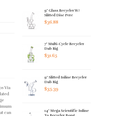
9" Glass Recycler W/
Slitted Disc Perc
$36.88
7" Multi-Cycle Recycler
Dab Rig
$31.65
9" Slitted Inline Recycler
Dab Rig
ps Via
$35.39
lated
ge
aximum
14" Mega Scientific Inline
ut can
To Recycler Bong