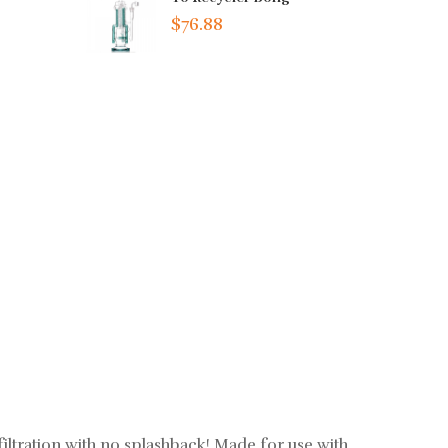
$76.88
ltration with no splashback! Made for use with