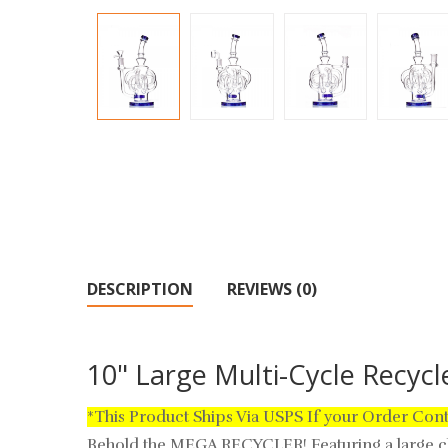
DESCRIPTION
REVIEWS (0)
10" Large Multi-Cycle Recyc
*This Product Ships Via USPS If your Order Con
Behold the MEGA RECYCLER! Featuring a large ch