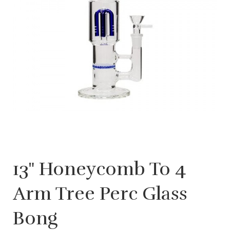
13" Honeycomb To 4
Arm Tree Perc Glass
Bong