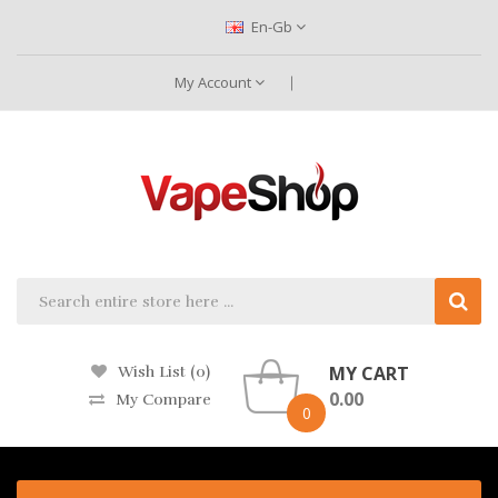
En-Gb
My Account
MY CART
Wish List (0)
0.00
My Compare
0