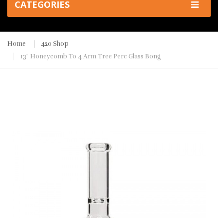
CATEGORIES
Home
420 Shop
13" Honeycomb To 4 Arm Tree Perc Glass Bong