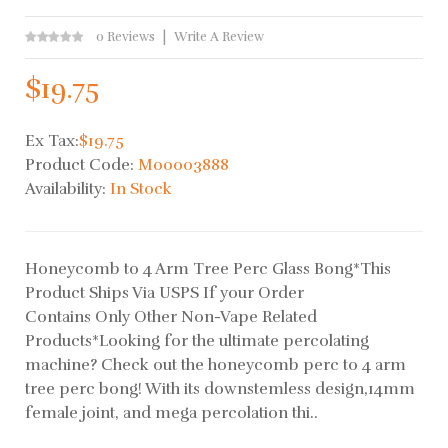
0 Reviews
Write A Review
$19.75
Ex Tax:
$19.75
Product Code:
M00003888
Availability:
In Stock
Honeycomb to 4 Arm Tree Perc Glass Bong*This
Product Ships Via USPS If your Order
Contains Only Other Non-Vape Related
Products*Looking for the ultimate percolating
machine? Check out the honeycomb perc to 4 arm
tree perc bong! With its downstemless design,14mm
female joint, and mega percolation thi..