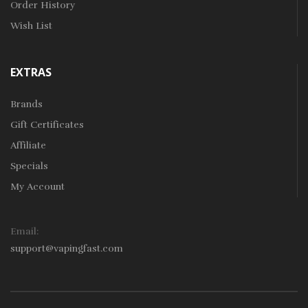
Order History
Wish List
EXTRAS
Brands
Gift Certificates
Affiliate
Specials
My Account
Email:
support@vapingfast.com