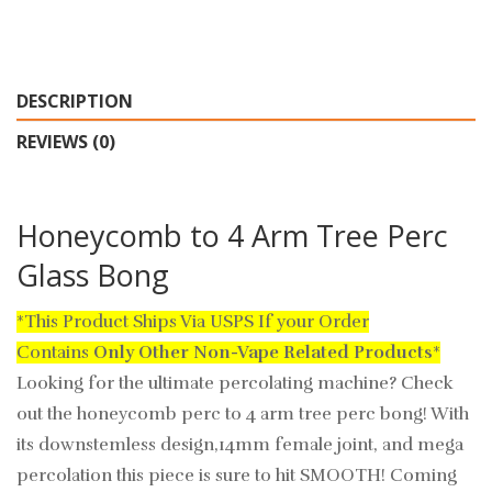
DESCRIPTION
REVIEWS (0)
Honeycomb to 4 Arm Tree Perc
Glass Bong
*This Product Ships Via USPS If your Order
Contains
Only
Other Non-Vape Related Products
*
Looking for the ultimate percolating machine? Check
out the honeycomb perc to 4 arm tree perc bong! With
its downstemless design,14mm female joint, and mega
percolation this piece is sure to hit SMOOTH! Coming