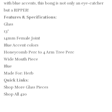
with blue accents, this bong is not only an eye-catcher
but a RIPPER!
Features & Specifications:
Glass
13"
14mm Female Joint
Blue Accent colors
Honeycomb Perc to 4 Arm Tree Perc
Wide Mouth Piece
Blue
Made For: Herb
Quick Links:
Shop More Glass Pieces
Shop All 420