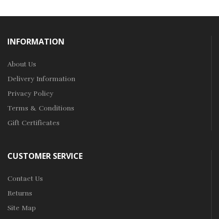
INFORMATION
About Us
Delivery Information
Privacy Policy
Terms & Conditions
Gift Certificates
CUSTOMER SERVICE
Contact Us
Returns
Site Map