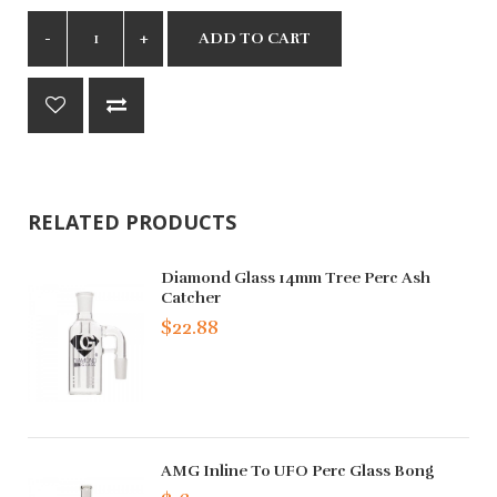
ADD TO CART
RELATED PRODUCTS
Diamond Glass 14mm Tree Perc Ash
Catcher
$22.88
AMG Inline To UFO Perc Glass Bong