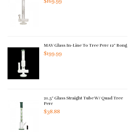
$169.99
MAV Glass In-Line To Tree Perc 12" Bong
$199.99
21.5" Glass Straight Tube W/ Quad Tree
Perc
$38.88