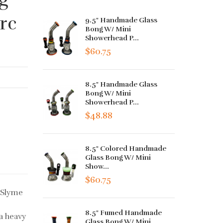
rc
9.5" Handmade Glass
Bong W/ Mini
Showerhead P...
$60.75
8.5" Handmade Glass
Bong W/ Mini
Showerhead P...
$48.88
8.5" Colored Handmade
Glass Bong W/ Mini
Show...
$60.75
 Slyme
8.5" Fumed Handmade
a heavy
Glass Bong W/ Mini