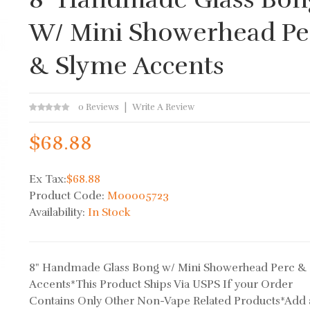
W/ Mini Showerhead Pe
& Slyme Accents
0 Reviews
Write A Review
$68.88
Ex Tax:
$68.88
Product Code:
M00005723
Availability:
In Stock
8" Handmade Glass Bong w/ Mini Showerhead Perc &
Accents*This Product Ships Via USPS If your Order
Contains Only Other Non-Vape Related Products*Add 