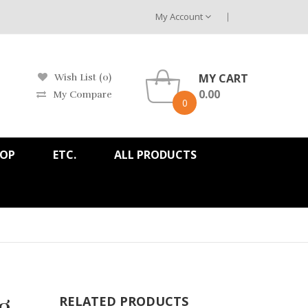
My Account
MY CART
Wish List (0)
0.00
My Compare
0
HOP
ETC.
ALL PRODUCTS
g
RELATED PRODUCTS