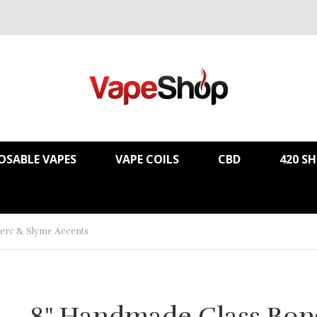
OSABLE VAPES
VAPE COILS
CBD
420 S
erc & Slyme Accents
8" Handmade Glass Bon