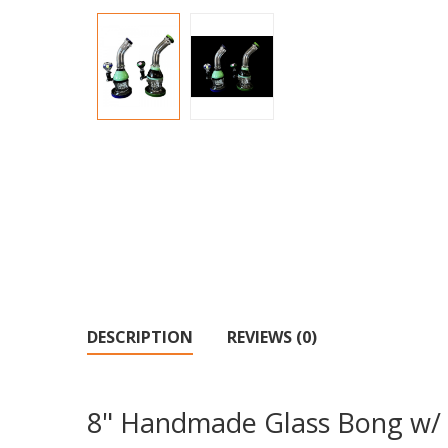
DESCRIPTION
REVIEWS (0)
8" Handmade Glass Bong w/ 