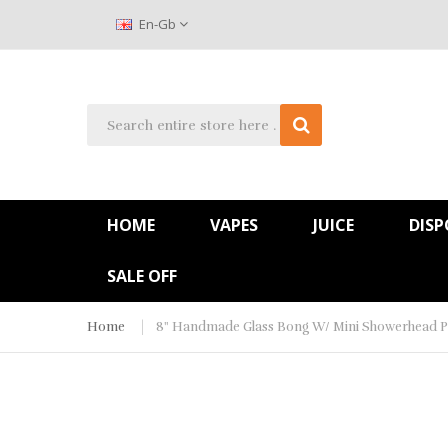
En-Gb
HOME
VAPES
JUICE
DISP
SALE OFF
Home
8" Handmade Glass Bong W/ Mini Showerhead P