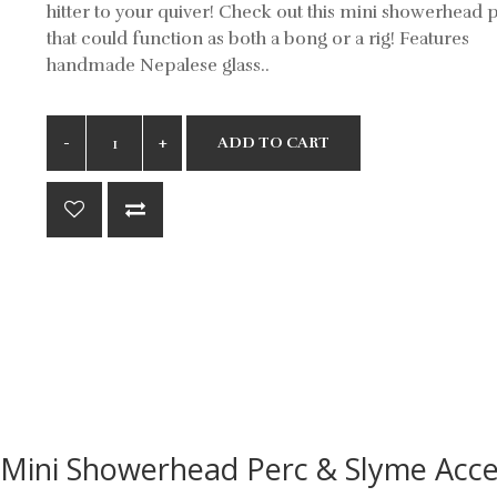
hitter to your quiver! Check out this mini showerhead 
that could function as both a bong or a rig! Features
handmade Nepalese glass..
ADD TO CART
Mini Showerhead Perc & Slyme Acce