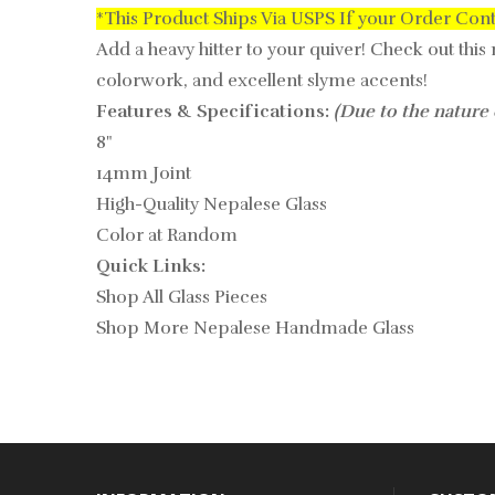
*This Product Ships Via USPS If your Order Con
Add a heavy hitter to your quiver! Check out this
colorwork, and excellent slyme accents!
Features & Specifications:
(Due to the nature 
8"
14mm Joint
High-Quality Nepalese Glass
Color at Random
Quick Links:
Shop All Glass Pieces
Shop More Nepalese Handmade Glass