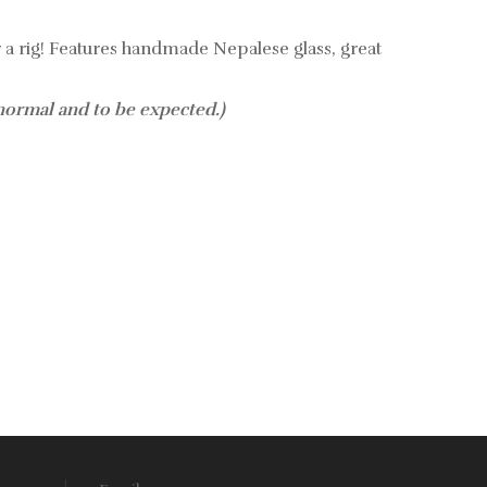
 a rig!
Features handmade Nepalese glass, great
 normal and to be expected.)