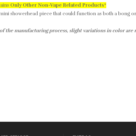
tains
Only
Other Non-Vape Related Products
*
 mini showerhead piece that could function as both a bong or
of the manufacturing process, slight variations in color are