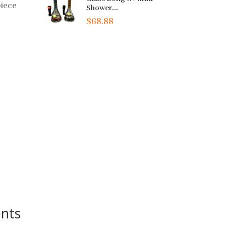
piece
Shower...
$68.88
nts