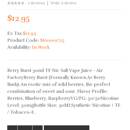
0 Reviews
Write A Review
$12.95
Ex Tax:
$12.95
Product Code:
M00001715
Availability:
In Stock
Berry Burst 30ml TF Nic Salt Vape Juice - Air
FactoryBerry Burst (Formally Known As Berry
Rush): An exotic mix of wild berries, the perfect
combination of sweet and sour. Flavor Profile:
Berries, Blueberry, RaspberryVG/PG: 50/50Nicotine
Level: 50mgBottle Size: 30MLSynthetic Nicotine / TF
/ Tobacco-F..