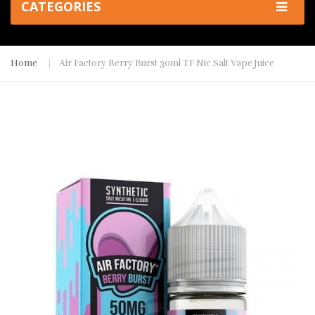
CATEGORIES
Home
Air Factory Berry Burst 30ml TF Nic Salt Vape Juice