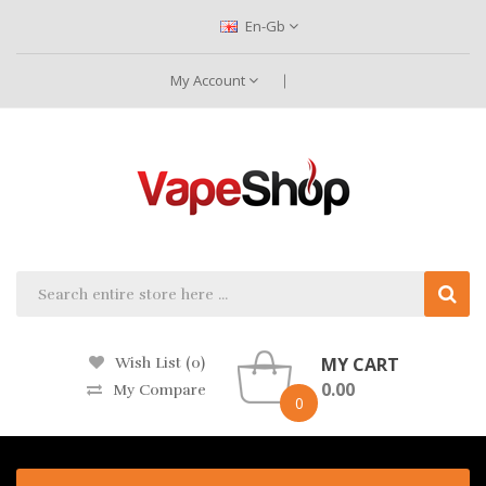
En-Gb
My Account
MY CART
Wish List (0)
0.00
My Compare
0