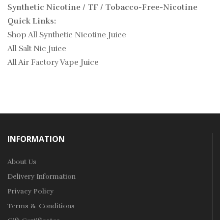
Synthetic Nicotine / TF / Tobacco-Free-Nicotine
Quick Links:
Shop All Synthetic Nicotine Juice
All Salt Nic Juice
All Air Factory Vape Juice
INFORMATION
About Us
Delivery Information
Privacy Policy
Terms & Conditions