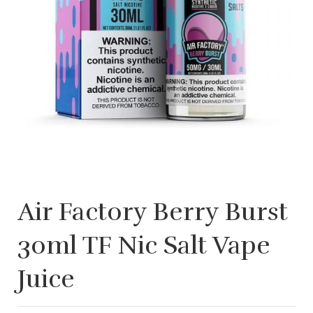
Air Factory Berry Burst
30ml TF Nic Salt Vape
Juice