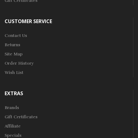
Gift Certificates
CUSTOMER SERVICE
Contact Us
Returns
Site Map
Order History
Wish List
EXTRAS
Brands
Gift Certificates
Affiliate
Specials