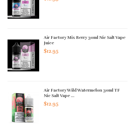
Air Factory Mix Berry 30ml Nic Salt Vape
Juice
$12.95
Air Factory Wild Watermelon 30ml TF
Nic Salt Vape ...
$12.95