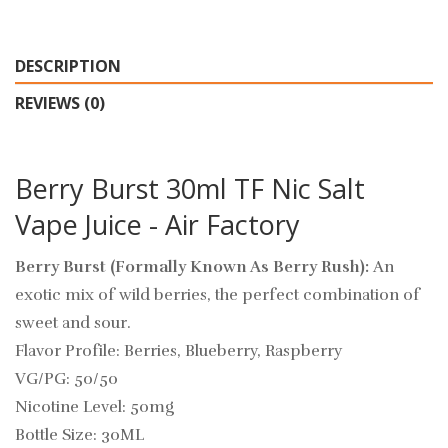
DESCRIPTION
REVIEWS (0)
Berry Burst 30ml TF Nic Salt
Vape Juice - Air Factory
Berry Burst (Formally Known As Berry Rush):
An
exotic mix of wild berries, the perfect combination of
sweet and sour.
Flavor Profile: Berries, Blueberry, Raspberry
VG/PG: 50/50
Nicotine Level: 50mg
Bottle Size: 30ML