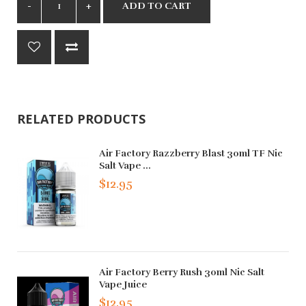
ADD TO CART
RELATED PRODUCTS
Air Factory Razzberry Blast 30ml TF Nic
Salt Vape ...
$12.95
Air Factory Berry Rush 30ml Nic Salt
Vape Juice
$12.95