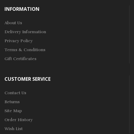
INFORMATION
About Us
Delivery Information
Privacy Policy
Terms & Conditions
Gift Certificates
CUSTOMER SERVICE
Contact Us
Returns
Site Map
Order History
Wish List