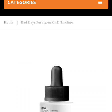
CATEGORIES
Home
Bad Days Pure 30ml CBD Tincture