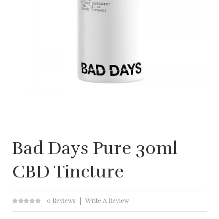
Bad Days Pure 30ml
CBD Tincture
0 Reviews
Write A Review