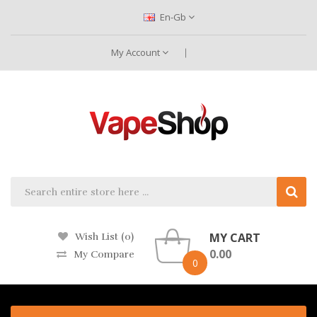
En-Gb
My Account
MY CART
Wish List (0)
0.00
My Compare
0