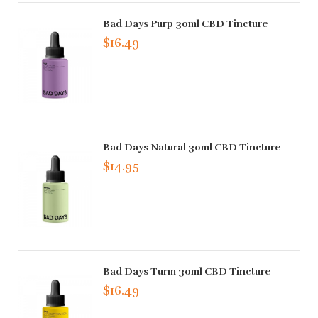
Bad Days Purp 30ml CBD Tincture
$16.49
Bad Days Natural 30ml CBD Tincture
$14.95
Bad Days Turm 30ml CBD Tincture
$16.49