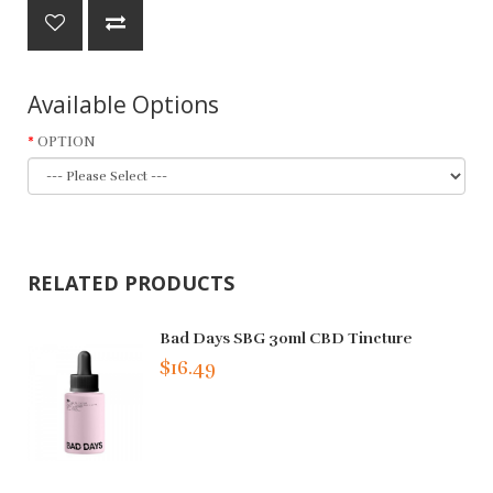
Available Options
OPTION
RELATED PRODUCTS
Bad Days SBG 30ml CBD Tincture
$16.49