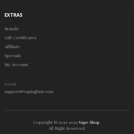
EXTRAS
Brands
Gift Certificates
Affiliate
Specials
My Account
Email:
support@vapingfast.com
Copyright © 2021-2022
Vape Shop
.
ine Casino Uk
Online Casino Uk
78win
78win
Free Slots
Slots Online
Onli
All Right Reserved.