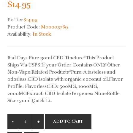
$14.95
Ex Tax:
$14.95
Product Code:
M00005769
Availability:
In Stock
Bad Days Pure 30ml CBD Tincture*This Product
Ships Via USPS If your Order Contains ONLY Other
Non-Vape Related Products*Pure: A tasteless and
odorless CBD isolate with organic coconut oil.Flavor
Profile: FlavorlessCBD: 500MG, 1000MG,
2000MGExtract: CBD IsolateTerpenes: NoneBottle
Size: 30ml Quick Li..
ADD TO CART