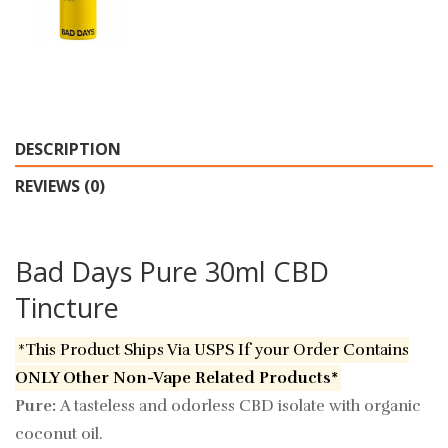
DESCRIPTION
REVIEWS (0)
Bad Days Pure 30ml CBD
Tincture
*This Product Ships Via USPS If your Order Contains
ONLY Other Non-Vape Related Products*
Pure:
A tasteless and odorless CBD isolate with organic
coconut oil.