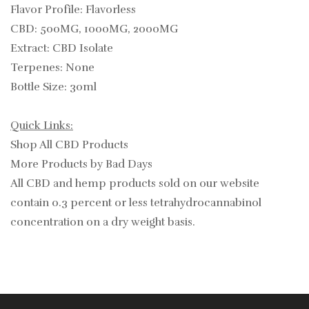
Flavor Profile: Flavorless
CBD: 500MG, 1000MG, 2000MG
Extract: CBD Isolate
Terpenes: None
Bottle Size: 30ml
Quick Links:
Shop All CBD Products
More Products by Bad Days
All CBD and hemp products sold on our website
contain
0.3
percent or less tetrahydrocannabinol
concentration on a dry weight basis.