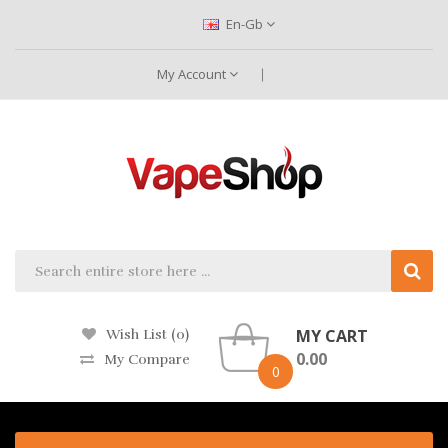
En-Gb
My Account
MY CART
Wish List (0)
0.00
My Compare
0