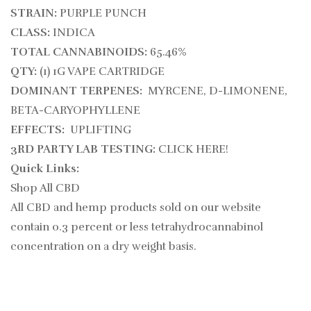
STRAIN:
PURPLE PUNCH
CLASS:
INDICA
TOTAL CANNABINOIDS:
65.46%
QTY:
(1) 1G VAPE CARTRIDGE
DOMINANT TERPENES:
MYRCENE, D-LIMONENE,
BETA-CARYOPHYLLENE
EFFECTS:
UPLIFTING
3RD PARTY LAB TESTING:
CLICK HERE!
Quick Links:
Shop All CBD
All CBD and hemp products sold on our website
contain
0.3
percent or less tetrahydrocannabinol
concentration on a dry weight basis.