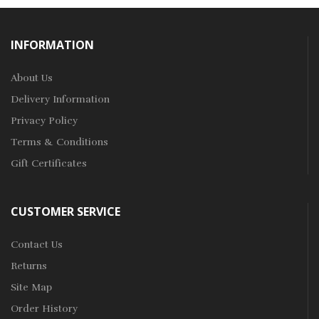
INFORMATION
About Us
Delivery Information
Privacy Policy
Terms & Conditions
Gift Certificates
CUSTOMER SERVICE
Contact Us
Returns
Site Map
Order History