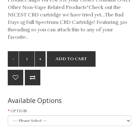
Other Non-Vape Related Products*Check out the
NICEST CBD cartridge we have tried yet...The Bad
Days 1g Full Spectrum CBD Cartridge! Featuring 510
threading so you can attach this to any of your
favorite..
ADD TO CART
Available Options
OPTION