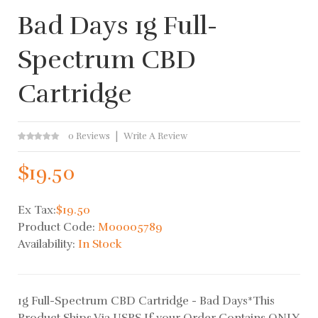
Bad Days 1g Full-
Spectrum CBD
Cartridge
0 Reviews
Write A Review
$19.50
Ex Tax:
$19.50
Product Code:
M00005789
Availability:
In Stock
1g Full-Spectrum CBD Cartridge - Bad Days*This
Product Ships Via USPS If your Order Contains ONLY