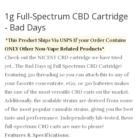
1g Full-Spectrum CBD Cartridge
- Bad Days
*This Product Ships Via USPS If your Order Contains
ONLY Other Non-Vape Related Products*
Check out the NICEST CBD cartridge we have tried
yet...The Bad Days 1g Full Spectrum CBD Cartridge!
Featuring 510 threading so you can attach this to any of
your favorite concentrate, eGo, or 510 batteries makes
this one of the most versatile CBD carts on the market.
Additionally, the available strains are derived from some
of the most popular cannabis strains, giving you the best
taste and performance. Independently lab-tested, these
full-spectrum CBD carts are sure to please!
Features & Specifications: