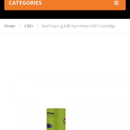
CATEGORIES
Home
CBD
Bad Days 1g Full-Spectrum CBD Cartridge