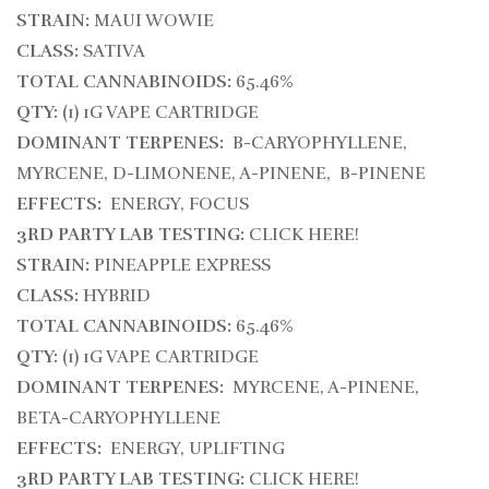
STRAIN:
MAUI WOWIE
CLASS:
SATIVA
TOTAL CANNABINOIDS:
65.46%
QTY:
(1) 1G VAPE CARTRIDGE
DOMINANT TERPENES:
B-CARYOPHYLLENE,
MYRCENE, D-LIMONENE, A-PINENE, B-PINENE
EFFECTS:
ENERGY, FOCUS
3RD PARTY LAB TESTING:
CLICK HERE!
STRAIN:
PINEAPPLE EXPRESS
CLASS:
HYBRID
TOTAL CANNABINOIDS:
65.46%
QTY:
(1) 1G VAPE CARTRIDGE
DOMINANT TERPENES:
MYRCENE, A-PINENE,
BETA-CARYOPHYLLENE
EFFECTS:
ENERGY, UPLIFTING
3RD PARTY LAB TESTING:
CLICK HERE!