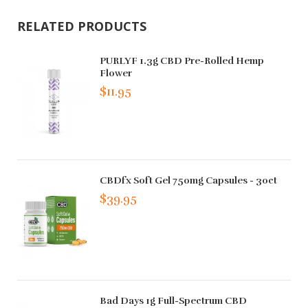
RELATED PRODUCTS
PURLYF 1.3g CBD Pre-Rolled Hemp
Flower
$11.95
CBDfx Soft Gel 750mg Capsules - 30ct
$39.95
Bad Days 1g Full-Spectrum CBD