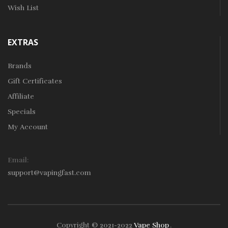
Wish List
EXTRAS
Brands
Gift Certificates
Affiliate
Specials
My Account
Email:
support@vapingfast.com
Copyright © 2021-2022
Vape Shop
.