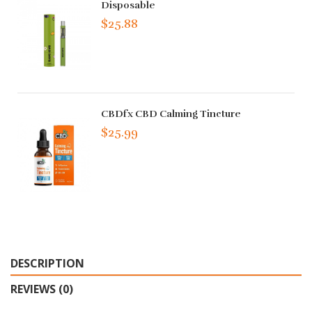
Disposable
$25.88
CBDfx CBD Calming Tincture
$25.99
DESCRIPTION
REVIEWS (0)