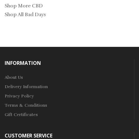
Shop More CBD
Shop All Bad Days
INFORMATION
About Us
Delivery Information
Privacy Policy
Terms & Conditions
Gift Certificates
CUSTOMER SERVICE