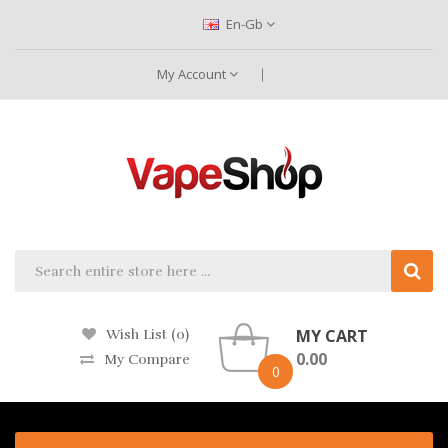
En-Gb
My Account
MY CART
Wish List (0)
0.00
My Compare
0