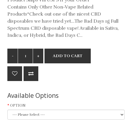
Contains Only Other Non-Vape Related
Products*Check out one of the nicest CBD
disposables we have tried yet...The Bad Days 1g Full
Spectrum CBD disposable vape! Available in Sativa,
Indica, or Hybrid, the Bad Days C..
ADD TO CART
Available Options
OPTION