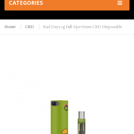
CATEGORIES
Home
CBD
Bad Days 1g Full-Spectrum CBD Disposable