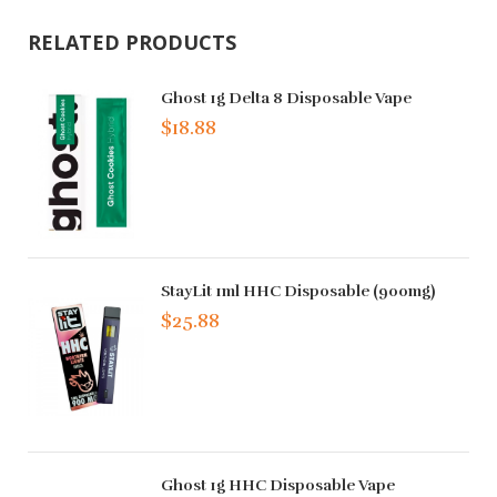
RELATED PRODUCTS
Ghost 1g Delta 8 Disposable Vape
$18.88
StayLit 1ml HHC Disposable (900mg)
$25.88
Ghost 1g HHC Disposable Vape