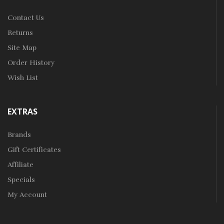
Contact Us
Returns
Site Map
Order History
Wish List
EXTRAS
Brands
Gift Certificates
Affiliate
Specials
My Account