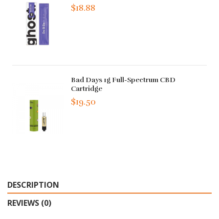
$18.88
Bad Days 1g Full-Spectrum CBD
Cartridge
$19.50
DESCRIPTION
REVIEWS (0)