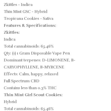
Zkittles - Indica
Thin Mint GSC - Hybrid
Tropicana Cookies - Sativa
Features & Specifications:
Zkittles:
Indica
Total cannabinoids: 65.46%
Qty: (1) 1 Gram Disposable Vape Pen
Dominant terpenes: D-LIMONENE, B-
CARYOPHYLLENE, B-MYRCENE
Effects: Calm, happy, relaxed
Full Spectrum CBD
Contains less than 0.3% THC
Thin Mint Girl Scout Cookies:
Hybrid
Total cannabinoids: 65.46%