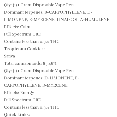
Qty: (1) 1 Gram Disposable Vape Pen
Dominant terpenes: B-CARYOPHYLLENE, D-
LIMONENE, B-MYRCENE, LINALOOL, A-HUMULENE
Effects: Calm
Full Spectrum CBD
Contains less than 0.3% THC
Tropicana Cookies:
Sativa
Total cannabinoids: 65.46%
Qty: (1) 1 Gram Disposable Vape Pen
Dominant terpenes: D-LIMONENE, B-
CARYOPHYLLENE, B-MYRCENE
Effects: Energy
Full Spectrum CBD
Contains less than 0.3% THC
Quick Links: