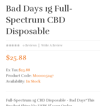
Bad Days 1g Full-
Spectrum CBD
Disposable
0 Reviews
Write A Review
$25.88
Ex Tax:
$25.88
Product Code:
M00005247
Availability:
In Stock
Full-Spectrum 1g CBD Disposable - Bad Days*This
Product Ships Via USPS If your Order