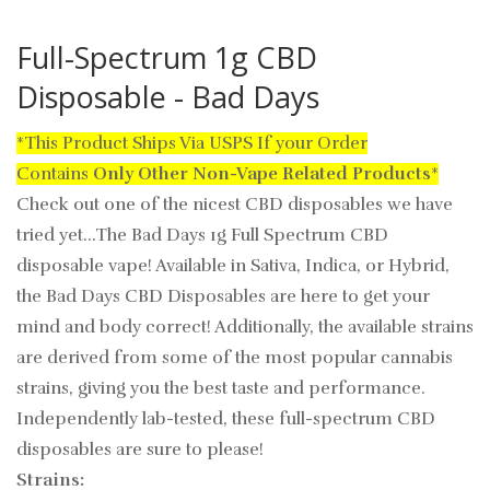
Full-Spectrum 1g CBD
Disposable - Bad Days
*This Product Ships Via USPS If your Order
Contains
Only
Other Non-Vape Related Products
*
Check out one of the nicest CBD disposables we have
tried yet...The Bad Days 1g Full Spectrum CBD
disposable vape! Available in Sativa, Indica, or Hybrid,
the Bad Days CBD Disposables are here to get your
mind and body correct! Additionally, the available strains
are derived from some of the most popular cannabis
strains, giving you the best taste and performance.
Independently lab-tested, these full-spectrum CBD
disposables are sure to please!
Strains: