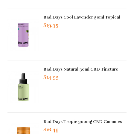
Bad Days Cool Lavender 50ml Topical
$19.95
Bad Days Natural 30ml CBD Tincture
$14.95
Bad Days Tropic 300mg CBD Gummies
$16.49