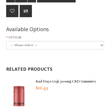
Available Options
OPTION
RELATED PRODUCTS
Bad Days Goji 300mg CBD Gummies
$16.49