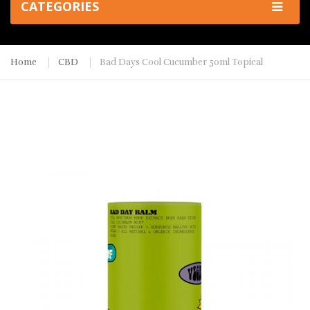
CATEGORIES
Home
CBD
Bad Days Cool Cucumber 50ml Topical