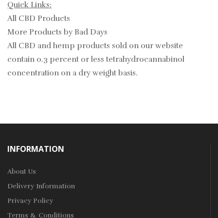
Quick Links:
All CBD Products
More Products by Bad Days
All CBD and hemp products sold on our website
contain
0.3
percent or less tetrahydrocannabinol
concentration on a dry weight basis.
INFORMATION
About Us
Delivery Information
Privacy Policy
Terms & Conditions