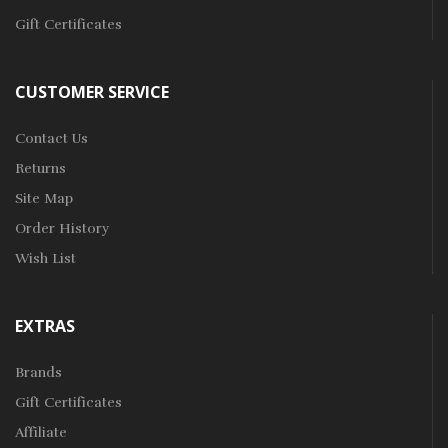
Gift Certificates
CUSTOMER SERVICE
Contact Us
Returns
Site Map
Order History
Wish List
EXTRAS
Brands
Gift Certificates
Affiliate