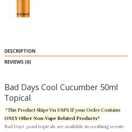
DESCRIPTION
REVIEWS (0)
Bad Days Cool Cucumber 50ml
Topical
*This Product Ships Via USPS If your Order Contains
ONLY Other Non-Vape Related Products*
Bad Days 50ml topicals are available in soothing scents