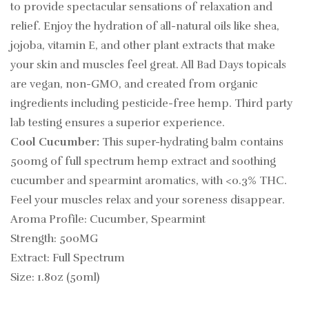
to provide spectacular sensations of relaxation and
relief. Enjoy the hydration of all-natural oils like shea,
jojoba, vitamin E, and other plant extracts that make
your skin and muscles feel great. All Bad Days topicals
are vegan, non-GMO, and created from organic
ingredients including pesticide-free hemp. Third party
lab testing ensures a superior experience.
Cool Cucumber:
This super-hydrating balm contains
500mg of full spectrum hemp extract and soothing
cucumber and spearmint aromatics, with <0.3% THC.
Feel your muscles relax and your soreness disappear.
Aroma Profile: Cucumber, Spearmint
Strength: 500MG
Extract: Full Spectrum
Size: 1.8oz (50ml)