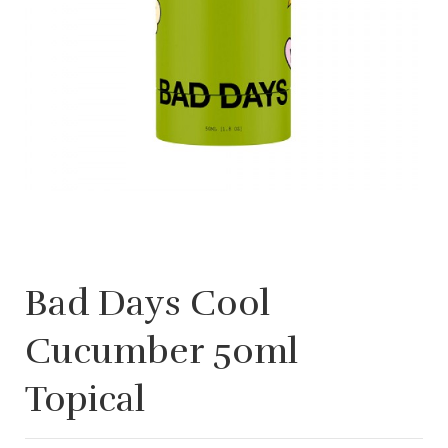
Bad Days Cool
Cucumber 50ml
Topical