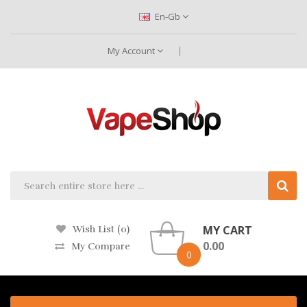
En-Gb
My Account
MY CART
Wish List (0)
0.00
My Compare
0