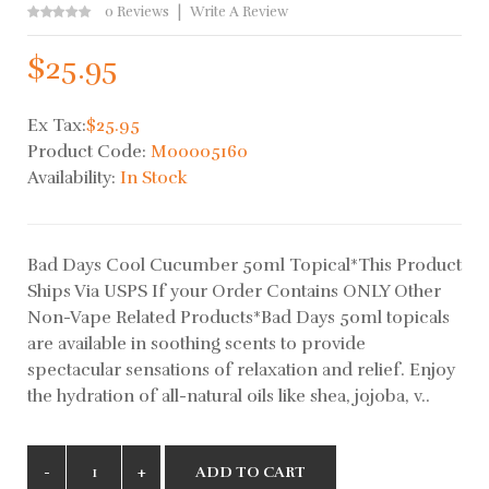
0 Reviews
Write A Review
$25.95
Ex Tax:
$25.95
Product Code:
M00005160
Availability:
In Stock
Bad Days Cool Cucumber 50ml Topical*This Product
Ships Via USPS If your Order Contains ONLY Other
Non-Vape Related Products*Bad Days 50ml topicals
are available in soothing scents to provide
spectacular sensations of relaxation and relief. Enjoy
the hydration of all-natural oils like shea, jojoba, v..
ADD TO CART