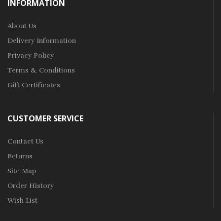
INFORMATION
About Us
Delivery Information
Privacy Policy
Terms & Conditions
Gift Certificates
CUSTOMER SERVICE
Contact Us
Returns
Site Map
Order History
Wish List