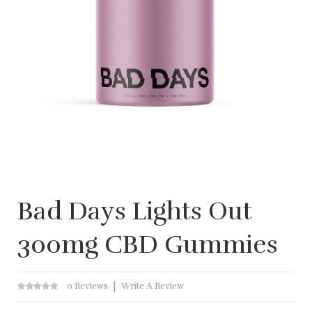
Bad Days Lights Out
300mg CBD Gummies
0 Reviews
Write A Review