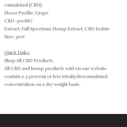
cannabinol (CBN).
Flavor Profile: Grape
CBD: 300MG
Extract: Full Spectrum Hemp Extract, CBD Isolate
Size: 30ct
Quick Links:
Shop All CBD Products
All CBD and hemp products sold on our website
contain
0.3
percent or less tetrahydrocannabinol
concentration on a dry weight basis.