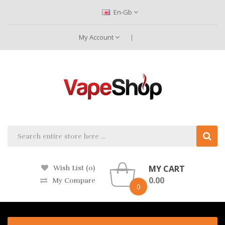
En-Gb
My Account
MY CART
Wish List (0)
0.00
My Compare
0