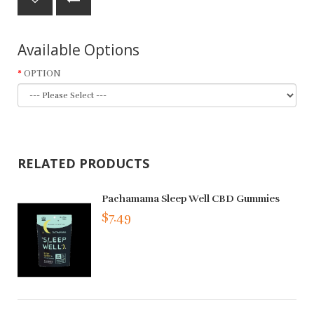
Available Options
OPTION
RELATED PRODUCTS
Pachamama Sleep Well CBD Gummies
$7.49