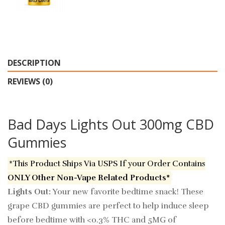
DESCRIPTION
REVIEWS (0)
Bad Days Lights Out 300mg CBD
Gummies
*This Product Ships Via USPS If your Order Contains
ONLY Other Non-Vape Related Products*
Lights Out:
Your new favorite bedtime snack! These
grape CBD gummies are perfect to help induce sleep
before bedtime with <0.3% THC and 5MG of