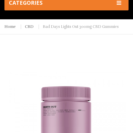
CATEGORIES
Home
CBD
Bad Days Lights Out 300mg CBD Gummies