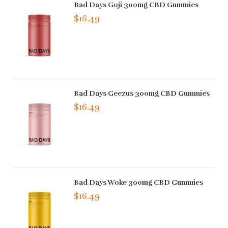
Bad Days Goji 300mg CBD Gummies
$16.49
Bad Days Geezus 300mg CBD Gummies
$16.49
Bad Days Woke 300mg CBD Gummies
$16.49