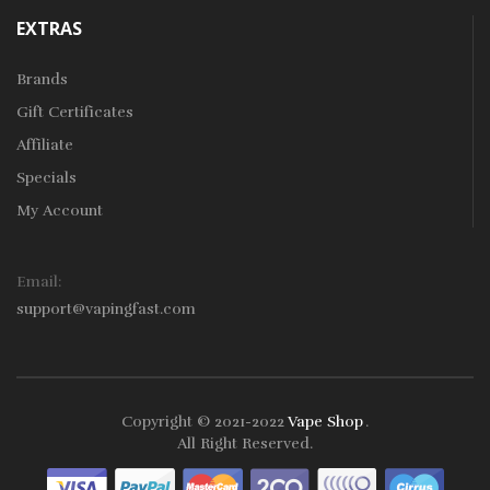
EXTRAS
Brands
Gift Certificates
Affiliate
Specials
My Account
Email:
support@vapingfast.com
Copyright © 2021-2022
Vape Shop
.
78win
Free Slots
Slots Online
Online Casino
Slot Gacor
Online Casino Uk
All Right Reserved.