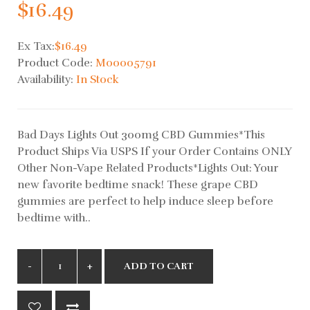
$16.49
Ex Tax:
$16.49
Product Code:
M00005791
Availability:
In Stock
Bad Days Lights Out 300mg CBD Gummies*This
Product Ships Via USPS If your Order Contains ONLY
Other Non-Vape Related Products*Lights Out: Your
new favorite bedtime snack! These grape CBD
gummies are perfect to help induce sleep before
bedtime with..
ADD TO CART