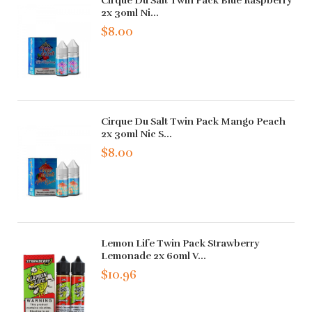
Cirque Du Salt Twin Pack Blue Raspberry
2x 30ml Ni...
$8.00
Cirque Du Salt Twin Pack Mango Peach
2x 30ml Nic S...
$8.00
Lemon Life Twin Pack Strawberry
Lemonade 2x 60ml V...
$10.96