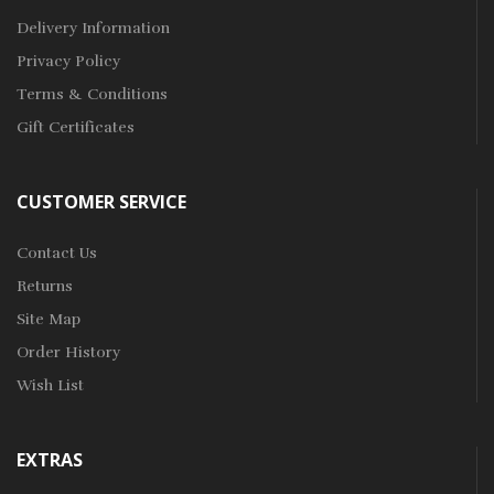
Delivery Information
Privacy Policy
Terms & Conditions
Gift Certificates
CUSTOMER SERVICE
Contact Us
Returns
Site Map
Order History
Wish List
EXTRAS