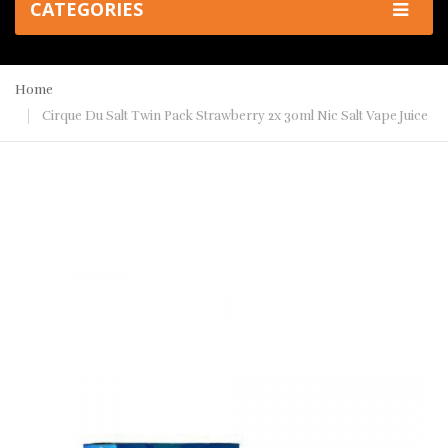
CATEGORIES
Home
Cirque Du Salt Twin Pack Strawberry 2x 30ml Nic Salt Vape Juice