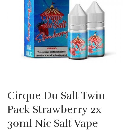
Cirque Du Salt Twin
Pack Strawberry 2x
30ml Nic Salt Vape