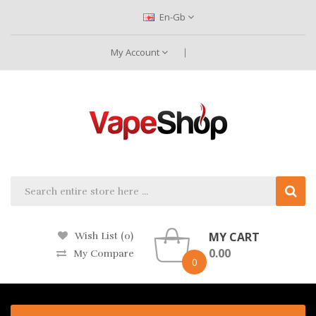
En-Gb
My Account
MY CART
Wish List (0)
0.00
My Compare
0