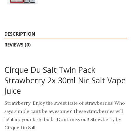
DESCRIPTION
REVIEWS (0)
Cirque Du Salt Twin Pack
Strawberry 2x 30ml Nic Salt Vape
Juice
Strawberry:
Enjoy the sweet taste of strawberries! Who
says simple can't be awesome? These strawberries will
light up your taste buds. Don't miss out! Strawberry by
Cirque Du Salt.