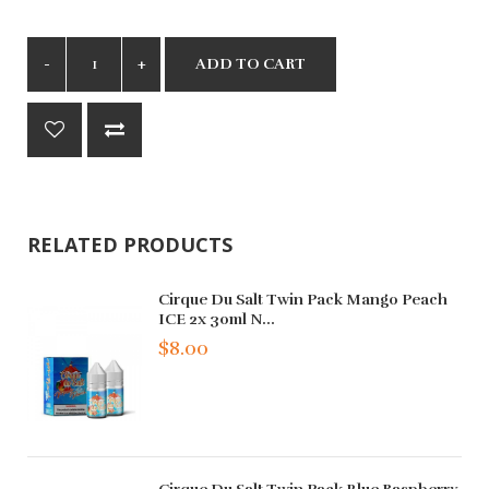
ADD TO CART
RELATED PRODUCTS
Cirque Du Salt Twin Pack Mango Peach
ICE 2x 30ml N...
$8.00