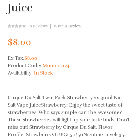
Juice
0 Reviews
Write A Review
$8.00
Ex Tax:
$8.00
Product Code:
M00000124
Availability:
In Stock
Cirque Du Salt Twin Pack Strawberry 2x 30ml Nic
Salt Vape JuiceStrawberry: Enjoy the sweet taste of
strawberries! Who says simple can't be awesome?
These strawberries will light up your taste buds. Don't
miss out! Strawberry by Cirque Du Salt. Flavor
Profile: StrawberryVG/PG: 50/50Nicotine Level: 35..