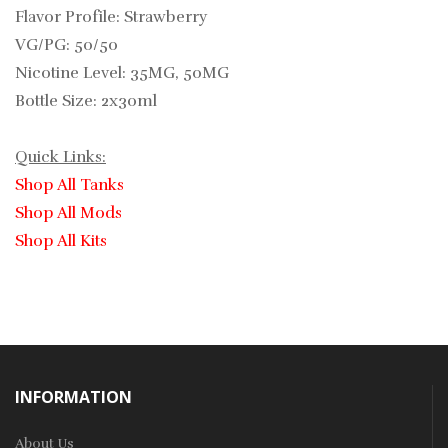
Flavor Profile: Strawberry
VG/PG: 50/50
Nicotine Level: 35MG, 50MG
Bottle Size: 2x30ml
Quick Links:
Shop All Tanks
Shop All Mods
Shop All Kits
INFORMATION
About Us