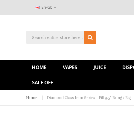
En-Gb
HOME
VAPES
JUICE
DISP
SALE OFF
Home
Diamond Glass Icon Series - Pill 9.5" Bong / Rig