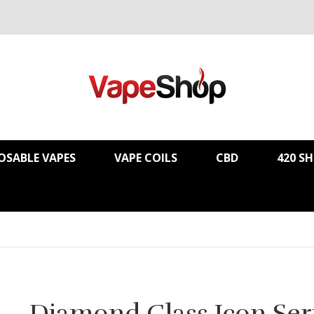
OSABLE VAPES
VAPE COILS
CBD
420 S
Diamond Glass Icon Ser