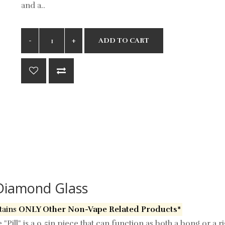
and a..
ADD TO CART
y Diamond Glass
tains
ONLY Other Non-Vape Related Products*
Pill" is a 9.5in piece that can function as both a bong or a r