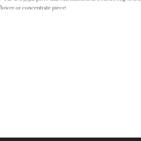
t flower or concentrate piece!