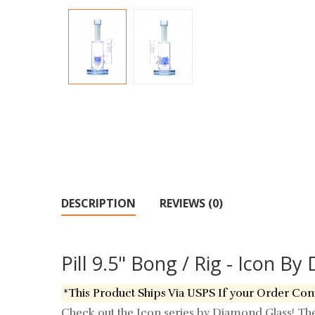
DESCRIPTION
REVIEWS (0)
Pill 9.5" Bong / Rig - Icon B
*This Product Ships Via USPS If your Order Con
Check out the Icon series by Diamond Glass! The "