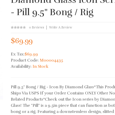
- Pill 9.5" Bong / Rig
0 Reviews
Write A Review
$69.99
Ex Tax:
$69.99
Product Code:
M00004435
Availability:
In Stock
Pill 9.5" Bong / Rig - Icon By Diamond Glass*This Prod
Ships Via USPS If your Order Contains ONLY Other N
Related Products*Check out the Icon series by Diamo
Glass! The "Pill" is a 9.5in piece that can function as bot
bong or a rig. Featuring a downstemless design, slitted