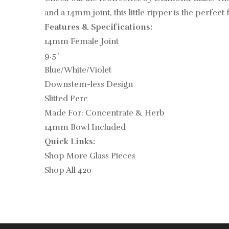
and a 14mm joint, this little ripper is the perfec
Features & Specifications:
14mm Female Joint
9.5"
Blue/White/Violet
Downstem-less Design
Slitted Perc
Made For: Concentrate & Herb
14mm Bowl Included
Quick Links:
Shop More Glass Pieces
Shop All 420