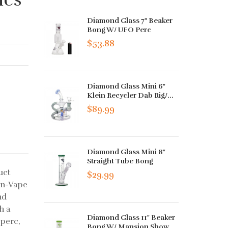
Diamond Glass 7" Beaker
Bong W/ UFO Perc
$53.88
Diamond Glass Mini 6"
Klein Recycler Dab Rig/...
$89.99
Diamond Glass Mini 8"
Straight Tube Bong
uct
$29.99
on-Vape
nd
h a
Diamond Glass 11" Beaker
 perc,
Bong W/ Mansion Show...