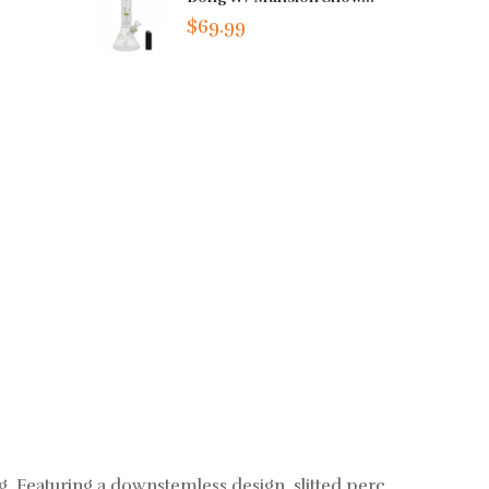
$69.99
ig. Featuring a downstemless design, slitted perc,