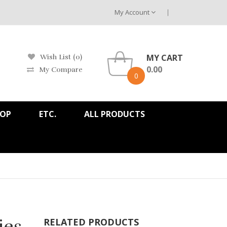
My Account
MY CART
Wish List (0)
0.00
My Compare
0
HOP
ETC.
ALL PRODUCTS
ies
RELATED PRODUCTS