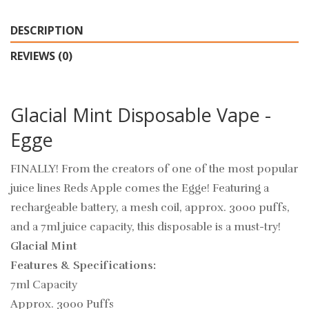
DESCRIPTION
REVIEWS (0)
Glacial Mint Disposable Vape -
Egge
FINALLY! From the creators of one of the most popular
juice lines Reds Apple comes the Egge! Featuring a
rechargeable battery, a mesh coil, approx. 3000 puffs,
and a 7ml juice capacity, this disposable is a must-try!
Glacial Mint
Features & Specifications:
7ml Capacity
Approx. 3000 Puffs