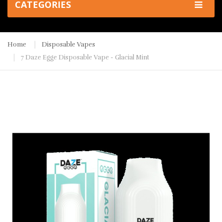
CATEGORIES
Home
Disposable Vapes
7 Daze Egge Disposable Vape - Glacial Mint