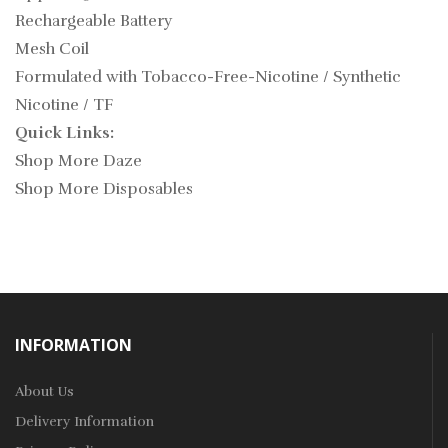
Rechargeable Battery
Mesh Coil
Formulated with Tobacco-Free-Nicotine / Synthetic
Nicotine / TF
Quick Links:
Shop More Daze
Shop More Disposables
INFORMATION
About Us
Delivery Information