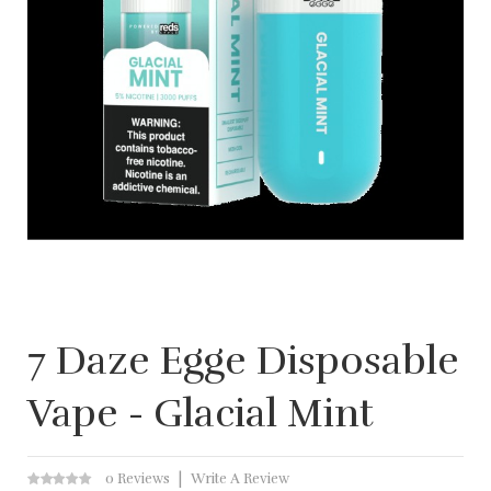
7 Daze Egge Disposable
Vape - Glacial Mint
0 Reviews
Write A Review