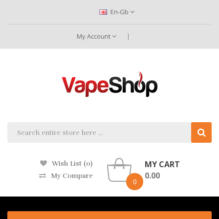
En-Gb
My Account
MY CART
Wish List (0)
0.00
My Compare
0