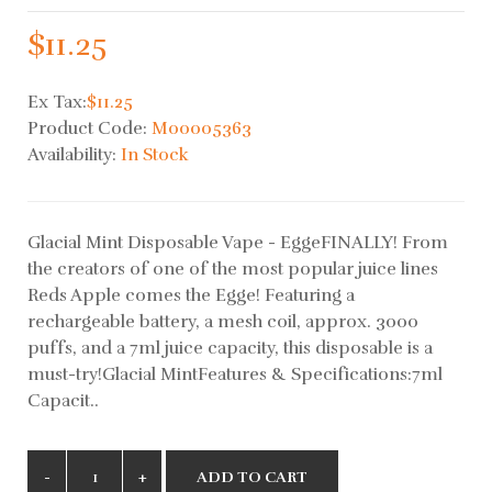
$11.25
Ex Tax:
$11.25
Product Code:
M00005363
Availability:
In Stock
Glacial Mint Disposable Vape - EggeFINALLY! From
the creators of one of the most popular juice lines
Reds Apple comes the Egge! Featuring a
rechargeable battery, a mesh coil, approx. 3000
puffs, and a 7ml juice capacity, this disposable is a
must-try!Glacial MintFeatures & Specifications:7ml
Capacit..
ADD TO CART