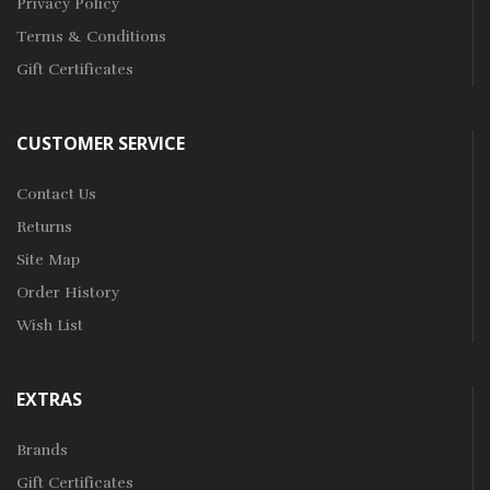
Privacy Policy
Terms & Conditions
Gift Certificates
CUSTOMER SERVICE
Contact Us
Returns
Site Map
Order History
Wish List
EXTRAS
Brands
Gift Certificates