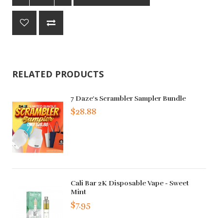
RELATED PRODUCTS
7 Daze's Scrambler Sampler Bundle
$28.88
Cali Bar 2K Disposable Vape - Sweet
Mint
$7.95