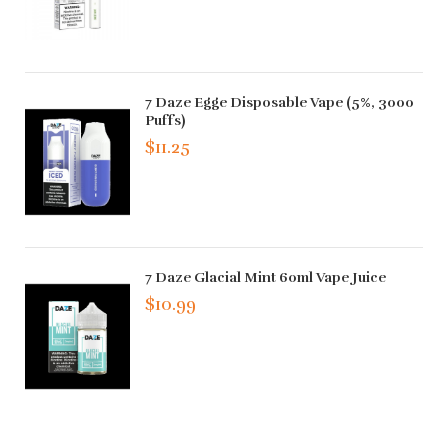
7 Daze Egge Disposable Vape (5%, 3000
Puffs)
$11.25
7 Daze Glacial Mint 60ml Vape Juice
$10.99