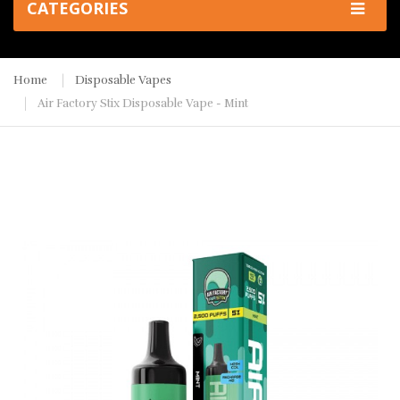
CATEGORIES
Home
Disposable Vapes
Air Factory Stix Disposable Vape - Mint