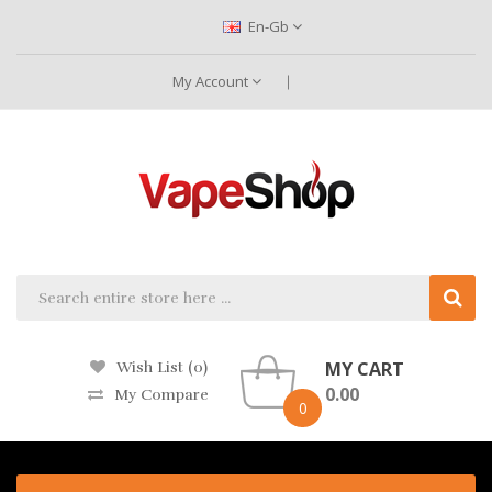
En-Gb
My Account
MY CART
Wish List (0)
0.00
My Compare
0