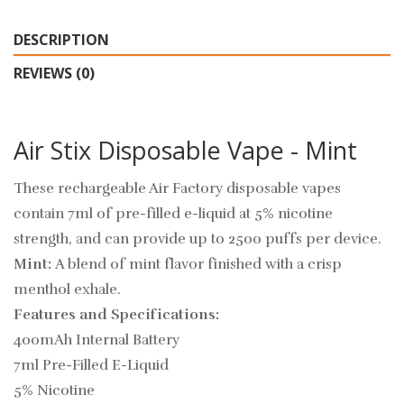
DESCRIPTION
REVIEWS (0)
Air Stix Disposable Vape - Mint
These rechargeable Air Factory disposable vapes
contain 7ml of pre-filled e-liquid at 5% nicotine
strength, and can provide up to 2500 puffs per device.
Mint:
A blend of
mint flavor finished with a crisp
menthol exhale.
Features and Specifications:
400mAh Internal Battery
7ml Pre-Filled E-Liquid
5% Nicotine