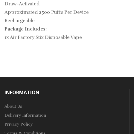
Draw-Activated
Approximated 2500 Puffs Per Device
Rechargeable
Package Includes:
1x Air Factory Stix Disposable Vape
INFORMATION
About Us
Delivery Information
Privacy Policy
Terms & Conditions