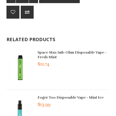
RELATED PRODUCTS
Space Max Sub-Ohm Disposable Vape -
Fresh Mint
$12.74
Foger Too Disposable Vape - Mint Ice
$13.99