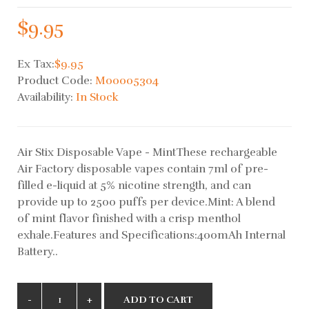
$9.95
Ex Tax:
$9.95
Product Code:
M00005304
Availability:
In Stock
Air Stix Disposable Vape - MintThese rechargeable
Air Factory disposable vapes contain 7ml of pre-
filled e-liquid at 5% nicotine strength, and can
provide up to 2500 puffs per device.Mint: A blend
of mint flavor finished with a crisp menthol
exhale.Features and Specifications:400mAh Internal
Battery..
ADD TO CART