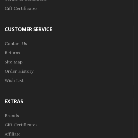
Gift Certificates
CUSTOMER SERVICE
Contact Us
Returns
Site Map
Order History
Wish List
EXTRAS
Brands
Gift Certificates
Affiliate