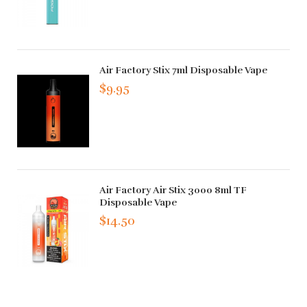
Air Factory Stix 7ml Disposable Vape
$9.95
Air Factory Air Stix 3000 8ml TF
Disposable Vape
$14.50