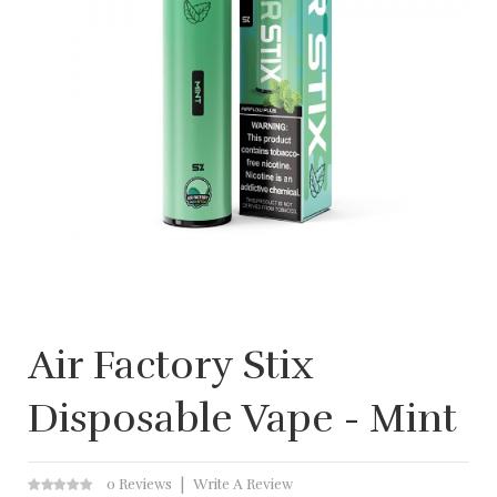
Air Factory Stix
Disposable Vape - Mint
0 Reviews
Write A Review