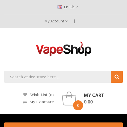
En-Gb
My Account
MY CART
Wish List (0)
0.00
My Compare
0