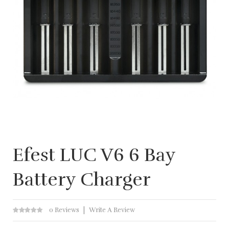
Efest LUC V6 6 Bay
Battery Charger
0 Reviews
Write A Review