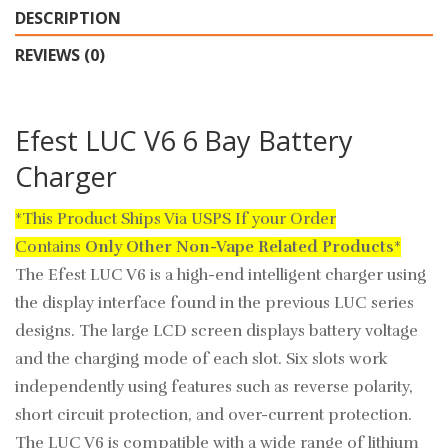
DESCRIPTION
REVIEWS (0)
Efest LUC V6 6 Bay Battery
Charger
*This Product Ships Via USPS If your Order
Contains
Only
Other Non-Vape Related Products
*
The Efest LUC V6 is a high-end intelligent charger using
the display interface found in the previous LUC series
designs. The large LCD screen displays battery voltage
and the charging mode of each slot. Six slots work
independently using features such as reverse polarity,
short circuit protection, and over-current protection.
The LUC V6 is compatible with a wide range of lithium