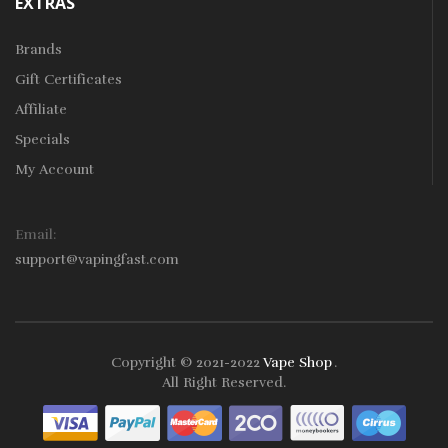
EXTRAS
Brands
Gift Certificates
Affiliate
Specials
My Account
Email:
support@vapingfast.com
Copyright © 2021-2022
Vape Shop
.
o Uk
78win
78win
Free Slots
Slots Online
Online Casino
Slot Gacor
Online
All Right Reserved.