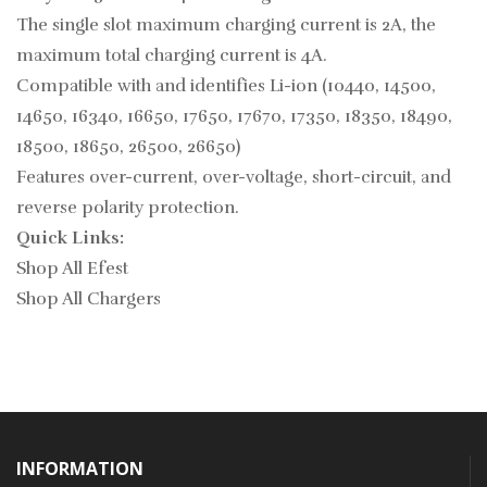
The single slot maximum charging current is 2A, the
maximum total charging current is 4A.
Compatible with and identifies Li-ion (10440, 14500,
14650, 16340, 16650, 17650, 17670, 17350, 18350, 18490,
18500, 18650, 26500, 26650)
Features over-current, over-voltage, short-circuit, and
reverse polarity protection.
Quick Links:
Shop All Efest
Shop All Chargers
INFORMATION