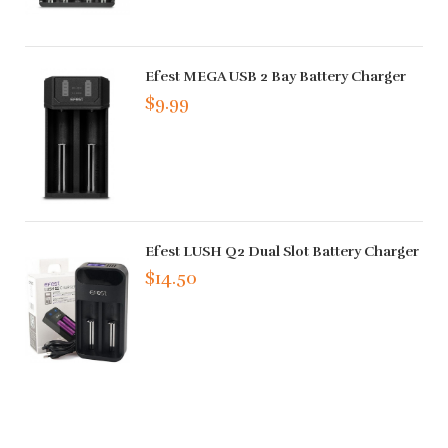
Efest MEGA USB 2 Bay Battery Charger
$9.99
Efest LUSH Q2 Dual Slot Battery Charger
$14.50