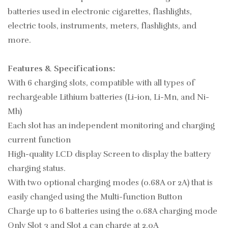
batteries used in electronic cigarettes, flashlights,
electric tools, instruments, meters, flashlights, and
more.
Features & Specifications:
With 6 charging slots, compatible with all types of
rechargeable Lithium batteries (Li-ion, Li-Mn, and Ni-
Mh)
Each slot has an independent monitoring and charging
current function
High-quality LCD display Screen to display the battery
charging status.
With two optional charging modes (0.68A or 2A) that is
easily changed using the Multi-function Button
Charge up to 6 batteries using the 0.68A charging mode
Only Slot 3 and Slot 4 can charge at 2.0A