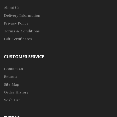
About Us
Delivery Information
Privacy Policy
Terms & Conditions
Gift Certificates
CUSTOMER SERVICE
Contact Us
Returns
Site Map
Order History
Wish List