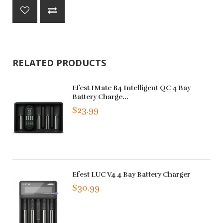
RELATED PRODUCTS
Efest IMate R4 Intelligent QC 4 Bay
Battery Charge...
$23.99
Efest LUC V4 4 Bay Battery Charger
$30.99