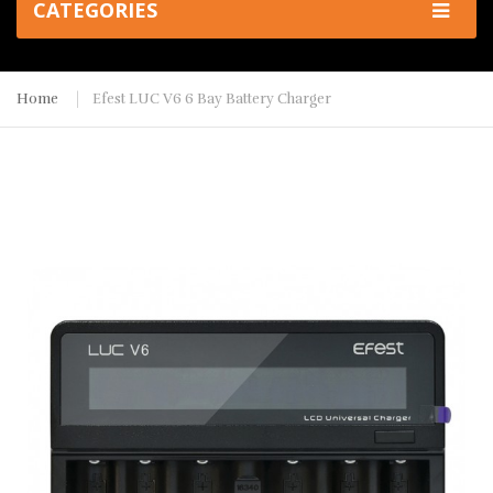
CATEGORIES
Home
Efest LUC V6 6 Bay Battery Charger