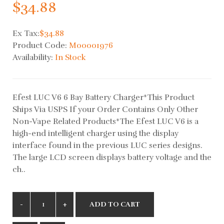
$34.88
Ex Tax:
$34.88
Product Code:
M00001976
Availability:
In Stock
Efest LUC V6 6 Bay Battery Charger*This Product
Ships Via USPS If your Order Contains Only Other
Non-Vape Related Products*The Efest LUC V6 is a
high-end intelligent charger using the display
interface found in the previous LUC series designs.
The large LCD screen displays battery voltage and the
ch..
ADD TO CART