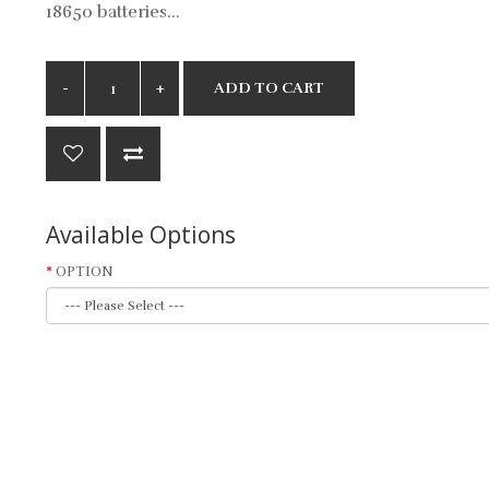
18650 batteries...
ADD TO CART
Available Options
OPTION