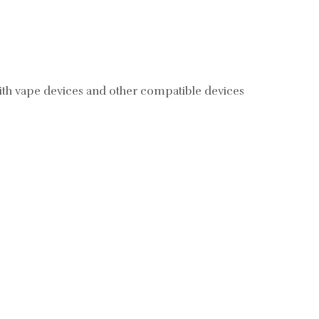
with vape devices and other compatible devices