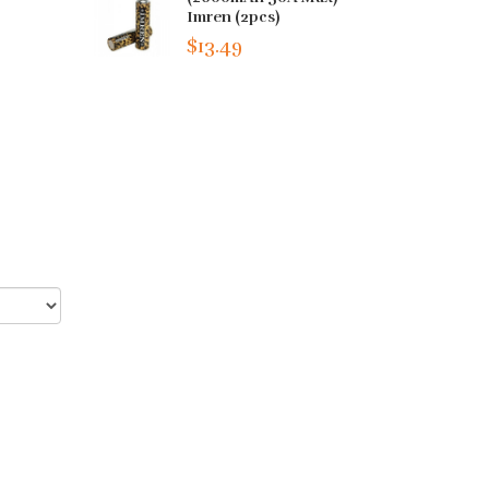
Imren (2pcs)
$13.49