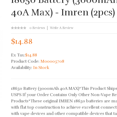
40A Max) - Imren (2pcs)
0 Reviews
Write A Review
$14.88
Ex Tax:
$14.88
Product Code:
M00005708
Availability:
In Stock
18650 Battery (3000mAh 40A MAX)*This Product Ships
USPS If your Order Contains Only Other Non-Vape Re
Products*These original IMREN 18650 batteries are m
with flat top construction to achieve excellent connecti
with vape devices and other compatible devices that t