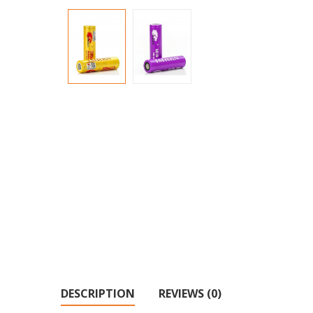
DESCRIPTION
REVIEWS (0)