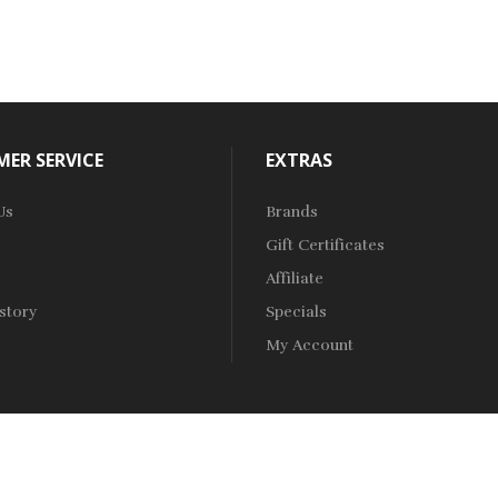
ER SERVICE
EXTRAS
Us
Brands
Gift Certificates
Affiliate
story
Specials
My Account
ne Casino Uk
Online Casino Uk
78win
78win
Free Slots
Slots Online
Onlin