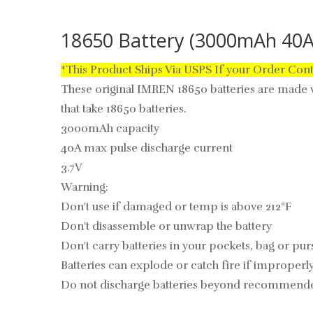
18650 Battery (3000mAh 40
*This Product Ships Via USPS If your Order Con
These original IMREN 18650 batteries are made w
that take 18650 batteries.
3000mAh capacity
40A max pulse discharge current
3.7V
Warning:
Don't use if damaged or temp is above
212°F
Don't disassemble or unwrap the battery
Don't carry batteries in your pockets, bag or pur
Batteries can explode or catch fire if improperl
Do not discharge batteries beyond recommende