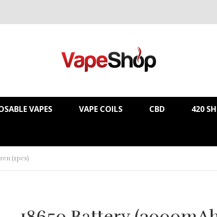
OSABLE VAPES
VAPE COILS
CBD
420 S
ren (2pcs)
18650 Battery (3000mA