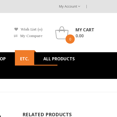
My Account
MY CART
Wish List (0)
0.00
My Compare
0
HOP
ETC.
ALL PRODUCTS
h
RELATED PRODUCTS