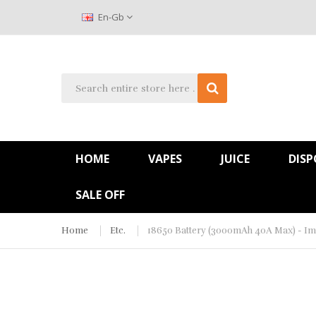
En-Gb
HOME
VAPES
JUICE
DISP
SALE OFF
Home
Etc.
18650 Battery (3000mAh 40A Max) - Im