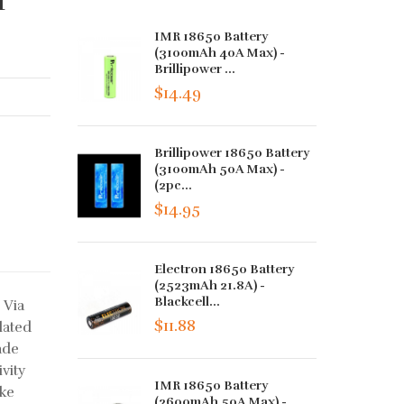
IMR 18650 Battery
(3100mAh 40A Max) -
Brillipower ...
$14.49
Brillipower 18650 Battery
(3100mAh 50A Max) -
(2pc...
$14.95
Electron 18650 Battery
(2523mAh 21.8A) -
Blackcell...
 Via
$11.88
lated
ade
vity
IMR 18650 Battery
ake
(2600mAh 50A Max) -