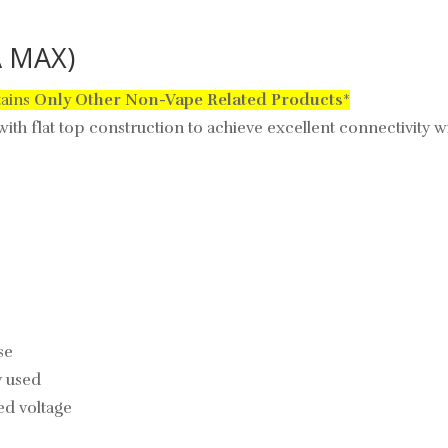
A MAX)
tains
Only
Other Non-Vape Related Products
*
ith flat top construction to achieve excellent connectivity 
se
y used
d voltage