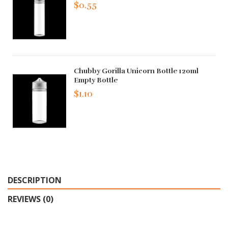
$0.55
Chubby Gorilla Unicorn Bottle 120ml
Empty Bottle
$1.10
DESCRIPTION
REVIEWS (0)