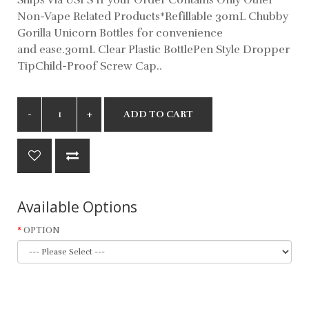
Non-Vape Related Products*Refillable 30mL Chubby
Gorilla Unicorn Bottles for convenience
and ease.30mL Clear Plastic BottlePen Style Dropper
TipChild-Proof Screw Cap..
ADD TO CART
Available Options
OPTION