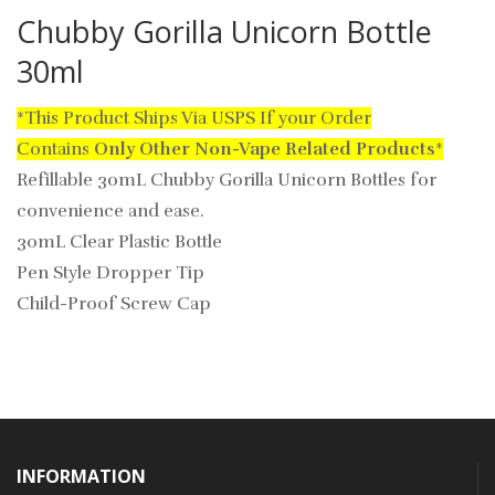
Chubby Gorilla Unicorn Bottle
30ml
*This Product Ships Via USPS If your Order
Contains
Only
Other Non-Vape Related Products
*
Refillable 30mL Chubby Gorilla Unicorn Bottles for
convenience and ease.
30mL Clear Plastic Bottle
Pen Style Dropper Tip
Child-Proof Screw Cap
INFORMATION