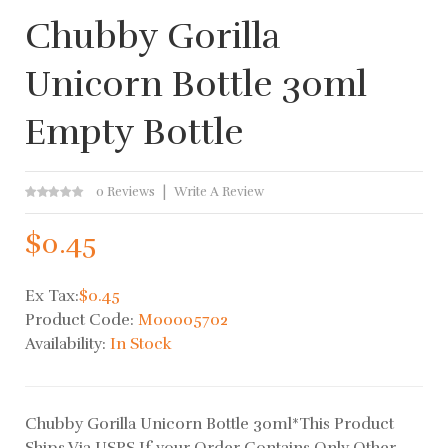
Chubby Gorilla
Unicorn Bottle 30ml
Empty Bottle
0 Reviews
Write A Review
$0.45
Ex Tax:
$0.45
Product Code:
M00005702
Availability:
In Stock
Chubby Gorilla Unicorn Bottle 30ml*This Product
Ships Via USPS If your Order Contains Only Other