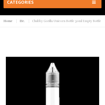
CATEGORIES
Home
Etc.
Chubby Gorilla Unicorn Bottle 30ml Empty Bottle