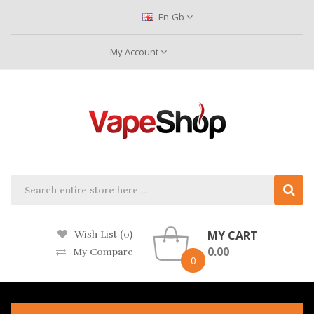
En-Gb
My Account
MY CART
Wish List (0)
0.00
My Compare
0