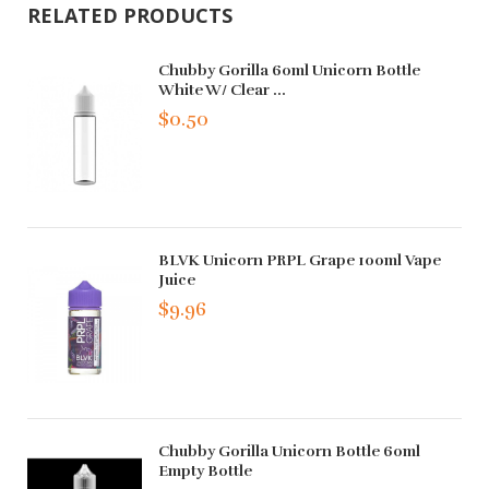
RELATED PRODUCTS
Chubby Gorilla 60ml Unicorn Bottle
White W/ Clear ...
$0.50
BLVK Unicorn PRPL Grape 100ml Vape
Juice
$9.96
Chubby Gorilla Unicorn Bottle 60ml
Empty Bottle