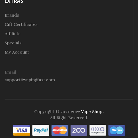
EXTRAS
Brands
Gift Certificates
Affiliate
Specials
My Account
Email:
support@vapingfast.com
Copyright © 2021-2022
Vape Shop
.
 Casino Uk
Online Casino Uk
78win
78win
Free Slots
Slots Online
Online 
All Right Reserved.