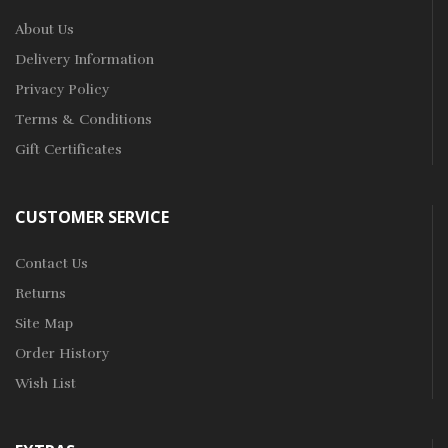
About Us
Delivery Information
Privacy Policy
Terms & Conditions
Gift Certificates
CUSTOMER SERVICE
Contact Us
Returns
Site Map
Order History
Wish List