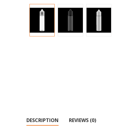
DESCRIPTION
REVIEWS (0)