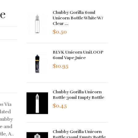
le
Chubby Gorilla 60ml
Unicorn Bottle White W/
Clear ...
$0.50
BLVK Unicorn UniLOOP
60ml Vape Juice
$10.95
Chubby Gorilla Unicorn
Bottle 30ml Empty Bottle
s Via
$0.45
lated
Chubby
ce and
Chubby Gorilla Unicorn
le, A..
Bottle 120ml Empty Bottle