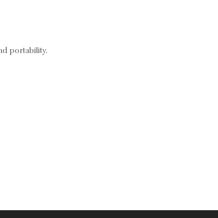
d portability.