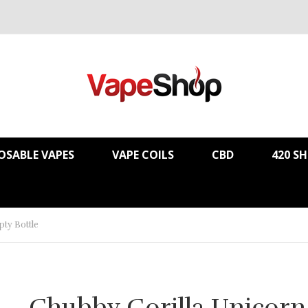
OSABLE VAPES
VAPE COILS
CBD
420 S
ty Bottle
Chubby Gorilla Unicorn