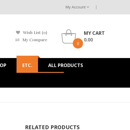
My Account
MY CART
Wish List (0)
0.00
My Compare
0
HOP
ETC.
ALL PRODUCTS
RELATED PRODUCTS