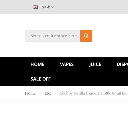
En-Gb
HOME
VAPES
JUICE
DISP
SALE OFF
Home
Etc.
Chubby Gorilla Unicorn Bottle 60ml Emp