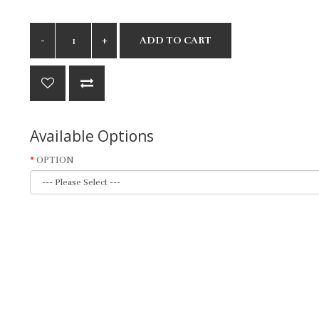
ADD TO CART
Available Options
OPTION