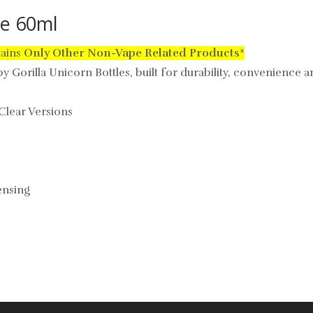
le 60ml
tains
Only
Other Non-Vape Related Products
*
 Gorilla Unicorn Bottles, built for durability, convenience an
 Clear Versions
ensing