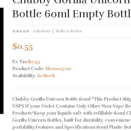
Bottle 60ml Empty Bott
0 Reviews
Write A Review
$0.55
Ex Tax:
$0.55
Product Code:
M00005701
Availability:
In Stock
Chubby Gorilla Unicorn Bottle 60ml *This Product Ship
USPS If your Order Contains Only Other Non-Vape Re
Products*Keep your liquids safe with refillable 60ml 
Gorilla Unicorn Bottles, built for durability, convenien
portability.Features and Specifications:60ml Plastic Bott