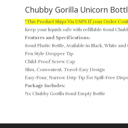
Chubby Gorilla Unicorn Bott
*This Product Ships Via USPS If your Order Con
Keep your liquids safe with refillable 60ml Chubby
Features and Specifications:
60ml Plastic Bottle, Available in Black, White and
Pen Style Dropper Tip
Child-Proof Screw Cap
Slim, Convenient, Travel-Easy Design
Easy-Pour, Narrow Drip Tip for Spill-Free Disp
Package Includes:
?1x Chubby Gorilla 60ml Empty Bottle