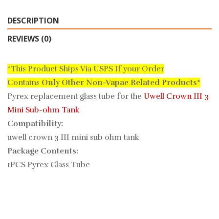
DESCRIPTION
REVIEWS (0)
*This Product Ships Via USPS If your Order
Contains
Only
Other Non-Vapae Related Products
*
Pyrex replacement glass tube for the
Uwell Crown III 3
Mini Sub-ohm Tank
Compatibility:
uwell crown 3 III mini sub ohm tank
Package Contents:
1PCS Pyrex Glass Tube