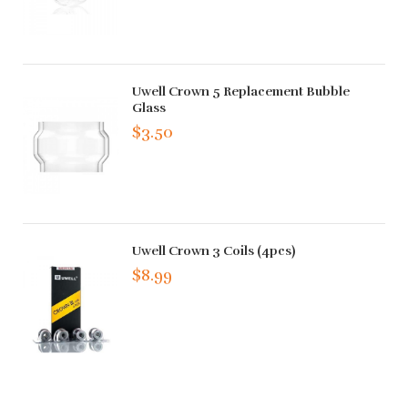
Uwell Crown 5 Replacement Bubble
Glass
$3.50
Uwell Crown 3 Coils (4pcs)
$8.99