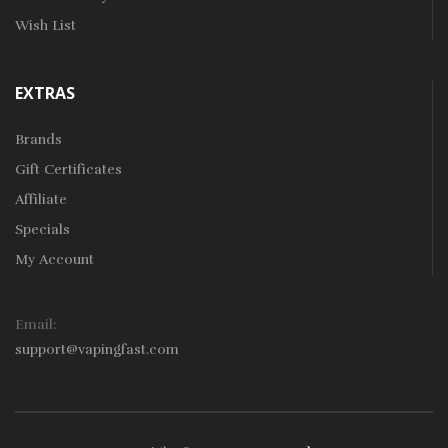
Wish List
EXTRAS
Brands
Gift Certificates
Affiliate
Specials
My Account
Email:
support@vapingfast.com