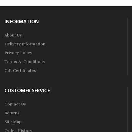
INFORMATION
About Us
Delivery Information
Privacy Policy
Terms & Conditions
Gift Certificates
CUSTOMER SERVICE
Contact Us
Returns
Site Map
Order History