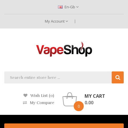
En-Gb
My Account
MY CART
Wish List (0)
0.00
My Compare
0