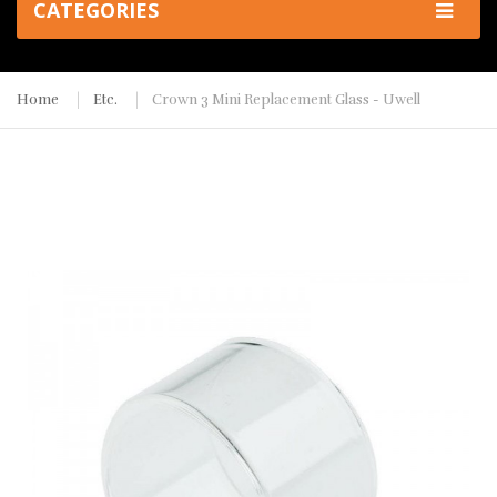
CATEGORIES
Home
Etc.
Crown 3 Mini Replacement Glass - Uwell