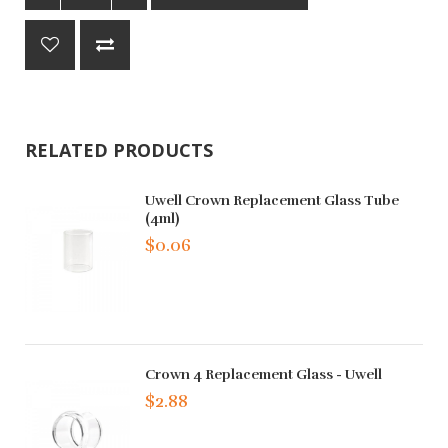
RELATED PRODUCTS
Uwell Crown Replacement Glass Tube
(4ml)
$0.06
Crown 4 Replacement Glass - Uwell
$2.88