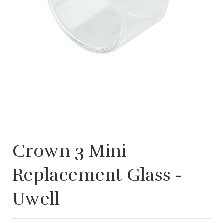
Crown 3 Mini
Replacement Glass -
Uwell