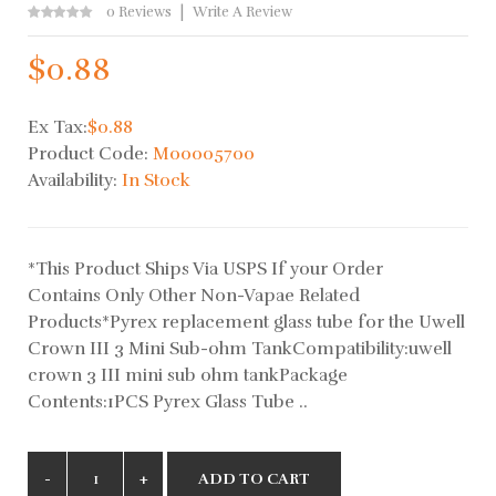
0 Reviews
Write A Review
$0.88
Ex Tax:
$0.88
Product Code:
M00005700
Availability:
In Stock
*This Product Ships Via USPS If your Order
Contains Only Other Non-Vapae Related
Products*Pyrex replacement glass tube for the Uwell
Crown III 3 Mini Sub-ohm TankCompatibility:uwell
crown 3 III mini sub ohm tankPackage
Contents:1PCS Pyrex Glass Tube ..
ADD TO CART