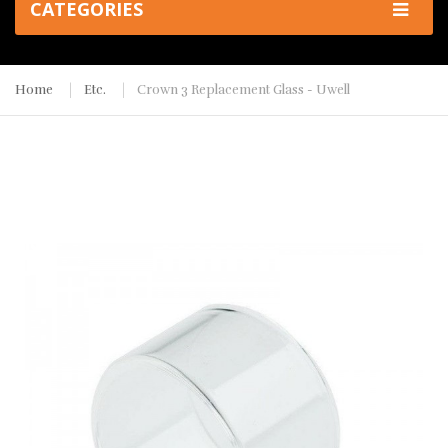
CATEGORIES
Home
Etc.
Crown 3 Replacement Glass - Uwell