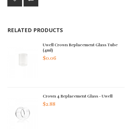
RELATED PRODUCTS
Uwell Crown Replacement Glass Tube
(4ml)
$0.06
Crown 4 Replacement Glass - Uwell
$2.88