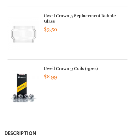
Uwell Crown 5 Replacement Bubble
Glass
$3.50
Uwell Crown 3 Coils (4pcs)
$8.99
DESCRIPTION