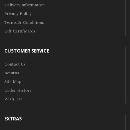
Delivery Information
Privacy Policy
Terms & Conditions
Gift Certificates
CUSTOMER SERVICE
Contact Us
Returns
Site Map
Order History
Wish List
EXTRAS