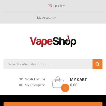
En-Gb
My Account
MY CART
Wish List (0)
0.00
My Compare
0