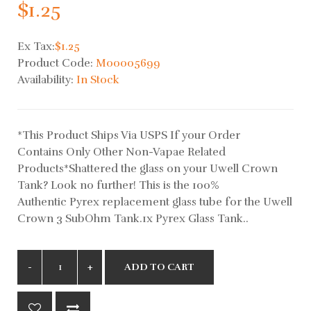
$1.25
Ex Tax:
$1.25
Product Code:
M00005699
Availability:
In Stock
*This Product Ships Via USPS If your Order
Contains Only Other Non-Vapae Related
Products*Shattered the glass on your Uwell Crown
Tank? Look no further! This is the 100%
Authentic Pyrex replacement glass tube for the Uwell
Crown 3 SubOhm Tank.1x Pyrex Glass Tank..
ADD TO CART