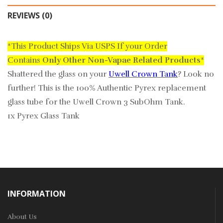
REVIEWS (0)
*This Product Ships Via USPS If your Order
Contains
Only
Other Non-Vapae Related Products
*
Shattered the glass on your
Uwell Crown Tank
? Look no
further! This is the
100% Authentic
Pyrex replacement
glass tube for the Uwell Crown 3 SubOhm Tank.
1x Pyrex Glass Tank
INFORMATION
About Us