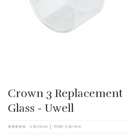
Crown 3 Replacement
Glass - Uwell
0 Reviews
Write A Review