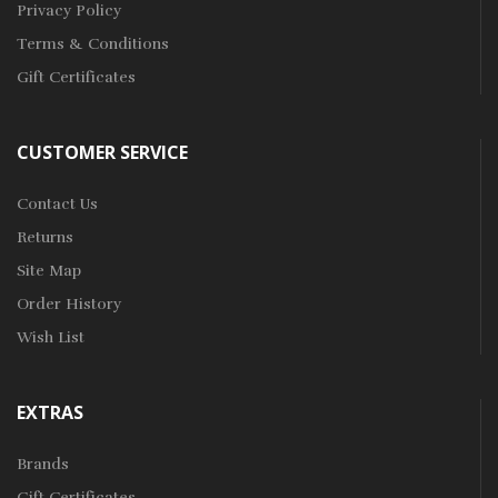
Privacy Policy
Terms & Conditions
Gift Certificates
CUSTOMER SERVICE
Contact Us
Returns
Site Map
Order History
Wish List
EXTRAS
Brands
Gift Certificates