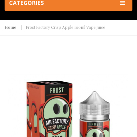
CATEGORIES
Home
Frost Factory Crisp Apple 100ml Vape Juice