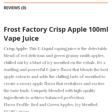
REVIEWS (0)
Frost Factory Crisp Apple 100ml
Vape Juice
Crisp Apple:
This E-Liquid vaping juice is the delectable
blend of red delicious and green granny smith apples,
chilled out by a blast of icy menthol on the exhale. It's a
startling and powerful E-Juice flavor that blends the best
apple extracts and adds the chilling taste of menthol to
create a savory apple flavor that revitalizes and excites
the taste buds. Uniquely blended with high-quality
ingredients to achieve balanced perfection.
Flavor Profile: Red and Green Apples, Icy Menthol
VG/PG: 70/30