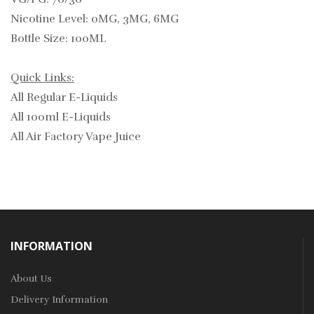
Nicotine Level: 0MG, 3MG, 6MG
Bottle Size: 100ML
Quick Links:
All Regular E-Liquids
All 100ml E-Liquids
All Air Factory Vape Juice
INFORMATION
About Us
Delivery Information