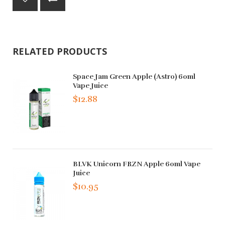
RELATED PRODUCTS
Space Jam Green Apple (Astro) 60ml
Vape Juice
$12.88
BLVK Unicorn FRZN Apple 60ml Vape
Juice
$10.95