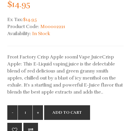
$14.95
Ex Tax:
$14.95
Product Code:
M00002221
Availability:
In Stock
Frost Factory Crisp Apple 100ml Vape JuiceCrisp
Apple: This E-Liquid vaping juice is the delectable
blend of red delicious and green granny smith
apples, chilled out by a blast of icy menthol on the
exhale. It's a startling and powerful E-Juice flavor that
blends the best apple extracts and adds the..
ADD TO CART