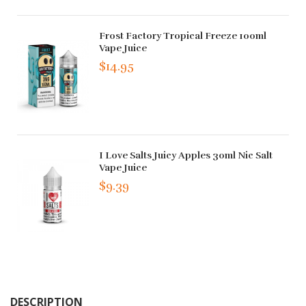
Frost Factory Tropical Freeze 100ml
Vape Juice
$14.95
I Love Salts Juicy Apples 30ml Nic Salt
Vape Juice
$9.39
DESCRIPTION