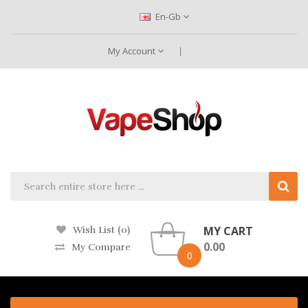
En-Gb
My Account
MY CART
Wish List (0)
0.00
My Compare
0