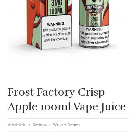
Frost Factory Crisp
Apple 100ml Vape Juice
0 Reviews
Write A Review