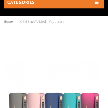
CATEGORIES
Home
GEN S 220W Mod - Vaporesso