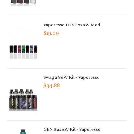
Vaporesso LUXE 220W Mod
$19.00
Swag 2 80W Kit - Vaporesso
$34.88
GEN S 220W Kit - Vaporesso