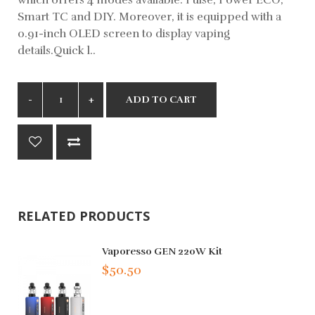
Smart TC and DIY. Moreover, it is equipped with a
0.91-inch OLED screen to display vaping
details.Quick l..
ADD TO CART
RELATED PRODUCTS
Vaporesso GEN 220W Kit
$50.50