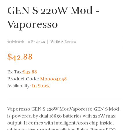
GEN S 220W Mod -
Vaporesso
0 Reviews
Write A Review
$42.88
Ex Tax:
$42.88
Product Code:
M00004058
Availability:
In Stock
Vaporesso GEN S 220W ModVaporesso GEN S Mod
is powered by dual 18650 batteries with 220W max
output. It comes with intelligent Axon chip inside,
which offers 4 modes available: Pulse, Power ECO,