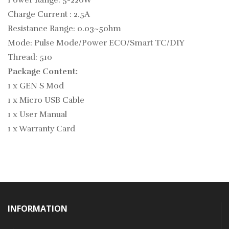
Power Range: 5-220W
Charge Current : 2.5A
Resistance Range: 0.03~5ohm
Mode: Pulse Mode/Power ECO/Smart TC/DIY
Thread: 510
Package Content:
1 x GEN S Mod
1 x Micro USB Cable
1 x User Manual
1 x Warranty Card
INFORMATION