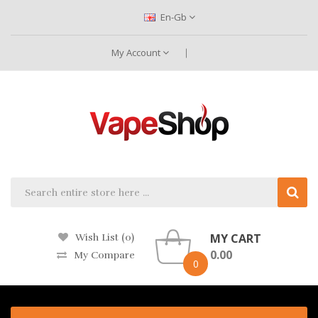
En-Gb
My Account
MY CART
Wish List (0)
0.00
My Compare
0