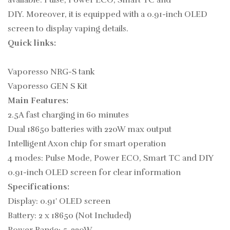
available: Pulse, Power ECO, Smart TC and
DIY. Moreover, it is equipped with a 0.91-inch OLED
screen to display vaping details.
Quick links:
Vaporesso NRG-S tank
Vaporesso GEN S Kit
Main Features:
2.5A fast charging in 60 minutes
Dual 18650 batteries with 220W max output
Intelligent Axon chip for smart operation
4 modes: Pulse Mode, Power ECO, Smart TC and DIY
0.91-inch OLED screen for clear information
Specifications:
Display: 0.91' OLED screen
Battery: 2 x 18650 (Not Included)