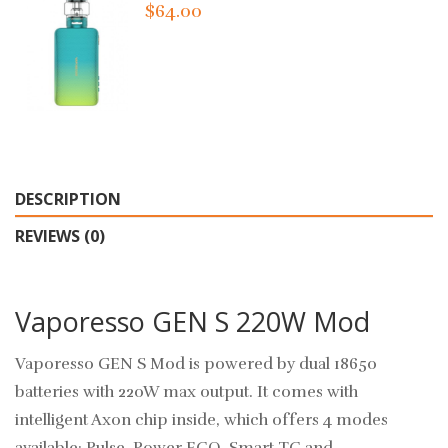
$64.00
DESCRIPTION
REVIEWS (0)
Vaporesso GEN S 220W Mod
Vaporesso GEN S Mod is powered by dual 18650
batteries with 220W max output. It comes with
intelligent Axon chip inside, which offers 4 modes