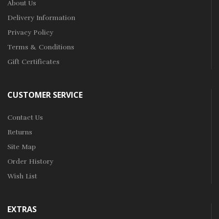
About Us
Delivery Information
Privacy Policy
Terms & Conditions
Gift Certificates
CUSTOMER SERVICE
Contact Us
Returns
Site Map
Order History
Wish List
EXTRAS