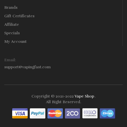
Brands
Gift Certificates
Affiliate
Specials
My Account
Email:
support@vapingfast.com
Copyright © 2021-2022
Vape Shop
.
Slots
Slots Online
Online Casino
Slot Gacor
Online Casino Uk
Online Ca
All Right Reserved.