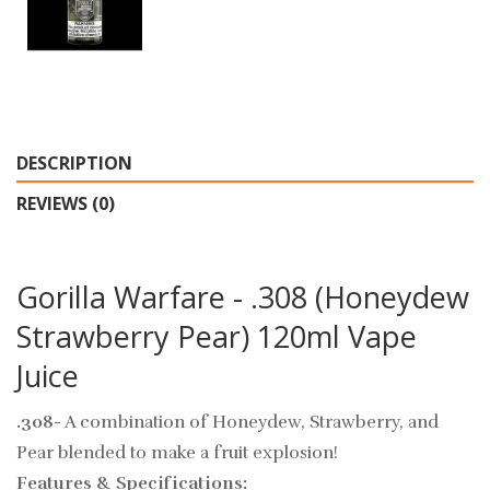
DESCRIPTION
REVIEWS (0)
Gorilla Warfare - .308 (Honeydew
Strawberry Pear) 120ml Vape
Juice
.308
- A combination of Honeydew, Strawberry, and
Pear blended to make a fruit explosion!
Features & Specifications: