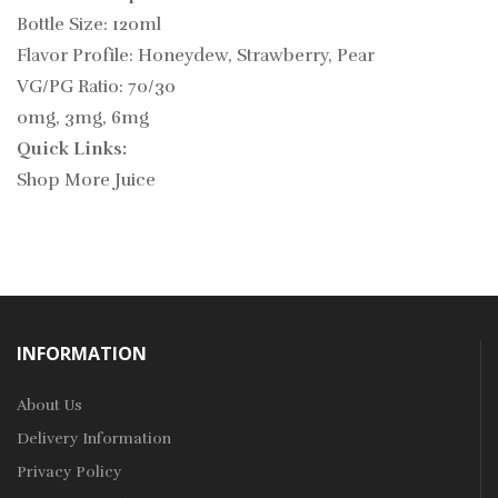
Bottle Size: 120ml
Flavor Profile: Honeydew, Strawberry, Pear
VG/PG Ratio: 70/30
0mg, 3mg, 6mg
Quick Links:
Shop More Juice
INFORMATION
About Us
Delivery Information
Privacy Policy