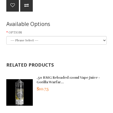
Available Options
OPTION
RELATED PRODUCTS
.50 BMG Reloaded 120ml Vape Juice -
Gorilla Warfar...
$10.75