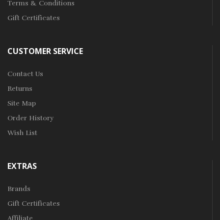
Terms & Conditions
Gift Certificates
CUSTOMER SERVICE
Contact Us
Returns
Site Map
Order History
Wish List
EXTRAS
Brands
Gift Certificates
Affiliate