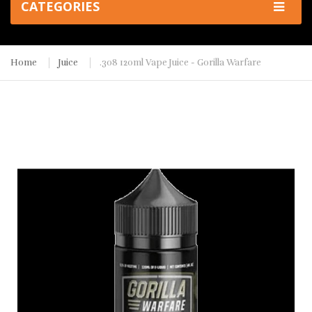
CATEGORIES
Home
Juice
.308 120ml Vape Juice - Gorilla Warfare