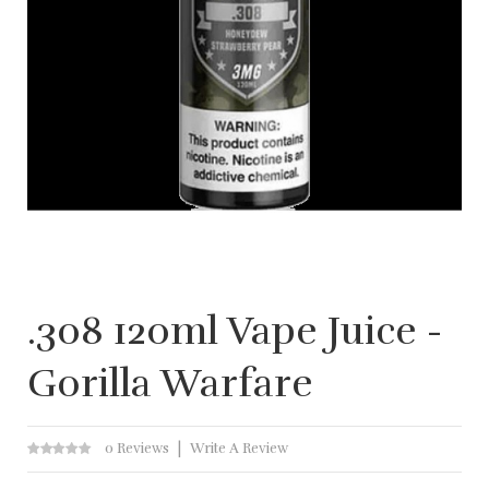
.308 120ml Vape Juice -
Gorilla Warfare
0 Reviews
Write A Review