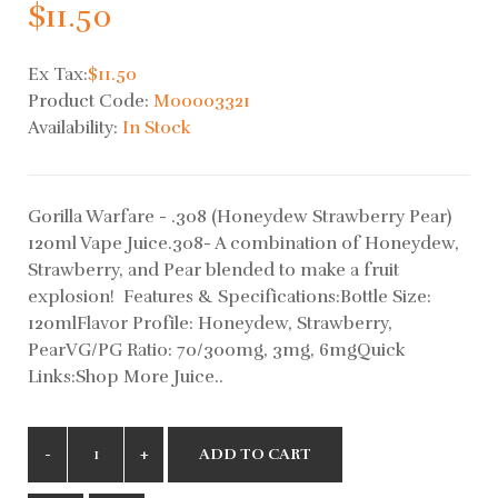
$11.50
Ex Tax:
$11.50
Product Code:
M00003321
Availability:
In Stock
Gorilla Warfare - .308 (Honeydew Strawberry Pear)
120ml Vape Juice.308- A combination of Honeydew,
Strawberry, and Pear blended to make a fruit
explosion! Features & Specifications:Bottle Size:
120mlFlavor Profile: Honeydew, Strawberry,
PearVG/PG Ratio: 70/300mg, 3mg, 6mgQuick
Links:Shop More Juice..
ADD TO CART