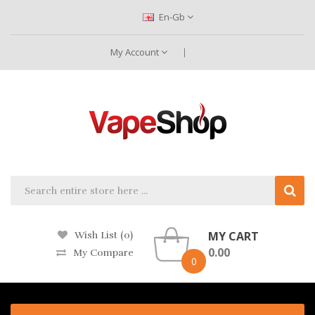
En-Gb
My Account
MY CART
Wish List (0)
0.00
My Compare
0