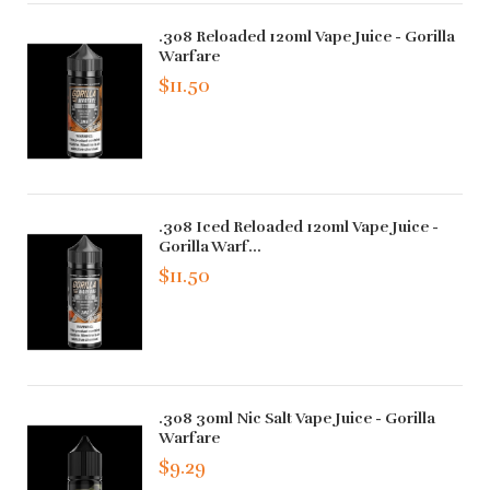
.308 Reloaded 120ml Vape Juice - Gorilla
Warfare
$11.50
.308 Iced Reloaded 120ml Vape Juice -
Gorilla Warf...
$11.50
.308 30ml Nic Salt Vape Juice - Gorilla
Warfare
$9.29