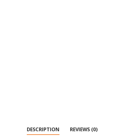
DESCRIPTION
REVIEWS (0)