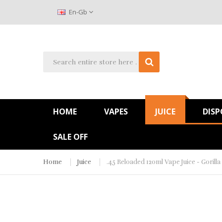
En-Gb
HOME
VAPES
JUICE
DISP
SALE OFF
Home
Juice
.45 Reloaded 120ml Vape Juice - Gorill