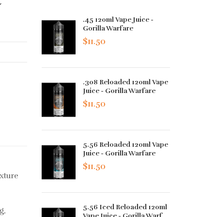
.45 120ml Vape Juice -
Gorilla Warfare
$11.50
.308 Reloaded 120ml Vape
Juice - Gorilla Warfare
$11.50
5.56 Reloaded 120ml Vape
Juice - Gorilla Warfare
$11.50
xture
5.56 Iced Reloaded 120ml
g,
Vape Juice - Gorilla Warf...