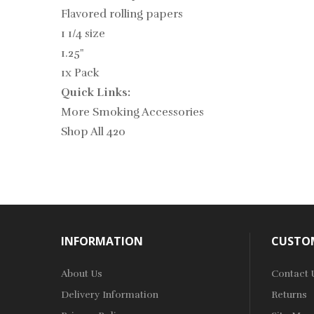
Flavored rolling papers
1 1/4 size
1.25"
1x Pack
Quick Links:
More Smoking Accessories
Shop All 420
INFORMATION
CUSTOM
About Us
Contact 
Delivery Information
Returns