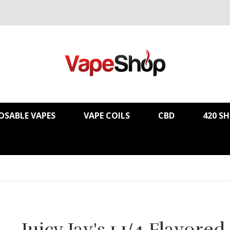
OSABLE VAPES
VAPE COILS
CBD
420 S
Juicy Jay's 1 1/4 Flavored