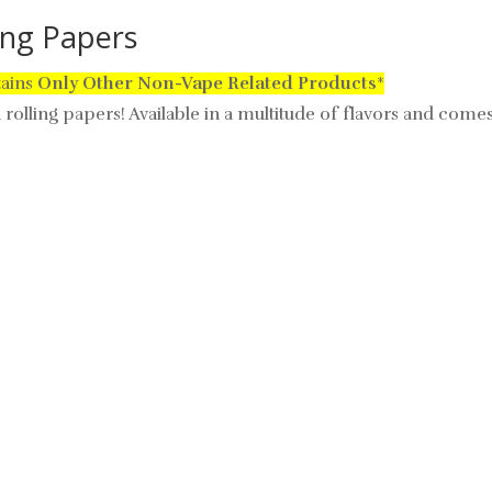
ling Papers
tains
Only
Other Non-Vape Related Products
*
d rolling papers! Available in a multitude of flavors and comes