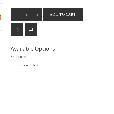
ADD TO CART
Available Options
OPTION