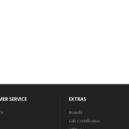
ER SERVICE
EXTRAS
Us
Brands
Gift Certificates