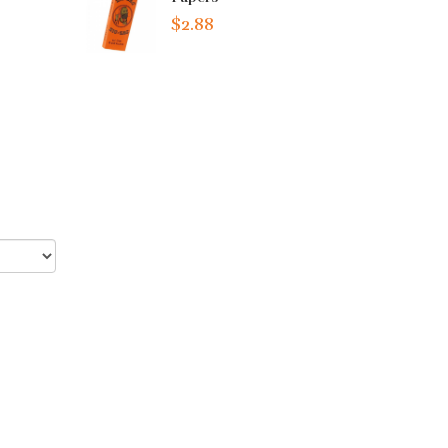
$2.88