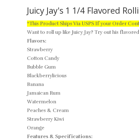
Juicy Jay's 1 1/4 Flavored Rol
*This Product Ships Via USPS If your Order Con
Want to roll up like Juicy Jay? Try out his flavore
Flavors:
Strawberry
Cotton Candy
Bubble Gum
Blackberrylicious
Banana
Jamaican Rum
Watermelon
Peaches & Cream
Strawberry Kiwi
Orange
Features & Specifications: