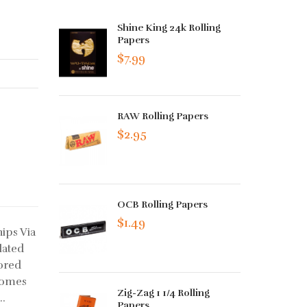
Shine King 24k Rolling
Papers
$7.99
RAW Rolling Papers
$2.95
OCB Rolling Papers
$1.49
hips Via
lated
vored
 comes
Zig-Zag 1 1/4 Rolling
..
Papers