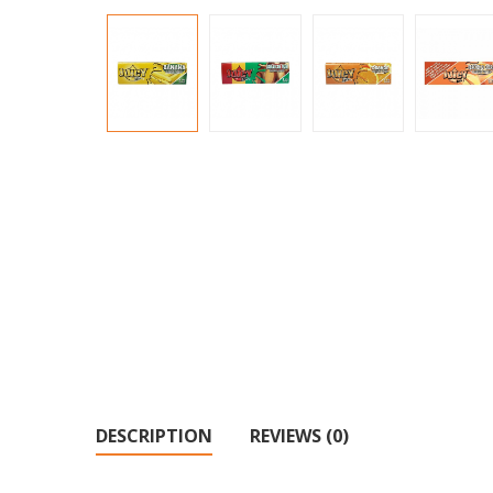
DESCRIPTION
REVIEWS (0)