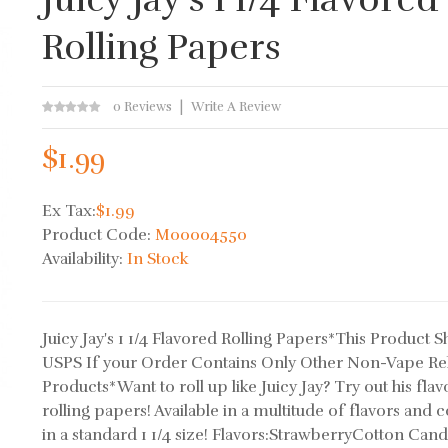
Rolling Papers
0 Reviews
Write A Review
$1.99
Ex Tax:
$1.99
Product Code:
M00004550
Availability:
In Stock
Juicy Jay's 1 1/4 Flavored Rolling Papers*This Product S
USPS If your Order Contains Only Other Non-Vape Re
Products*Want to roll up like Juicy Jay? Try out his fla
rolling papers! Available in a multitude of flavors and
in a standard 1 1/4 size! Flavors:StrawberryCotton Cand