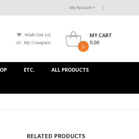
My Account
MY CART
Wish List (0)
0.00
My Compare
0
HOP
ETC.
ALL PRODUCTS
RELATED PRODUCTS