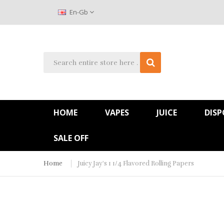
En-Gb
HOME
VAPES
JUICE
DISP
SALE OFF
Home
Juicy Jay's 1 1/4 Flavored Rolling Papers