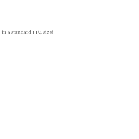
 in a standard 1 1/4 size!