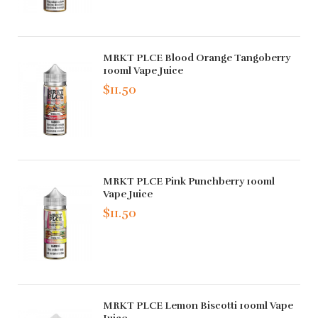
MRKT PLCE Blood Orange Tangoberry
100ml Vape Juice
$11.50
MRKT PLCE Pink Punchberry 100ml
Vape Juice
$11.50
MRKT PLCE Lemon Biscotti 100ml Vape