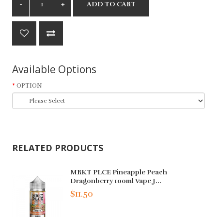
ADD TO CART
Available Options
OPTION
RELATED PRODUCTS
MRKT PLCE Pineapple Peach
Dragonberry 100ml Vape J...
$11.50