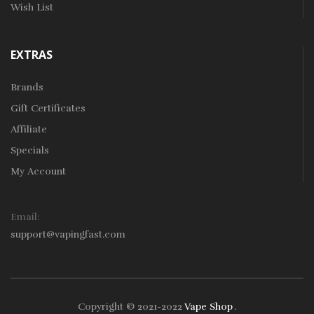
Wish List
EXTRAS
Brands
Gift Certificates
Affiliate
Specials
My Account
Email:
support@vapingfast.com
Copyright © 2021-2022
Vape Shop
.