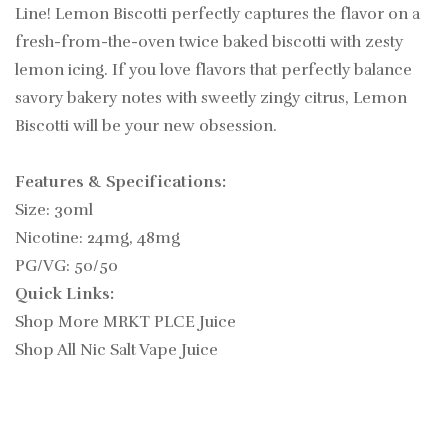
Line!
Lemon Biscotti perfectly captures the flavor on a
fresh-from-the-oven twice baked biscotti with zesty
lemon icing.
If you love flavors that perfectly balance
savory bakery notes with sweetly zingy citrus, Lemon
Biscotti will be your new obsession.
Features & Specifications:
Size: 30ml
Nicotine: 24mg, 48mg
PG/VG: 50/50
Quick Links:
Shop More MRKT PLCE Juice
Shop All Nic Salt Vape Juice