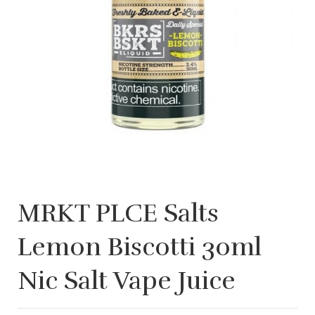
MRKT PLCE Salts
Lemon Biscotti 30ml
Nic Salt Vape Juice