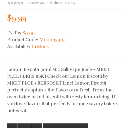
0 Reviews
Write A Review
$9.99
Ex Tax:
$9.99
Product Code:
M00003405
Availability:
In Stock
Lemon Biscotti 30ml Nic Salt Vape Juice - MRKT
PLCE's BKRS BSKTCheck out Lemon Biscotti by
MRKT PLCE's BKRS BSKT Line! Lemon Biscotti
perfectly captures the flavor on a fresh-from-the-
oven twice baked biscotti with zesty lemon icing. If
you love flavors that perfectly balance savory bakery
notes wit..