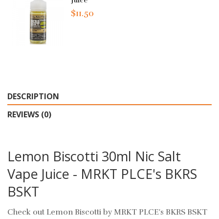
Juice
$11.50
DESCRIPTION
REVIEWS (0)
Lemon Biscotti 30ml Nic Salt
Vape Juice - MRKT PLCE's BKRS
BSKT
Check out Lemon Biscotti by MRKT PLCE's BKRS BSKT