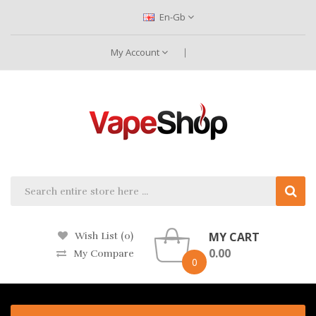
En-Gb
My Account
MY CART
Wish List (0)
0.00
My Compare
0