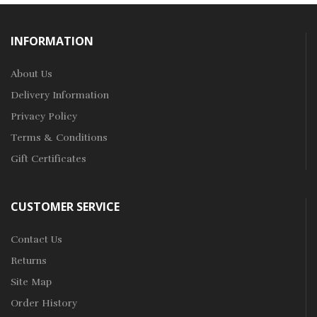
INFORMATION
About Us
Delivery Information
Privacy Policy
Terms & Conditions
Gift Certificates
CUSTOMER SERVICE
Contact Us
Returns
Site Map
Order History