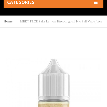
CATEGORIES
Home
MRKT PLCE Salts Lemon Biscotti 30ml Nic Salt Vape Juice