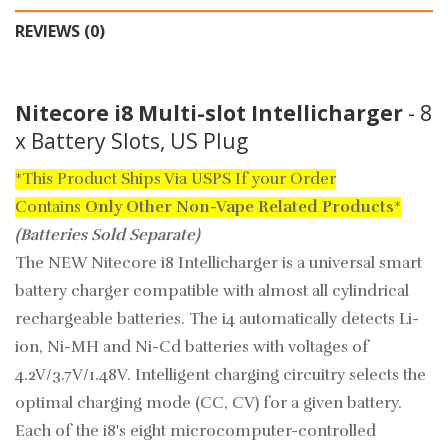
REVIEWS (0)
Nitecore i8 Multi-slot Intellicharger
- 8
x Battery Slots, US Plug
*This Product Ships Via USPS If your Order
Contains
Only
Other Non-Vape Related Products
*
(Batteries Sold Separate)
The NEW Nitecore i8 Intellicharger is a universal smart
battery charger compatible with almost all cylindrical
rechargeable batteries. The i4 automatically detects Li-
ion, Ni-MH and Ni-Cd batteries with voltages of
4.2V/3.7V/1.48V. Intelligent charging circuitry selects the
optimal charging mode (CC, CV) for a given battery.
Each of the i8's eight microcomputer-controlled