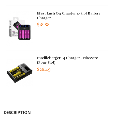
Efest Lush Q4 Charger 4-Slot Battery
Charger
$18.88
Intellicharger I4 Charger - Nitecore
(Four-Slot)
$26.49
DESCRIPTION