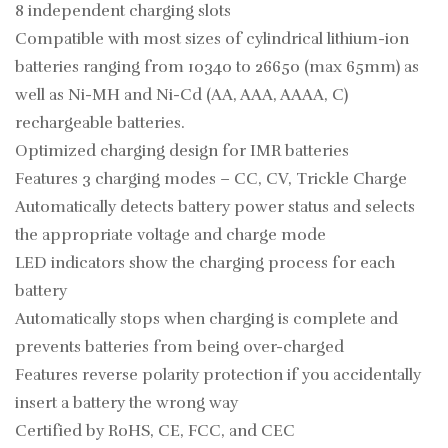
8 independent charging slots
Compatible with most sizes of cylindrical lithium-ion
batteries ranging from 10340 to 26650 (max 65mm) as
well as Ni-MH and Ni-Cd (AA, AAA, AAAA, C)
rechargeable batteries.
Optimized charging design for IMR batteries
Features 3 charging modes – CC, CV, Trickle Charge
Automatically detects battery power status and selects
the appropriate voltage and charge mode
LED indicators show the charging process for each
battery
Automatically stops when charging is complete and
prevents batteries from being over-charged
Features reverse polarity protection if you accidentally
insert a battery the wrong way
Certified by RoHS, CE, FCC, and CEC