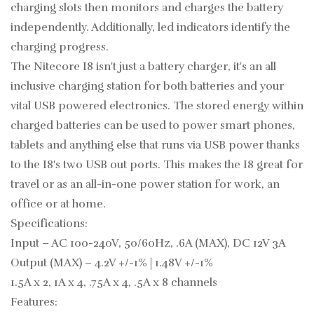
charging slots then monitors and charges the battery
independently. Additionally, led indicators identify the
charging progress.
The Nitecore I8 isn't just a battery charger, it's an all
inclusive charging station for both batteries and your
vital USB powered electronics. The stored energy within
charged batteries can be used to power smart phones,
tablets and anything else that runs via USB power thanks
to the I8's two USB out ports. This makes the I8 great for
travel or as an all-in-one power station for work, an
office or at home.
Specifications:
Input – AC 100-240V, 50/60Hz, .6A (MAX), DC 12V 3A
Output (MAX) – 4.2V +/-1% | 1.48V +/-1%
1.5A x 2, 1A x 4, .75A x 4, .5A x 8 channels
Features: