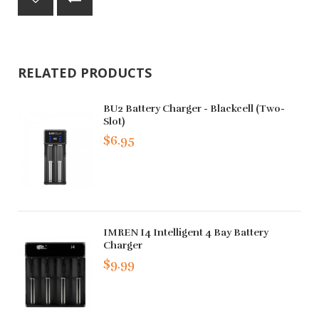
RELATED PRODUCTS
BU2 Battery Charger - Blackcell (Two-
Slot)
$6.95
IMREN I4 Intelligent 4 Bay Battery
Charger
$9.99