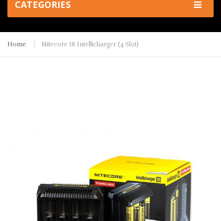
CATEGORIES
Home
Nitecore I8 Intellicharger (4 Slot)