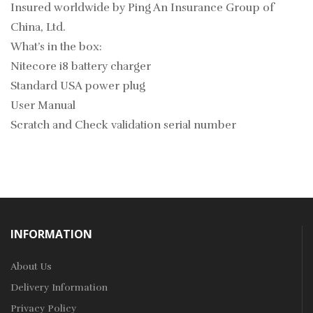
Insured worldwide by Ping An Insurance Group of
China, Ltd.
What’s in the box:
Nitecore i8 battery charger
Standard USA power plug
User Manual
Scratch and Check validation serial number
INFORMATION
About Us
Delivery Information
Privacy Policy