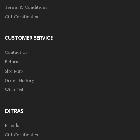
Terms & Conditions
Gift Certificates
CUSTOMER SERVICE
Contact Us
Returns
Site Map
Order History
Wish List
EXTRAS
Brands
Gift Certificates