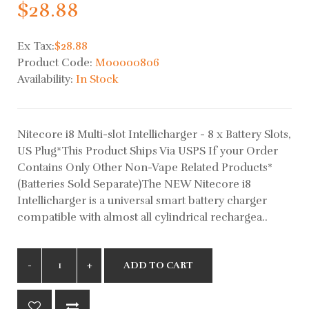
$28.88
Ex Tax:
$28.88
Product Code:
M00000806
Availability:
In Stock
Nitecore i8 Multi-slot Intellicharger - 8 x Battery Slots,
US Plug*This Product Ships Via USPS If your Order
Contains Only Other Non-Vape Related Products*
(Batteries Sold Separate)The NEW Nitecore i8
Intellicharger is a universal smart battery charger
compatible with almost all cylindrical rechargea..
ADD TO CART