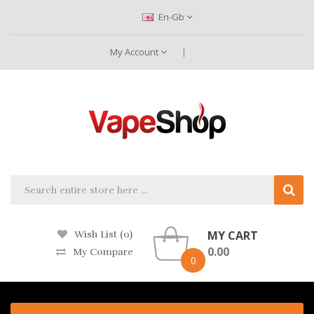
En-Gb
My Account
MY CART
Wish List (0)
0.00
My Compare
0