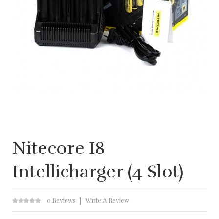
Nitecore I8
Intellicharger (4 Slot)
0 Reviews
Write A Review