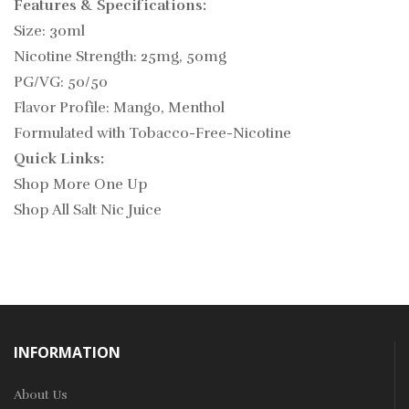
Features & Specifications:
Size: 30ml
Nicotine Strength: 25mg, 50mg
PG/VG: 50/50
Flavor Profile: Mango, Menthol
Formulated with Tobacco-Free-Nicotine
Quick Links:
Shop More One Up
Shop All Salt Nic Juice
INFORMATION
About Us