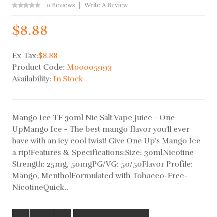
0 Reviews
Write A Review
$8.88
Ex Tax:
$8.88
Product Code:
M00005993
Availability:
In Stock
Mango Ice TF 30ml Nic Salt Vape Juice - One
UpMango Ice - The best mango flavor you’ll ever
have with an icy cool twist! Give One Up's Mango Ice
a rip!Features & Specifications:Size: 30mlNicotine
Strength: 25mg, 50mgPG/VG: 50/50Flavor Profile:
Mango, MentholFormulated with Tobacco-Free-
NicotineQuick..