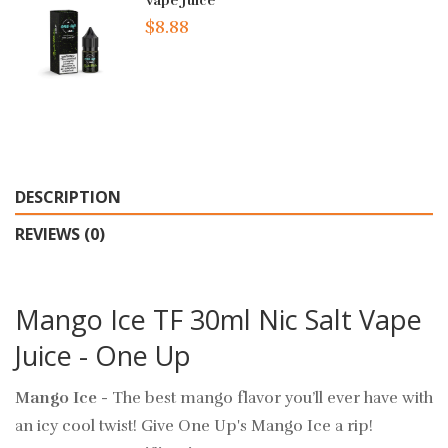
Vape Juice
$8.88
DESCRIPTION
REVIEWS (0)
Mango Ice TF 30ml Nic Salt Vape
Juice - One Up
Mango Ice
- The best mango flavor you’ll ever have with
an icy cool twist! Give One Up's Mango Ice a rip!