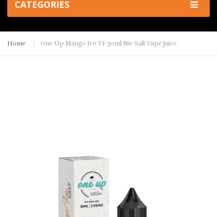
CATEGORIES
Home
One Up Mango Ice TF 30ml Nic Salt Vape Juice