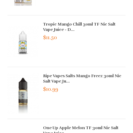
Tropic Mango Chill 30ml TF Nic Salt
Vape Juice - D...
$11.50
Ripe Vapes Salts Mango Freez 30ml Nic
Salt Vape Ju...
$10.99
One Up Apple Melon TF 30ml Nic Salt