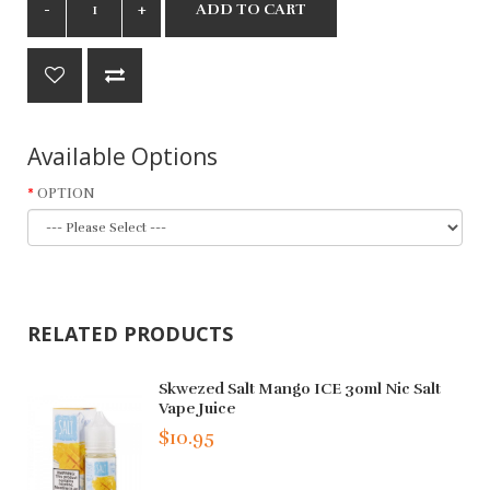
ADD TO CART
Available Options
OPTION
RELATED PRODUCTS
Skwezed Salt Mango ICE 30ml Nic Salt
Vape Juice
$10.95