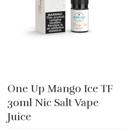
One Up Mango Ice TF
30ml Nic Salt Vape
Juice