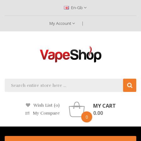
En-Gb
My Account
MY CART
Wish List (0)
0.00
My Compare
0