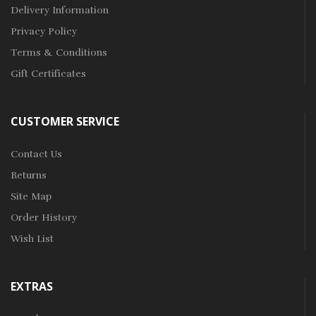
Delivery Information
Privacy Policy
Terms & Conditions
Gift Certificates
CUSTOMER SERVICE
Contact Us
Returns
Site Map
Order History
Wish List
EXTRAS