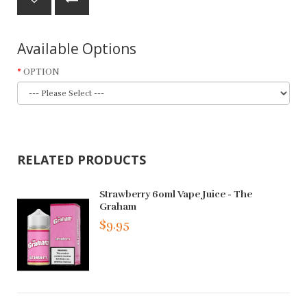
Available Options
OPTION
RELATED PRODUCTS
Strawberry 60ml Vape Juice - The
Graham
$9.95