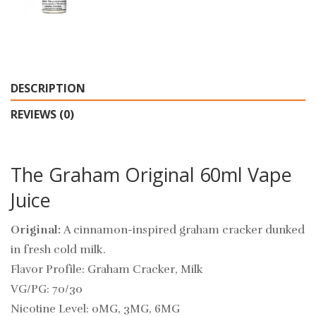
DESCRIPTION
REVIEWS (0)
The Graham Original 60ml Vape
Juice
Original:
A cinnamon-inspired graham cracker dunked
in fresh cold milk.
Flavor Profile: Graham Cracker, Milk
VG/PG: 70/30
Nicotine Level: 0MG, 3MG, 6MG