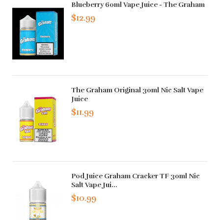
Blueberry 60ml Vape Juice - The Graham
$12.99
The Graham Original 30ml Nic Salt Vape
Juice
$11.99
Pod Juice Graham Cracker TF 30ml Nic
Salt Vape Jui...
$10.99