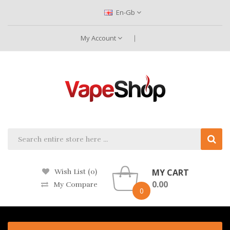
En-Gb
My Account
MY CART
Wish List (0)
0.00
My Compare
0