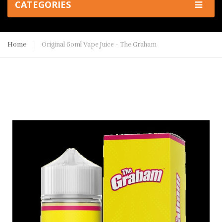
CATEGORIES
Home
Original 60ml Vape Juice - The Graham