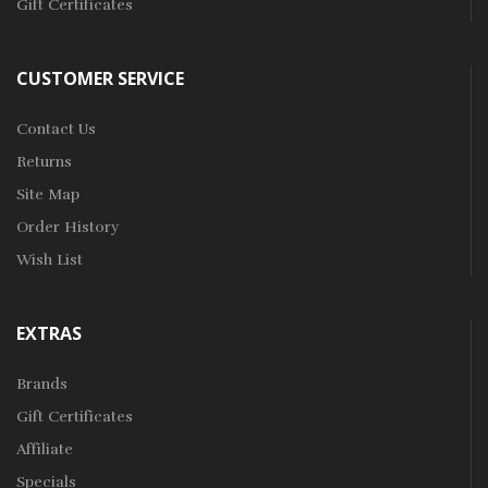
Gift Certificates
CUSTOMER SERVICE
Contact Us
Returns
Site Map
Order History
Wish List
EXTRAS
Brands
Gift Certificates
Affiliate
Specials