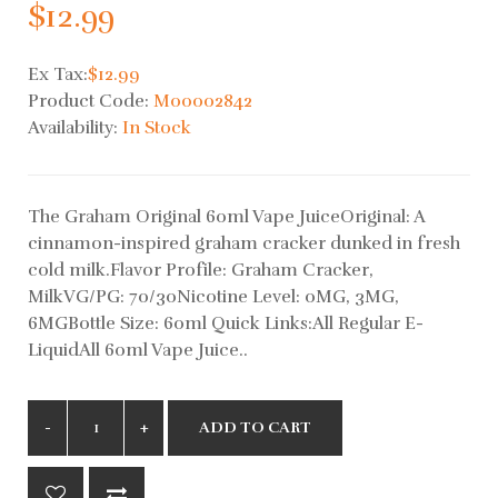
$12.99
Ex Tax:
$12.99
Product Code:
M00002842
Availability:
In Stock
The Graham Original 60ml Vape JuiceOriginal: A
cinnamon-inspired graham cracker dunked in fresh
cold milk.Flavor Profile: Graham Cracker,
MilkVG/PG: 70/30Nicotine Level: 0MG, 3MG,
6MGBottle Size: 60ml Quick Links:All Regular E-
LiquidAll 60ml Vape Juice..
ADD TO CART