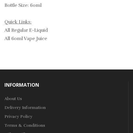
Bottle Size: 60ml
Quick Links:
All Regular E-Liquid
All 60ml Vape Juice
INFORMATION
About Us
Delivery Information
Privacy Policy
Terms & Conditions