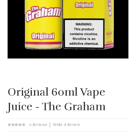
Original 60ml Vape
Juice - The Graham
0 Reviews
Write A Review