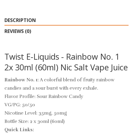
DESCRIPTION
REVIEWS (0)
Twist E-Liquids - Rainbow No. 1
2x 30ml (60ml) Nic Salt Vape Juice
Rainbow No. 1:
A colorful blend of fruity rainbow
candies and a sour burst with every exhale.
Flavor Profile: Sour Rainbow Candy
VG/PG: 50/50
Nicotine Level: 35mg, 50mg
Bottle Size: 2 x 30ml (60ml)
Quick Links: