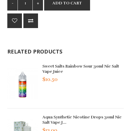
ADD TO CART
RELATED PRODUCTS
Sweet Salts Rainbow Sour 30ml Nic Salt
Vape Juice
$10.50
Aqua Synthetic Nicotine Drops 30ml Nic
Salt Vape J...
$12.00