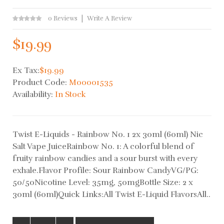
0 Reviews
Write A Review
$19.99
Ex Tax:
$19.99
Product Code:
M00001535
Availability:
In Stock
Twist E-Liquids - Rainbow No. 1 2x 30ml (60ml) Nic
Salt Vape JuiceRainbow No. 1: A colorful blend of
fruity rainbow candies and a sour burst with every
exhale.Flavor Profile: Sour Rainbow CandyVG/PG:
50/50Nicotine Level: 35mg, 50mgBottle Size: 2 x
30ml (60ml)Quick Links:All Twist E-Liquid FlavorsAll..