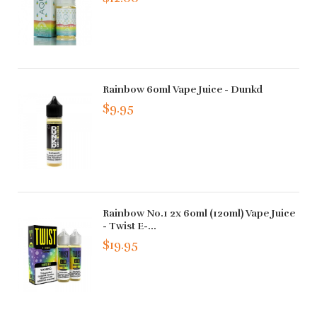
Rainbow 60ml Vape Juice - Dunkd
$9.95
Rainbow No.1 2x 60ml (120ml) Vape Juice
- Twist E-...
$19.95