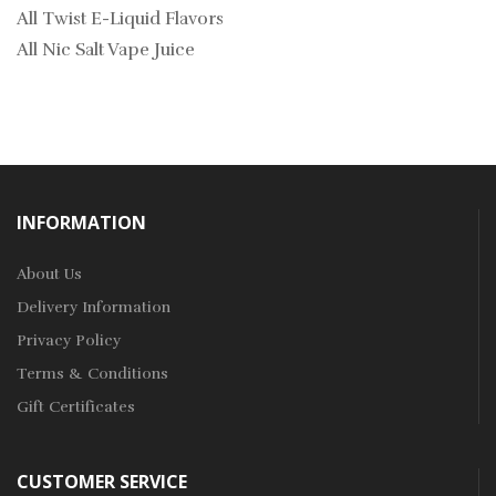
All Twist E-Liquid Flavors
All Nic Salt Vape Juice
INFORMATION
About Us
Delivery Information
Privacy Policy
Terms & Conditions
Gift Certificates
CUSTOMER SERVICE