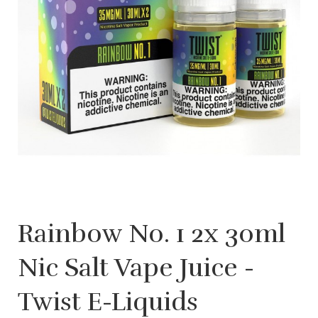
Rainbow No. 1 2x 30ml
Nic Salt Vape Juice -
Twist E-Liquids