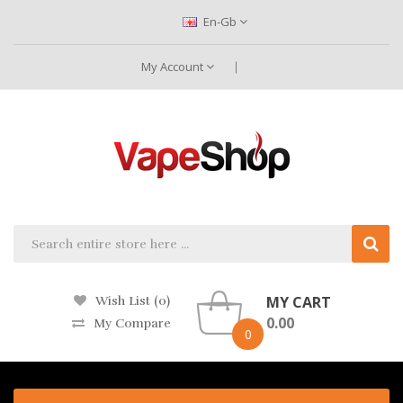
En-Gb
My Account
MY CART
Wish List (0)
0.00
My Compare
0