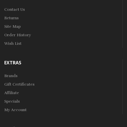
Contact Us
Returns
Site Map
Order History
Wish List
EXTRAS
Brands
Gift Certificates
Affiliate
Specials
My Account