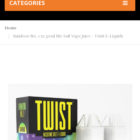
CATEGORIES
Home
Rainbow No. 1 2x 30ml Nic Salt Vape Juice - Twist E-Liquids