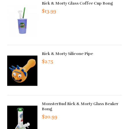
Rick & Morty Glass Coffee Cup Bong
$13.99
Rick & Morty Silicone Pipe
$2.75
MonsterBud Rick & Morty Glass Beaker
Bong
$20.99