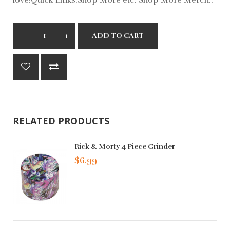
ADD TO CART
RELATED PRODUCTS
Rick & Morty 4 Piece Grinder
$6.99