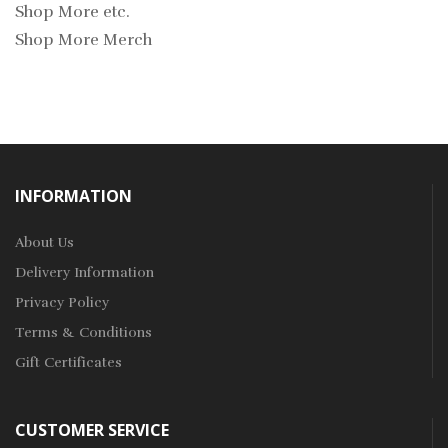
Shop More etc.
Shop More Merch
INFORMATION
About Us
Delivery Information
Privacy Policy
Terms & Conditions
Gift Certificates
CUSTOMER SERVICE