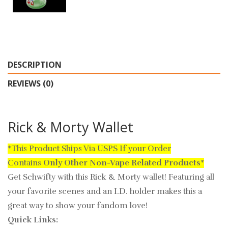
DESCRIPTION
REVIEWS (0)
Rick & Morty Wallet
*This Product Ships Via USPS If your Order
Contains
Only
Other Non-Vape Related Products
*
Get Schwifty with this Rick & Morty wallet! Featuring all
your favorite scenes and an I.D. holder makes this a
great way to show your fandom love!
Quick Links: