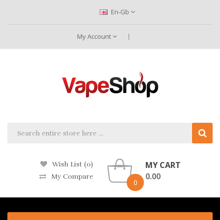
En-Gb
My Account
MY CART
Wish List (0)
0.00
My Compare
0