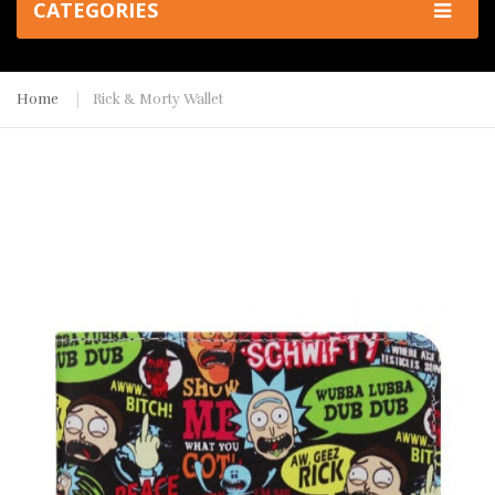
CATEGORIES
Home
Rick & Morty Wallet