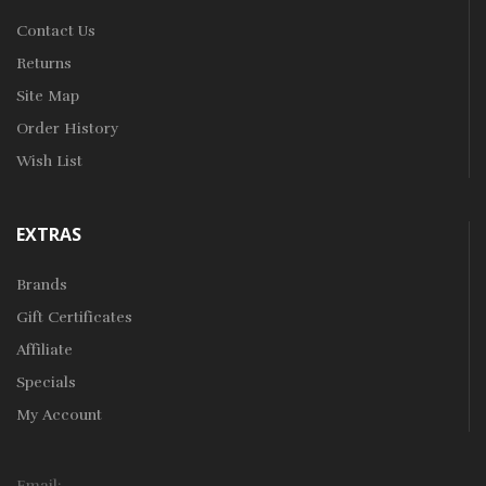
Contact Us
Returns
Site Map
Order History
Wish List
EXTRAS
Brands
Gift Certificates
Affiliate
Specials
My Account
Email: