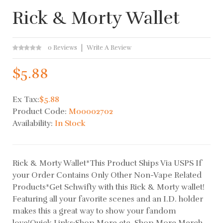
Rick & Morty Wallet
0 Reviews
Write A Review
$5.88
Ex Tax:
$5.88
Product Code:
M00002702
Availability:
In Stock
Rick & Morty Wallet*This Product Ships Via USPS If
your Order Contains Only Other Non-Vape Related
Products*Get Schwifty with this Rick & Morty wallet!
Featuring all your favorite scenes and an I.D. holder
makes this a great way to show your fandom
love!Quick Links:Shop More etc. Shop More Merch..