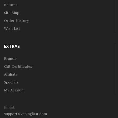
Returns
Site Map
Order History
Wish List
EXTRAS
Brands
Gift Certificates
Affiliate
Specials
My Account
Email:
support@vapingfast.com