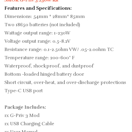
SMOK G-Priv 3 230W Kit
Features and Specifications:
Dimensions: 54mm * 28mm* 85mm
Two 18650 batteries (not included)
Wattage output range: 1-230W
Voltage output range: 0.5-8.2V
Resistance range: 0.1-2.5ohm VW/ .05-2.0ohm TC
Temperature range: 200-600° F
Waterproof, shockproof, and dustproof
Bottom -loaded hinged battery door
Short circuit, over-heat, and over-discharge protections
Type-C USB port
Package Includes:
1x G-Priv 3 Mod
1x USB Charging Cable