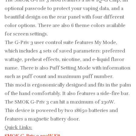
The SMOK G-Priv 3 Mod features a new IQ-G Chip, an
optional passcode to protect your vaping data, and a
beautiful design on the rear panel with four different
color options.
There are also 6 theme colors available
for screen settings.
The G-Priv 3 user control suite features My Mode,
which includes 4 sets of saved parameters: preferred
wattage, preheat effects, nicotine, and e-liquid flavor
name. There is also Puff Setting Mode with information
such as puff count and maximum puff number.
This mod is ergonomically designed and fits in the palm
of the hand comfortably. It also features a side-fire bar.
The SMOK G-Priv 3 can hit a maximum of 230W.
This device is powered by two 18650 batteries
and
features a magnetic battery door.
Quick Links: