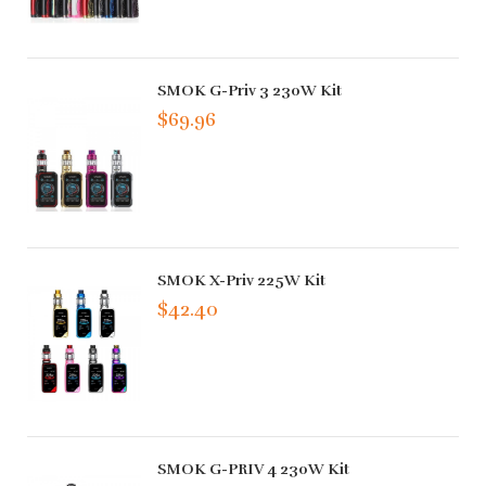
SMOK G-Priv 3 230W Kit
$69.96
SMOK X-Priv 225W Kit
$42.40
SMOK G-PRIV 4 230W Kit