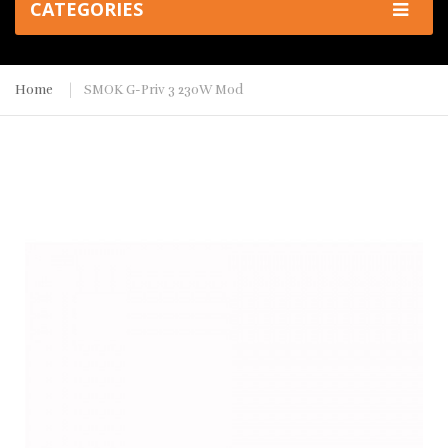
CATEGORIES
Home
SMOK G-Priv 3 230W Mod