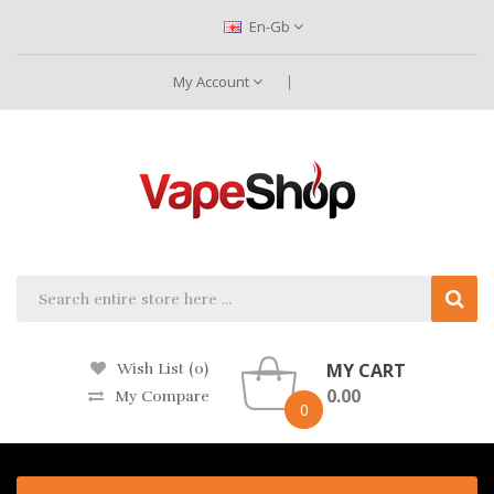
En-Gb
My Account
MY CART
Wish List (0)
0.00
My Compare
0