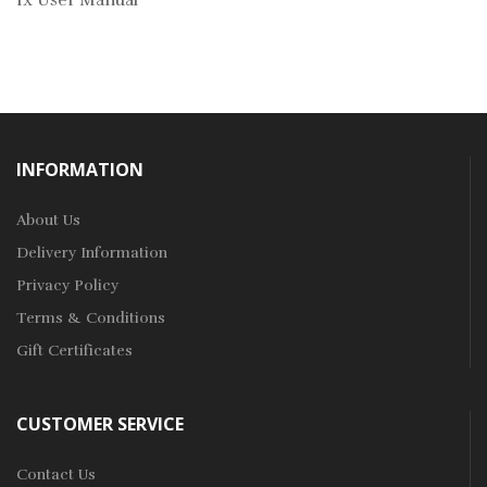
1x User Manual
INFORMATION
About Us
Delivery Information
Privacy Policy
Terms & Conditions
Gift Certificates
CUSTOMER SERVICE
Contact Us