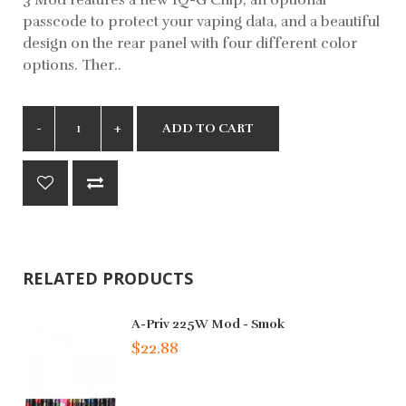
passcode to protect your vaping data, and a beautiful
design on the rear panel with four different color
options. Ther..
ADD TO CART
RELATED PRODUCTS
A-Priv 225W Mod - Smok
$22.88