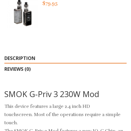
$79.95
DESCRIPTION
REVIEWS (0)
SMOK G-Priv 3 230W Mod
This device features a large 2.4 inch HD
touchscreen.
Most of the operations require a simple
touch.