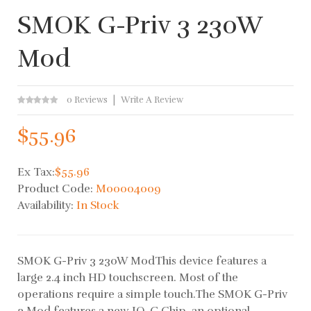
SMOK G-Priv 3 230W
Mod
0 Reviews
Write A Review
$55.96
Ex Tax:
$55.96
Product Code:
M00004009
Availability:
In Stock
SMOK G-Priv 3 230W ModThis device features a
large 2.4 inch HD touchscreen. Most of the
operations require a simple touch.The SMOK G-Priv
3 Mod features a new IQ-G Chip, an optional