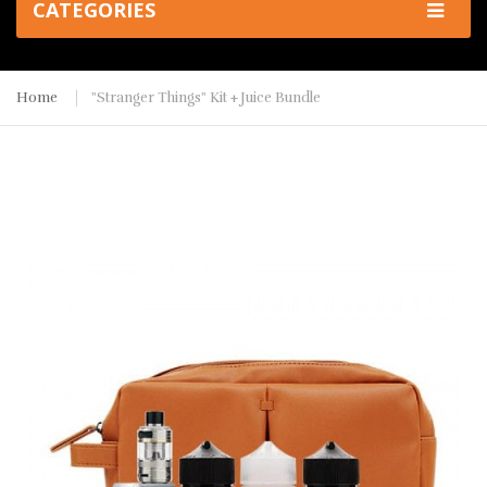
CATEGORIES
Home
"Stranger Things" Kit + Juice Bundle