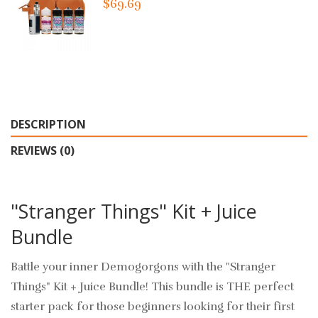
$69.69
DESCRIPTION
REVIEWS (0)
"Stranger Things" Kit + Juice
Bundle
Battle your inner Demogorgons with the "Stranger
Things" Kit + Juice Bundle! This bundle is THE perfect
starter pack for those beginners looking for their first