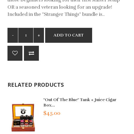
OR a seasoned veteran looking for an upgrade!
Included in the "Stranger Things" bundle is..
ADD TO CART
RELATED PRODUCTS
"Out Of The Blue" Tank + Juice Cigar
Box...
$45.00