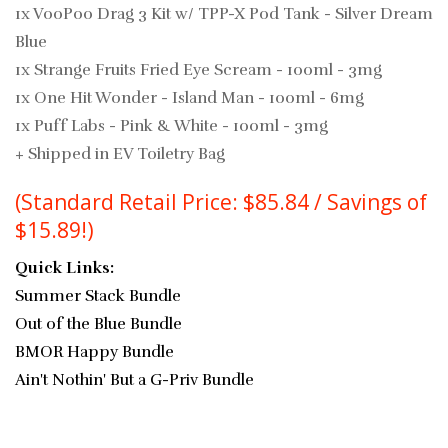
1x VooPoo Drag 3 Kit w/ TPP-X Pod Tank - Silver Dream
Blue
1x Strange Fruits Fried Eye Scream - 100ml - 3mg
1x One Hit Wonder - Island Man - 100ml - 6mg
1x
Puff Labs - Pink & White - 100ml - 3mg
+ Shipped in EV Toiletry Bag
(Standard Retail Price: $85.84 / Savings of
$15.89!)
Quick Links:
Summer Stack Bundle
Out of the Blue Bundle
BMOR Happy Bundle
Ain't Nothin' But a G-Priv Bundle