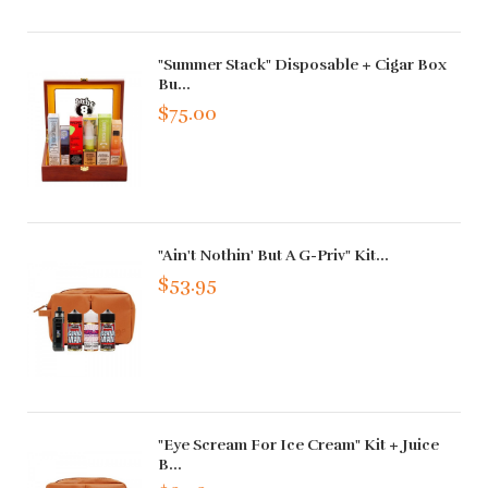
"Summer Stack" Disposable + Cigar Box
Bu...
$75.00
"Ain't Nothin' But A G-Priv" Kit...
$53.95
"Eye Scream For Ice Cream" Kit + Juice
B...