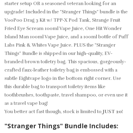
starter setup OR a seasoned veteran looking for an
upgrade! Included in the "Stranger Things" bundle is the
VooPoo Drag 3 Kit w/ TPP-X Pod Tank, Strange Fruit
Fried Eye Scream 100ml Vape Juice, One Hit Wonder
Island Man 100ml Vape Juice, and a 100ml bottle of Puff
Labs Pink & Whites Vape Juice.
PLUS the "Stranger
Things" Bundle is shipped in our high-quality, EV-
branded brown toiletry bag.
This spacious, gorgeously-
crafted faux-leather toiletry bag is embossed with a
subtle Eightvape logo in the bottom right corner. Use
this durable bag to transport toiletry items like
toothbrushes, toothpaste, travel shampoo, or even use it
as a travel vape bag!
You better act fast though, stock is limited to
JUST 20!
"Stranger Things" Bundle Includes: