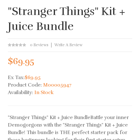
"Stranger Things" Kit +
Juice Bundle
0 Reviews
Write A Review
$69.95
Ex Tax:
$69.95
Product Code:
M00005947
Availability:
In Stock
"Stranger Things" Kit + Juice BundleBattle your inner
Demogorgons with the "Stranger Things" Kit + Juice
Bundle! This bundle is THE perfect starter pack for
those beginners looking for their first starter setup