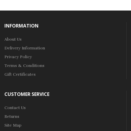
INFORMATION
About Us
Delivery Information
Privacy Policy
Terms & Conditions
Gift Certificates
CUSTOMER SERVICE
Contact Us
Returns
Site Map