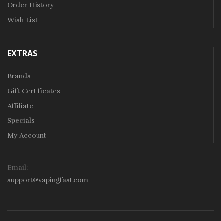
Order History
Wish List
EXTRAS
Brands
Gift Certificates
Affiliate
Specials
My Account
Email:
support@vapingfast.com