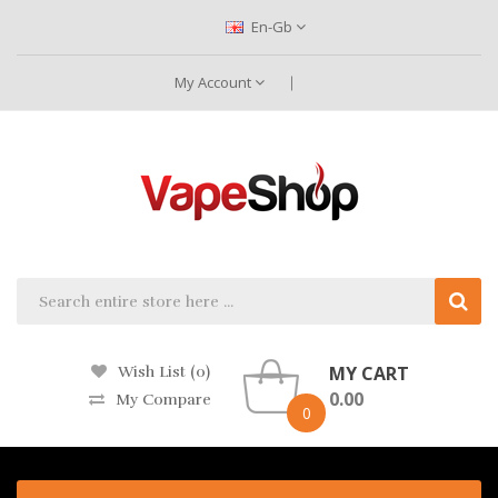
En-Gb
My Account
MY CART
Wish List (0)
0.00
My Compare
0