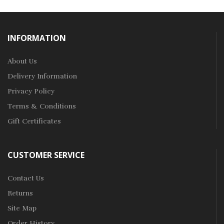
INFORMATION
About Us
Delivery Information
Privacy Policy
Terms & Conditions
Gift Certificates
CUSTOMER SERVICE
Contact Us
Returns
Site Map
Order History