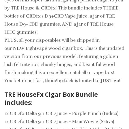
eyes on this super-ultra-mega-high pack brought to you
by TRE House & CBDfx! This bundle includes THREE
bottles of CBDfx's D9+CBD Vape Juice, a jar of TRE
House D9+CBD gummies, AND a jar of TRE House
HHC gummies!
PLUS,
all your disposables will be shipped in
our
NEW
EightVape wood cigar box. This is the updated
version from our previous model, featuring a golden
lush felt interior, chunky hinges, and beautiful wood
finish making this an excellent catchall or vape box!
You better act fast, though; stock is limited to
JUST 20!
TRE HouseFx Cigar Box Bundle
Includes:
1x CBDfx Delta 9 + CBD Juice - Purple Punch (Indica)
1x CBDfx Delta 9 + CBD Juice - Maui Wowie (Sativa)