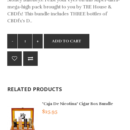
mega-high pack brought to you by TRE House &
CBDfx! This bundle includes THREE bottles of
CBDfx's D..
ADD TO CART
RELATED PRODUCTS
"Caja De Nicotina" Cigar Box Bundle
$25.95