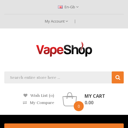
En-Gb
My Account
MY CART
Wish List (0)
0.00
My Compare
0