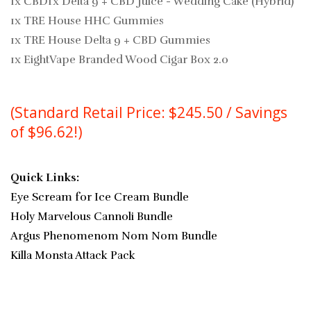
1x CBDfx Delta 9 + CBD Juice - Wedding Cake (Hybrid)
1x TRE House HHC Gummies
1x TRE House Delta 9 + CBD Gummies
1x EightVape Branded Wood Cigar Box 2.0
(Standard Retail Price: $245.50 / Savings
of $96.62!)
Quick Links:
Eye Scream for Ice Cream Bundle
Holy Marvelous Cannoli Bundle
Argus Phenomenom Nom Nom Bundle
Killa Monsta Attack Pack