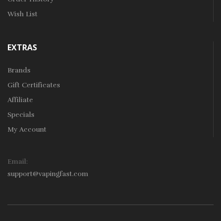
Wish List
EXTRAS
Brands
Gift Certificates
Affiliate
Specials
My Account
Email:
support@vapingfast.com