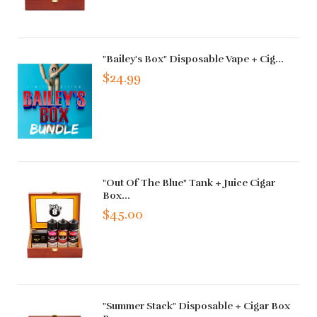
"Bailey's Box" Disposable Vape + Cig...
$24.99
"Out Of The Blue" Tank + Juice Cigar
Box...
$45.00
"Summer Stack" Disposable + Cigar Box