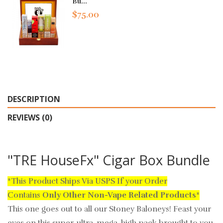
Bu...
$75.00
DESCRIPTION
REVIEWS (0)
"TRE HouseFx" Cigar Box Bundle
*This Product Ships Via USPS If your Order
Contains
Only
Other Non-Vape Related Products
*
This one goes out to all our Stoney Baloneys! Feast your