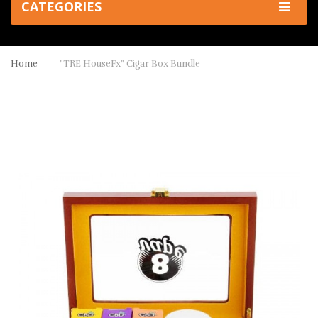
CATEGORIES
Home
"TRE HouseFx" Cigar Box Bundle