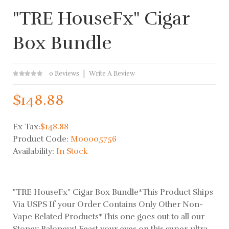
"TRE HouseFx" Cigar
Box Bundle
0 Reviews
Write A Review
$148.88
Ex Tax:
$148.88
Product Code:
M00005756
Availability:
In Stock
"TRE HouseFx" Cigar Box Bundle*This Product Ships
Via USPS If your Order Contains Only Other Non-
Vape Related Products*This one goes out to all our
Stoney Baloneys! Feast your eyes on this super-ultra-