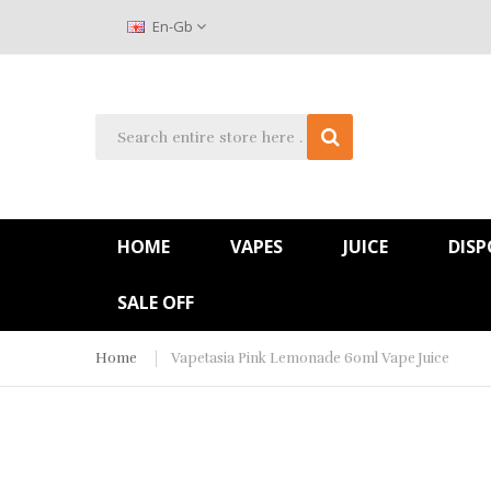
En-Gb
HOME
VAPES
JUICE
DISP
SALE OFF
Home
Vapetasia Pink Lemonade 60ml Vape Juice