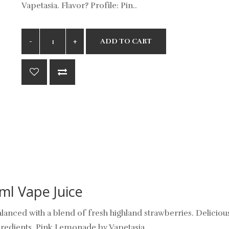
Vapetasia. Flavor? Profile: Pin..
ADD TO CART
ml Vape Juice
nced with a blend of fresh highland strawberries. Deliciously
ngredients. Pink Lemonade by Vapetasia.