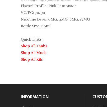
Flavor? Profile: Pink Lemonade
VG/PG: 70/30
Nicotine Level: 0MG, 3MG, 6MG, 12MG
Bottle Size: 60ml
Quick Links:
Shop All Tanks
Shop All Mods
Shop All Kits
INFORMATION
CUSTOM