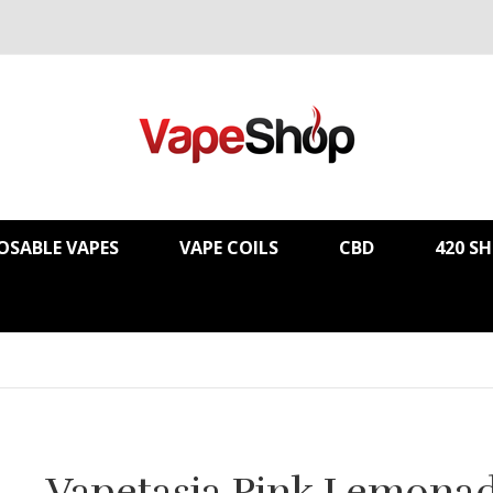
OSABLE VAPES
VAPE COILS
CBD
420 S
Vapetasia Pink Lemona