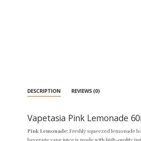
DESCRIPTION
REVIEWS (0)
Vapetasia Pink Lemonade 60
Pink Lemonade:
Freshly squeezed lemonade bala
beverage vape juice is made with high-quality i