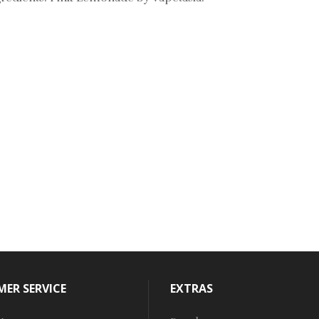
ER SERVICE
EXTRAS