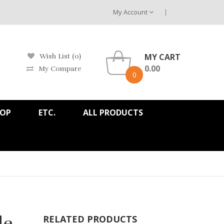
My Account
MY CART
Wish List (0)
0.00
My Compare
0
HOP
ETC.
ALL PRODUCTS
de
RELATED PRODUCTS