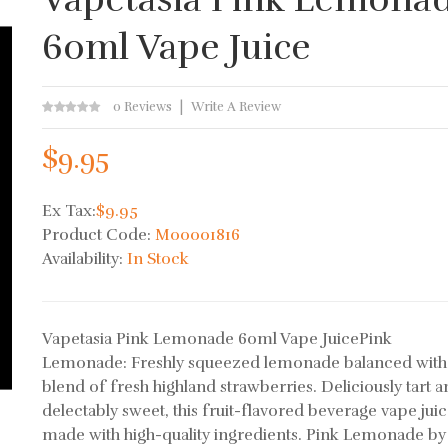
60ml Vape Juice
0 Reviews
Write A Review
$9.95
Ex Tax:
$9.95
Product Code:
M00001816
Availability:
In Stock
Vapetasia Pink Lemonade 60ml Vape JuicePink
Lemonade: Freshly squeezed lemonade balanced with
blend of fresh highland strawberries. Deliciously tart 
delectably sweet, this fruit-flavored beverage vape juic
made with high-quality ingredients. Pink Lemonade by