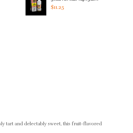
$11.25
 tart and delectably sweet, this fruit-flavored