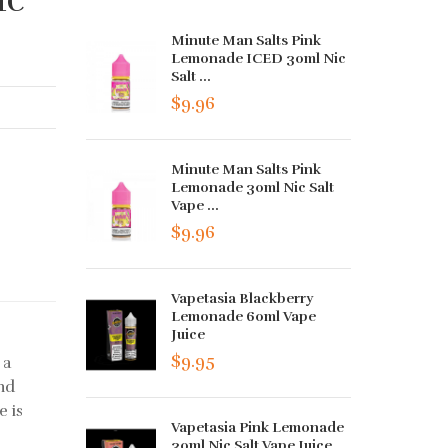
Minute Man Salts Pink
Lemonade ICED 30ml Nic
Salt ...
$9.96
Minute Man Salts Pink
Lemonade 30ml Nic Salt
Vape ...
$9.96
Vapetasia Blackberry
Lemonade 60ml Vape
Juice
$9.95
 a
and
e is
Vapetasia Pink Lemonade
30ml Nic Salt Vape Juice