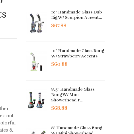
ts
10" Handmade Glass Dab
Rig W/ Scorpion Accent...
$67.88
10" Handmade Glass Bong
W/ Strawberry Accents
$60.88
8.5" Handmade Glass
Bong W/ Mini
Showerhead P...
$68.88
ther
ck out
olorful
8" Handmade Glass Bong
ates &
W/ Mini Showerhead