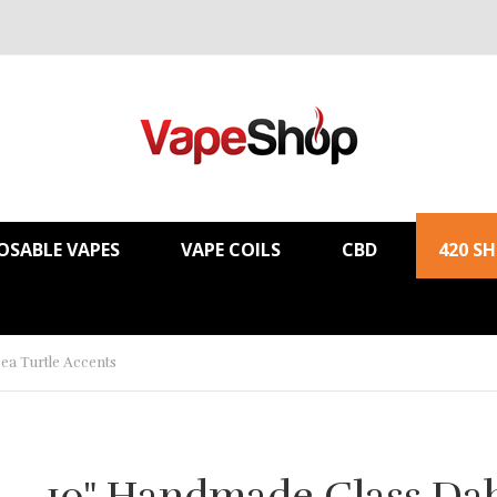
OSABLE VAPES
VAPE COILS
CBD
420 S
ea Turtle Accents
10" Handmade Glass Da