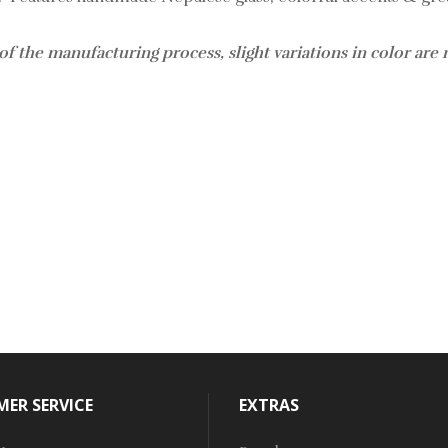
of the manufacturing process, slight variations in color are
ER SERVICE
EXTRAS