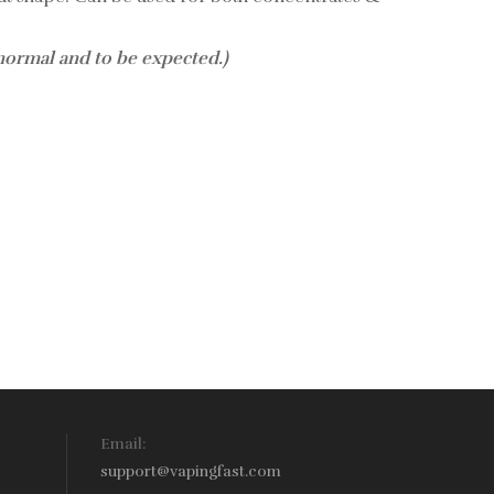
 normal and to be expected.)
Email:
support@vapingfast.com