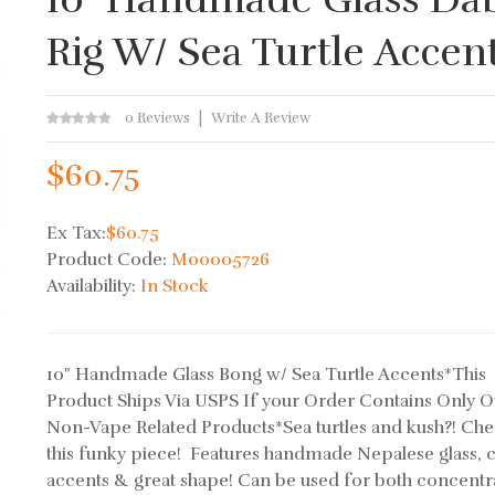
Rig W/ Sea Turtle Accen
0 Reviews
Write A Review
$60.75
Ex Tax:
$60.75
Product Code:
M00005726
Availability:
In Stock
10" Handmade Glass Bong w/ Sea Turtle Accents*This
Product Ships Via USPS If your Order Contains Only O
Non-Vape Related Products*Sea turtles and kush?! Che
this funky piece! Features handmade Nepalese glass, c
accents & great shape! Can be used for both concentr