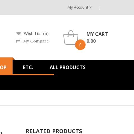
My Account
MY CART
Wish List (0)
0.00
My Compare
0
HOP
ETC.
ALL PRODUCTS
b
RELATED PRODUCTS