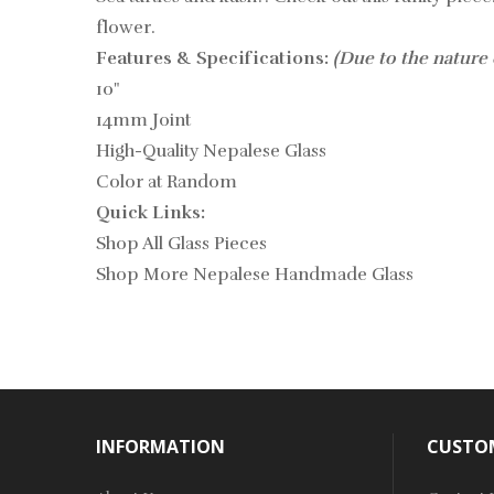
flower.
Features & Specifications:
(Due to the nature 
10"
14mm Joint
High-Quality Nepalese Glass
Color at Random
Quick Links:
Shop All Glass Pieces
Shop More Nepalese Handmade Glass
INFORMATION
CUSTOM