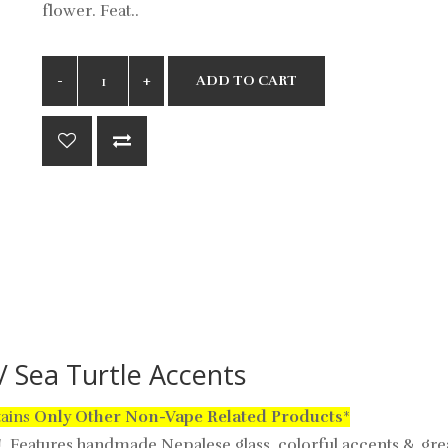
flower. Feat..
ADD TO CART
 Sea Turtle Accents
tains
Only
Other Non-Vape Related Products
*
e!
Features handmade Nepalese glass, colorful accents & gre