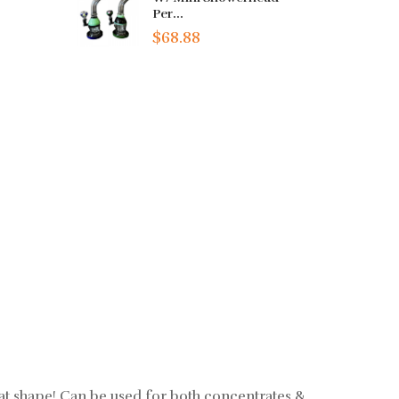
Per...
$68.88
at shape! Can be used for both concentrates &