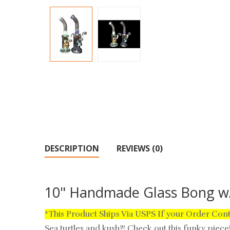
DESCRIPTION
REVIEWS (0)
10" Handmade Glass Bong w/
*This Product Ships Via USPS If your Order Con
Sea turtles and kush?! Check out this funky piec