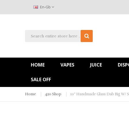
En-Gb
HOME
VAPES
JUICE
DISP
SALE OFF
Home
420 Shop
10" Handmade Glass Dab Rig W/ S