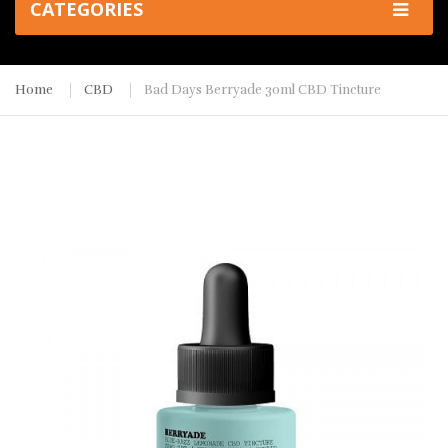
CATEGORIES
Home
CBD
Bad Days Berryade 30ml CBD Tincture