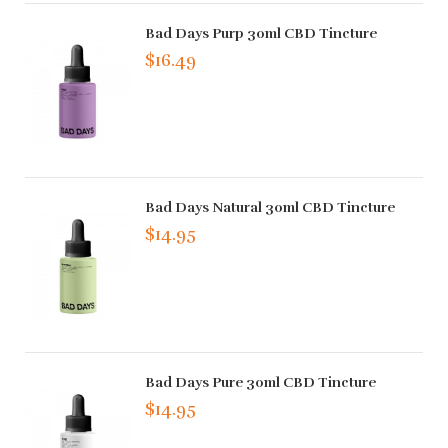
Bad Days Purp 30ml CBD Tincture
$16.49
Bad Days Natural 30ml CBD Tincture
$14.95
Bad Days Pure 30ml CBD Tincture
$14.95