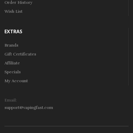
Order History
Wish List
EXTRAS
Brands
Gift Certificates
Affiliate
Specials
My Account
Email:
support@vapingfast.com