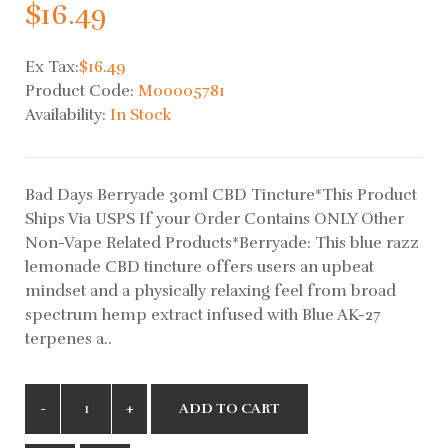
$16.49
Ex Tax:
$16.49
Product Code:
M00005781
Availability:
In Stock
Bad Days Berryade 30ml CBD Tincture*This Product
Ships Via USPS If your Order Contains ONLY Other
Non-Vape Related Products*Berryade: This blue razz
lemonade CBD tincture offers users an upbeat
mindset and a physically relaxing feel from broad
spectrum hemp extract infused with Blue AK-27
terpenes a..
ADD TO CART