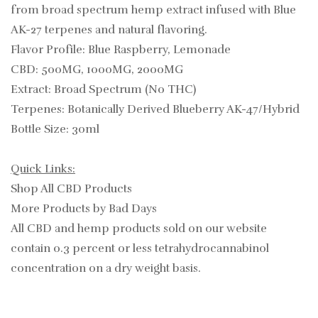
from broad spectrum hemp extract infused with Blue
AK-27 terpenes and natural flavoring.
Flavor Profile: Blue Raspberry, Lemonade
CBD: 500MG, 1000MG, 2000MG
Extract: Broad Spectrum (No THC)
Terpenes: Botanically Derived Blueberry AK-47/Hybrid
Bottle Size: 30ml
Quick Links:
Shop All CBD Products
More Products by Bad Days
All CBD and hemp products sold on our website
contain
0.3
percent or less tetrahydrocannabinol
concentration on a dry weight basis.