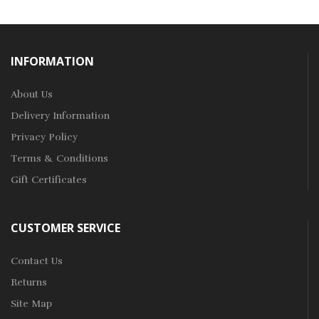
INFORMATION
About Us
Delivery Information
Privacy Policy
Terms & Conditions
Gift Certificates
CUSTOMER SERVICE
Contact Us
Returns
Site Map