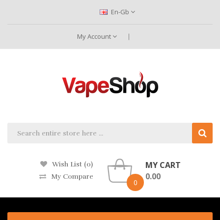
En-Gb
My Account
MY CART
Wish List (0)
0.00
My Compare
0