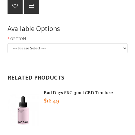
Available Options
OPTION
RELATED PRODUCTS
Bad Days SBG 30ml CBD Tincture
$16.49