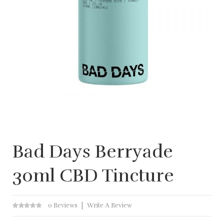
Bad Days Berryade
30ml CBD Tincture
0 Reviews
Write A Review