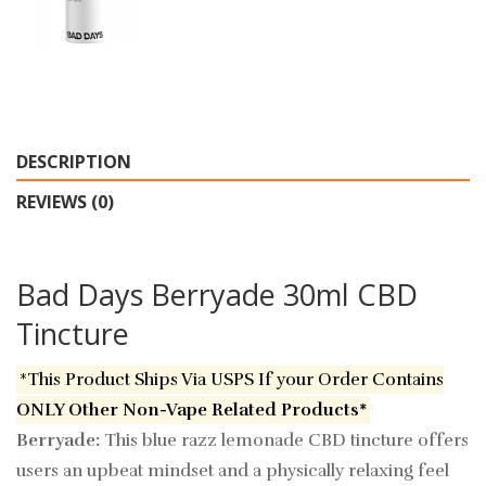
DESCRIPTION
REVIEWS (0)
Bad Days Berryade 30ml CBD
Tincture
*This Product Ships Via USPS If your Order Contains
ONLY Other Non-Vape Related Products*
Berryade:
This blue razz lemonade CBD tincture offers
users an upbeat mindset and a physically relaxing feel