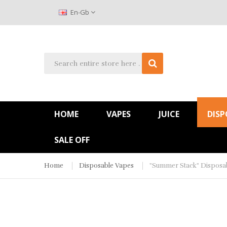
En-Gb
HOME
VAPES
JUICE
DISP
SALE OFF
Home
Disposable Vapes
"Summer Stack" Disposab