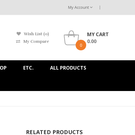
My Account
MY CART
Wish List (0)
0.00
My Compare
0
HOP
ETC.
ALL PRODUCTS
RELATED PRODUCTS