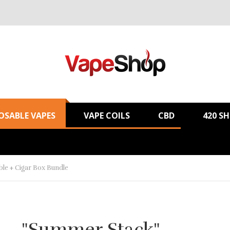
OSABLE VAPES
VAPE COILS
CBD
420 S
le + Cigar Box Bundle
"Summer Stack"