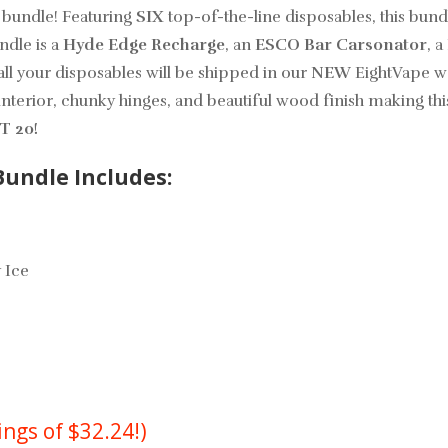
 bundle! Featuring
SIX
top-of-the-line disposables, this bund
ndle is a
Hyde Edge Recharge
, an
ESCO Bar Carsonator
, a
all your disposables will be shipped in our
NEW
EightVape wo
interior, chunky hinges, and beautiful wood finish making thi
T 20!
undle Includes:
 Ice
ings of $32.24!)