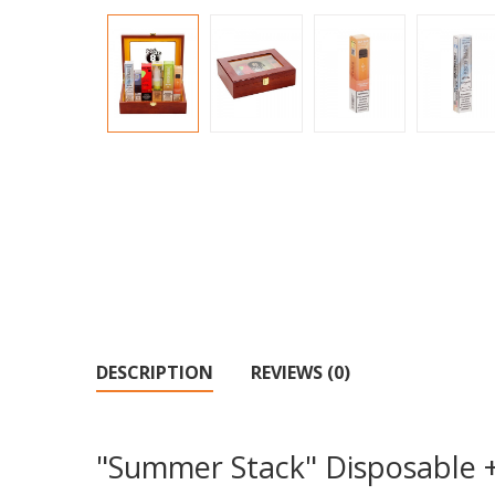
DESCRIPTION
REVIEWS (0)
"Summer Stack" Disposable 