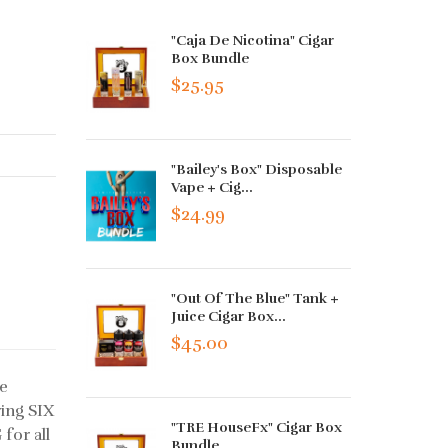
"Caja De Nicotina" Cigar
Box Bundle
$25.95
"Bailey's Box" Disposable
Vape + Cig...
$24.99
"Out Of The Blue" Tank +
Juice Cigar Box...
$45.00
he
ring SIX
"TRE HouseFx" Cigar Box
for all
Bundle