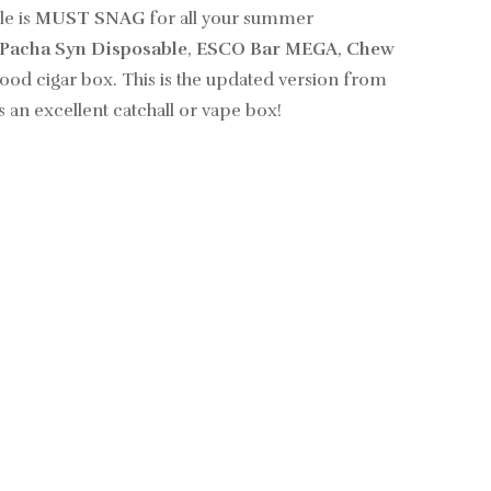
le is
MUST SNAG
for all your summer
Pacha Syn Disposable
,
ESCO Bar MEGA
,
Chew
od cigar box. This is the updated version from
s an excellent catchall or vape box!