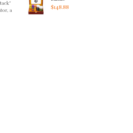
tack"
$148.88
tor, a