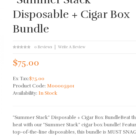
Disposable + Cigar Box
Bundle
0 Reviews
Write A Review
$75.00
Ex Tax:
$75.00
Product Code:
M00005901
Availability:
In Stock
"Summer Stack" Disposable + Cigar Box BundleBeat t
heat with our "Summer Stack" cigar box bundle! Featu
top-of-the-line disposables, this bundle is MUST SNAG 