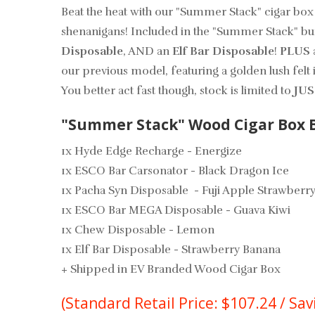
Beat the heat with our "Summer Stack" cigar box
shenanigans! Included in the "Summer Stack" bu
Disposable
, AND an
Elf Bar Disposable
!
PLUS
our previous model, featuring a golden lush felt 
You better act fast though, stock is limited to
JUS
"Summer Stack" Wood Cigar Box B
1x Hyde Edge Recharge - Energize
1x ESCO Bar Carsonator - Black Dragon Ice
1x Pacha Syn Disposable - Fuji Apple Strawberry
1x ESCO Bar MEGA Disposable - Guava Kiwi
1x Chew Disposable - Lemon
1x Elf Bar Disposable - Strawberry Banana
+ Shipped in EV Branded Wood Cigar Box
(Standard Retail Price: $107.24 / Sav