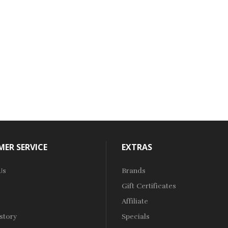
ER SERVICE
EXTRAS
Us
Brands
Gift Certificates
Affiliate
story
Specials