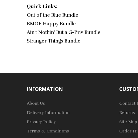
Quick Links:
Out of the Blue Bundle
BMOR Happy Bundle
Ain't Nothin' But a G-Priv Bundle
Stranger Things Bundle
INFORMATION
CUSTOM
About Us
Contact 
Delivery Information
Returns
Privacy Policy
Site Map
Terms & Conditions
Order Hi