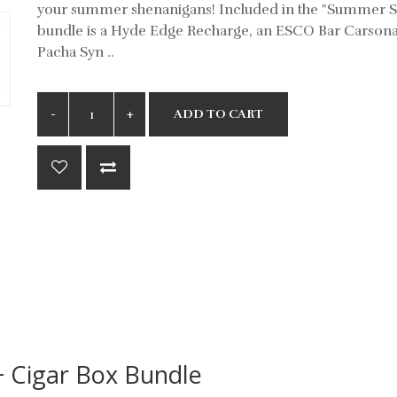
your summer shenanigans! Included in the "Summer S
bundle is a Hyde Edge Recharge, an ESCO Bar Carsona
Pacha Syn ..
ADD TO CART
+ Cigar Box Bundle