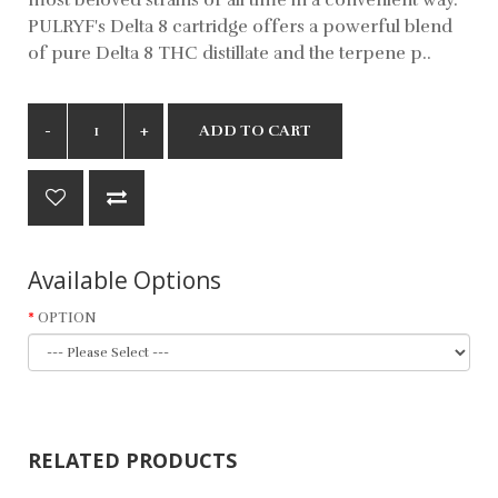
PULRYF's Delta 8 cartridge offers a powerful blend
of pure Delta 8 THC distillate and the terpene p..
ADD TO CART
Available Options
OPTION
RELATED PRODUCTS