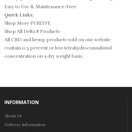
Easy to Use & Maintenance-Free
Quick Links:
Shop More PURLYFE
Shop All Delta 8 Products
All CBD and hemp products sold on our website
contain
0.3
percent or less tetrahydrocannabinol
concentration on a dry weight basis.
INFORMATION
About Us
Delivery Information