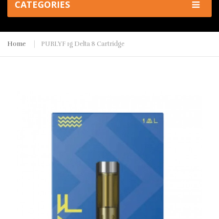
CATEGORIES
Home
PURLYF 1g Delta 8 Cartridge