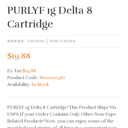
PURLYF 1g Delta 8
Cartridge
0 Reviews
Write A Review
$19.88
Ex Tax:
$19.88
Product Code:
M00000567
Availability:
In Stock
PURLYF 1g Delta 8 Cartridge*This Product Ships Via
USPS If your Order Contains Only Other Non-Vape
Related Products*Now, you can enjoy some of the
most beloved strains of all time in a convenient way.