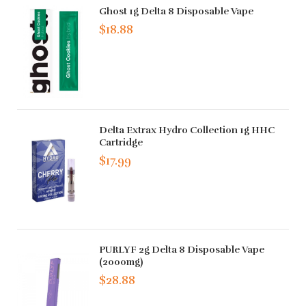
Ghost 1g Delta 8 Disposable Vape
$18.88
Delta Extrax Hydro Collection 1g HHC
Cartridge
$17.99
PURLYF 2g Delta 8 Disposable Vape
(2000mg)
$28.88