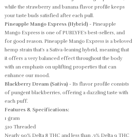
while the strawberry and banana flavor profile keeps
your taste buds satisfied after each pull.
Pineapple Mango Express (Hybrid)
- Pineapple
Mango Express is one of PURLYFE's best-sellers, and
for good reason. Pineapple Mango Express is a beloved
hemp strain that’s a Sativa-leaning hybrid, meaning that
it offers a very balanced effect throughout the body
with an emphasis on uplifting properties that can
enhance our mood.
Blackberry Dream (Sativa)
- Its flavor profile consists
of pungent blackberries, offering a dazzling taste with
each puff.
Features & Specifications:
1 gram
510 Threaded
Nearly 90% Delta 8 THC and less than .3% Delta 9 THC