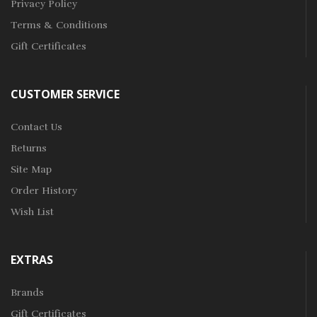
Privacy Policy
Terms & Conditions
Gift Certificates
CUSTOMER SERVICE
Contact Us
Returns
Site Map
Order History
Wish List
EXTRAS
Brands
Gift Certificates