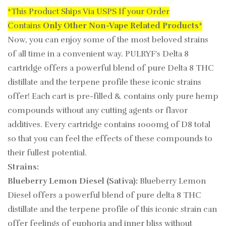
*This Product Ships Via USPS If your Order
Contains
Only
Other Non-Vape Related Products
*
Now, you can enjoy some of the most beloved strains
of all time in a convenient way. PULRYF's Delta 8
cartridge offers a powerful blend of pure Delta 8 THC
distillate and the terpene profile these iconic strains
offer! Each cart is pre-filled & contains only pure hemp
compounds without any cutting agents or flavor
additives. Every cartridge contains 1000mg of D8 total
so that you can feel the effects of these compounds to
their fullest potential.
Strains:
Blueberry Lemon Diesel (Sativa):
Blueberry Lemon
Diesel offers a powerful blend of pure delta 8 THC
distillate and the terpene profile of this iconic strain can
offer feelings of euphoria and inner bliss without