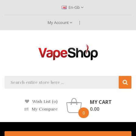
En-Gb
My Account
MY CART
Wish List (0)
0.00
My Compare
0