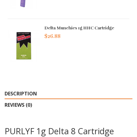
Delta Munchies 1g HHC Cartridge
$26.88
DESCRIPTION
REVIEWS (0)
PURLYF 1g Delta 8 Cartridge