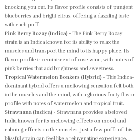
knocking you out. Its flavor profile consists of pungent
blueberries and bright citrus, offering a dazzling taste
with each puff.
Pink Berry Rozay (Indica)
- The Pink Berry Rozay
strain is an Indica known for its ability to relax the
muscles and transport the mind to its happy place. Its
flavor profile is reminiscent of rose wine, with notes of
pink berries that add brightness and sweetness.
Tropical Watermelon Bonkers (Hybrid)
- This Indica-
dominant hybrid offers a mellowing sensation felt both
in the muscles and the mind, with a glorious fruity flavor
profile with notes of watermelon and tropical fruit.
Strawnana (Indica)
- Strawnana provides a beloved
India known for its mellowing effects on mood and
calming effects on the muscles. Just a few puffs of this
blissful strain can feel like a rejuvenating experience,