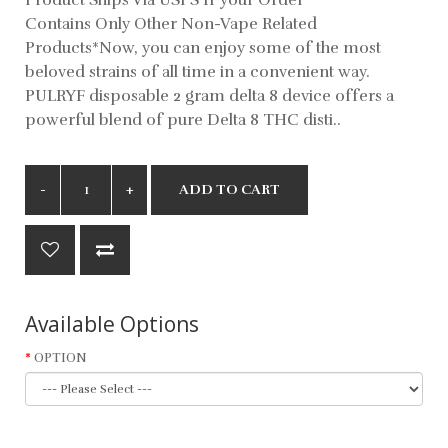
Contains Only Other Non-Vape Related
Products*Now, you can enjoy some of the most
beloved strains of all time in a convenient way.
PULRYF disposable 2 gram delta 8 device offers a
powerful blend of pure Delta 8 THC disti..
ADD TO CART
Available Options
OPTION