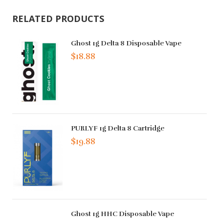
RELATED PRODUCTS
Ghost 1g Delta 8 Disposable Vape
$18.88
PURLYF 1g Delta 8 Cartridge
$19.88
Ghost 1g HHC Disposable Vape