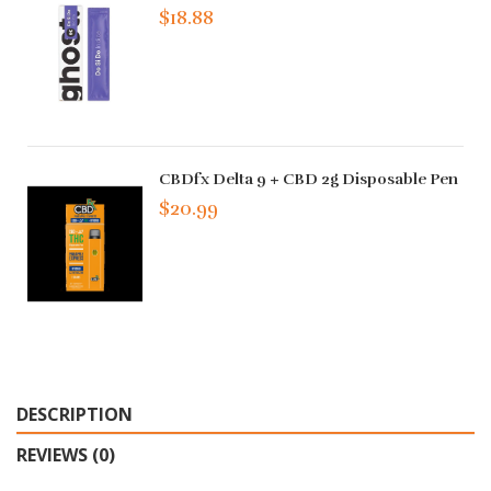
$18.88
CBDfx Delta 9 + CBD 2g Disposable Pen
$20.99
DESCRIPTION
REVIEWS (0)