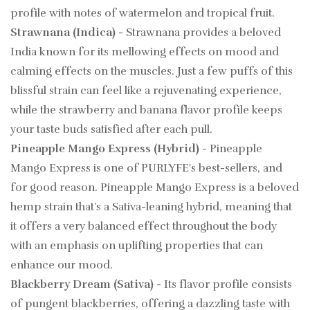
profile with notes of watermelon and tropical fruit.
Strawnana (Indica)
- Strawnana provides a beloved
India known for its mellowing effects on mood and
calming effects on the muscles. Just a few puffs of this
blissful strain can feel like a rejuvenating experience,
while the strawberry and banana flavor profile keeps
your taste buds satisfied after each pull.
Pineapple Mango Express (Hybrid)
- Pineapple
Mango Express is one of PURLYFE's best-sellers, and
for good reason. Pineapple Mango Express is a beloved
hemp strain that’s a Sativa-leaning hybrid, meaning that
it offers a very balanced effect throughout the body
with an emphasis on uplifting properties that can
enhance our mood.
Blackberry Dream (Sativa)
- Its flavor profile consists
of pungent blackberries, offering a dazzling taste with