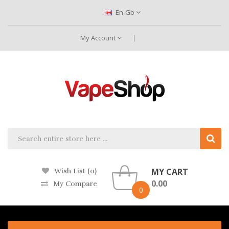
En-Gb
My Account
MY CART
Wish List (0)
0.00
My Compare
0