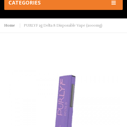
CATEGORIES
Home
PURLYF 2g Delta 8 Disposable Vape (2000mg)