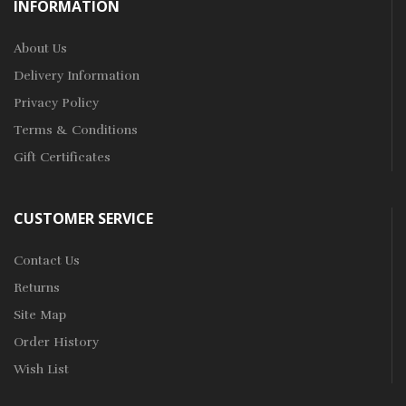
INFORMATION
About Us
Delivery Information
Privacy Policy
Terms & Conditions
Gift Certificates
CUSTOMER SERVICE
Contact Us
Returns
Site Map
Order History
Wish List