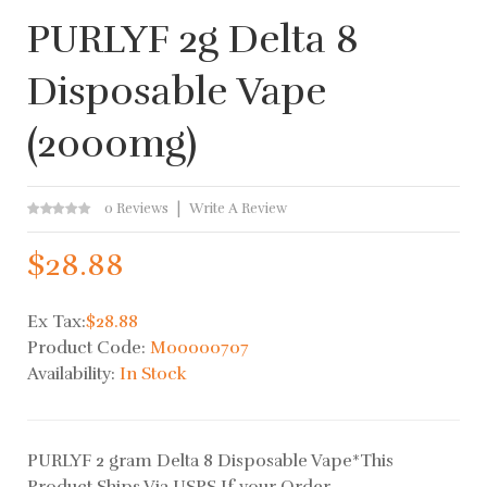
PURLYF 2g Delta 8
Disposable Vape
(2000mg)
0 Reviews
Write A Review
$28.88
Ex Tax:
$28.88
Product Code:
M00000707
Availability:
In Stock
PURLYF 2 gram Delta 8 Disposable Vape*This
Product Ships Via USPS If your Order