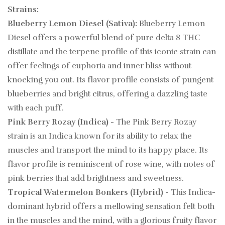
Strains:
Blueberry Lemon Diesel (Sativa):
Blueberry Lemon
Diesel offers a powerful blend of pure delta 8 THC
distillate and the terpene profile of this iconic strain can
offer feelings of euphoria and inner bliss without
knocking you out. Its flavor profile consists of pungent
blueberries and bright citrus, offering a dazzling taste
with each puff.
Pink Berry Rozay (Indica)
- The Pink Berry Rozay
strain is an Indica known for its ability to relax the
muscles and transport the mind to its happy place. Its
flavor profile is reminiscent of rose wine, with notes of
pink berries that add brightness and sweetness.
Tropical Watermelon Bonkers (Hybrid)
- This Indica-
dominant hybrid offers a mellowing sensation felt both
in the muscles and the mind, with a glorious fruity flavor