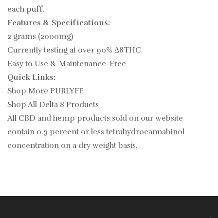
each puff.
Features & Specifications:
2 grams (2000mg)
Currently testing at over 90% Δ8THC
Easy to Use & Maintenance-Free
Quick Links:
Shop More PURLYFE
Shop All Delta 8 Products
All CBD and hemp products sold on our website
contain
0.3
percent or less tetrahydrocannabinol
concentration on a dry weight basis.