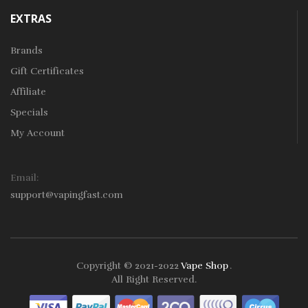
EXTRAS
Brands
Gift Certificates
Affiliate
Specials
My Account
Email:
support@vapingfast.com
Copyright © 2021-2022
Vape Shop
.
line Casino Uk
Online Casino Uk
78win
Online Casino Usa
All Right Reserved.