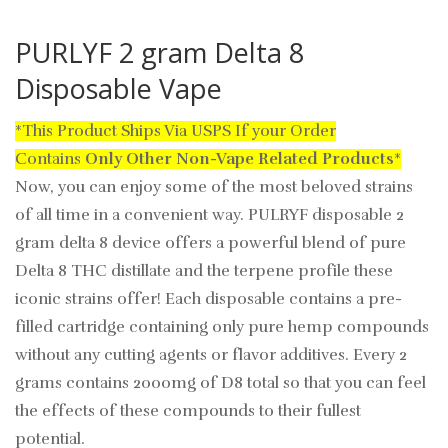
PURLYF 2 gram Delta 8
Disposable Vape
*This Product Ships Via USPS If your Order
Contains
Only
Other Non-Vape Related Products
*
Now, you can enjoy some of the most beloved strains
of all time in a convenient way. PULRYF disposable 2
gram delta 8 device offers a powerful blend of pure
Delta 8 THC distillate and the terpene profile these
iconic strains offer! Each disposable contains a pre-
filled cartridge containing only pure hemp compounds
without any cutting agents or flavor additives. Every 2
grams contains 2000mg of D8 total so that you can feel
the effects of these compounds to their fullest
potential.