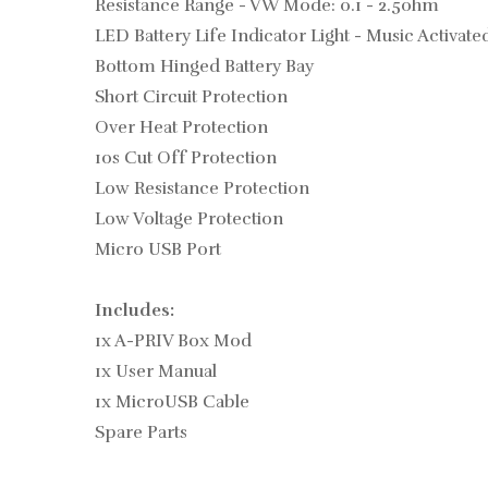
Resistance Range - VW Mode: 0.1 - 2.5ohm
LED Battery Life Indicator Light - Music Activate
Bottom Hinged Battery Bay
Short Circuit Protection
Over Heat Protection
10s Cut Off Protection
Low Resistance Protection
Low Voltage Protection
Micro USB Port
Includes:
1x A-PRIV Box Mod
1x User Manual
1x MicroUSB Cable
Spare Parts