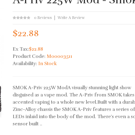
0 Reviews
Write A Review
$22.88
Ex Tax:
$22.88
Product Code:
M00003511
Availability:
In Stock
SMOK A-Priv 225W ModA visually stunning light show
disguised as a vape mod. The A-Priv from SMOK take
accented vaping to a whole new level.Built with a dura
Zinc-Alloy chassis the SMOK A-Priv features a series o
LEDs inlaid into the body of the mod. There's even a 
sensor built ..