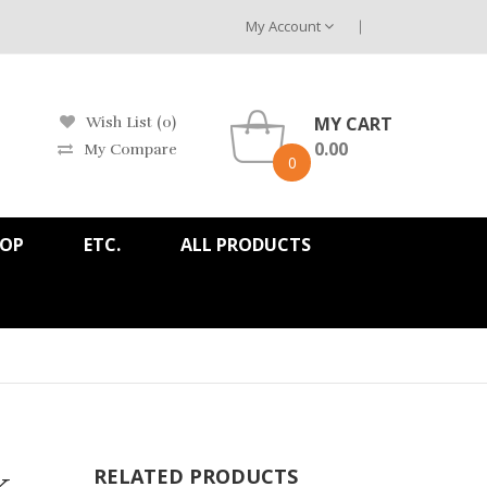
My Account
MY CART
Wish List (0)
0.00
My Compare
0
HOP
ETC.
ALL PRODUCTS
k
RELATED PRODUCTS