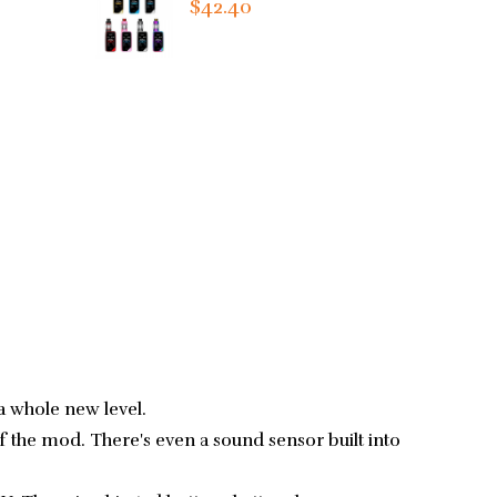
$42.40
a whole new level.
of the mod. There's even a sound sensor built into