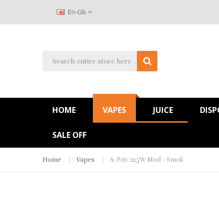
En-Gb
HOME
VAPES
JUICE
DISP
SALE OFF
Home
Vapes
A-Priv 225W Mod - Smok