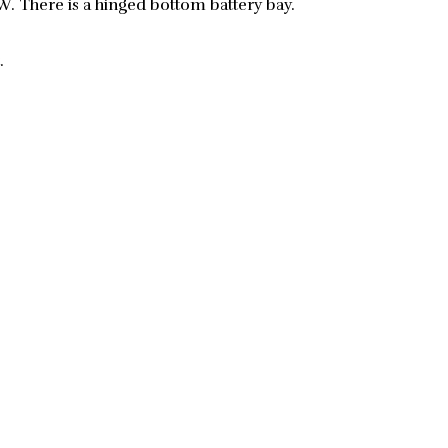
 There is a hinged bottom battery bay.
.