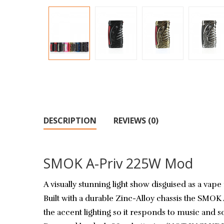
DESCRIPTION
REVIEWS (0)
SMOK A-Priv 225W Mod
A visually stunning light show disguised as a v
Built with a durable Zinc-Alloy chassis the SMOK 
the accent lighting so it responds to music and 