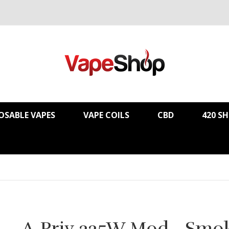
OSABLE VAPES
VAPE COILS
CBD
420 S
A-Priv 225W Mod - Smo