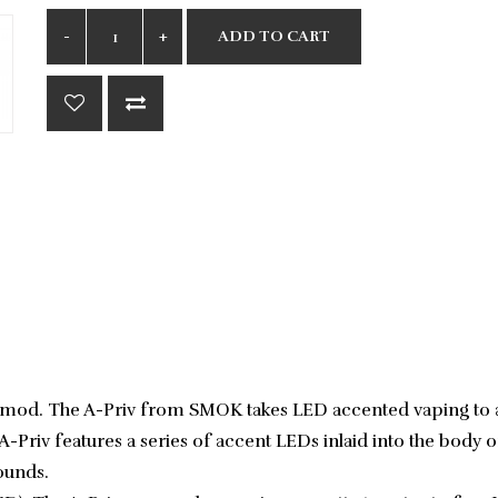
ADD TO CART
ape mod. The A-Priv from SMOK takes LED accented vaping to 
A-Priv features a series of accent LEDs inlaid into the body 
sounds.