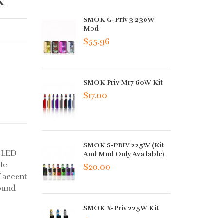
SMOK G-Priv 3 230W
Mod
$55.96
SMOK Priv M17 60W Kit
$17.00
SMOK S-PRIV 225W (Kit
s LED
And Mod Only Available)
ble
$20.00
f accent
sound
SMOK X-Priv 225W Kit