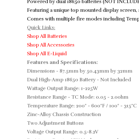
Powered by dual 18650 batteries (NOT INCLUDED
Featuring a unique top mounted display screen, 
Comes with multiple fire modes including Temper
Quick Links:
Shop All Batteries
Shop All Accessories
Shop All E-Liquid
Features and Specifications:
Dimensions - 87.5mm by 50.43mm by 32mm
Dual High-Amp 18650 Battery - Not Included
Wattage Output Range: 1-225W
Resistance Range - TC Mode: 0.05 - 2.0ohm
Temperature Range: 200° - 600°F / 100° - 315°C
Zinc-Alloy Chassis Construction
Two Adjustment Buttons
Voltage Output Range: 0.5-8.2V