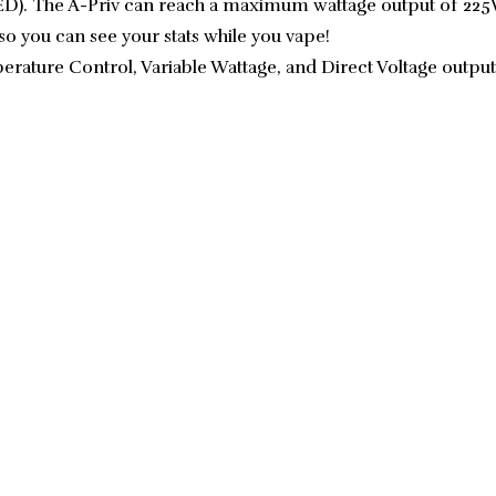
). The A-Priv can reach a maximum wattage output of 225W.
so you can see your stats while you vape!
ature Control, Variable Wattage, and Direct Voltage output