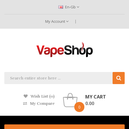
En-Gb
My Account
MY CART
Wish List (0)
0.00
My Compare
0