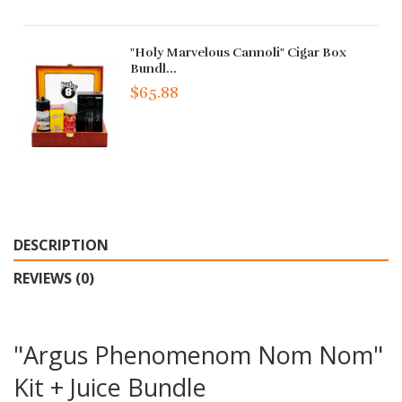
"Holy Marvelous Cannoli" Cigar Box
Bundl...
$65.88
DESCRIPTION
REVIEWS (0)
"Argus Phenomenom Nom Nom"
Kit + Juice Bundle