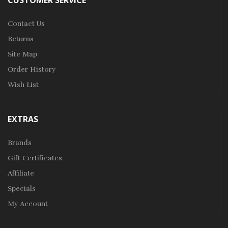
CUSTOMER SERVICE
Contact Us
Returns
Site Map
Order History
Wish List
EXTRAS
Brands
Gift Certificates
Affiliate
Specials
My Account