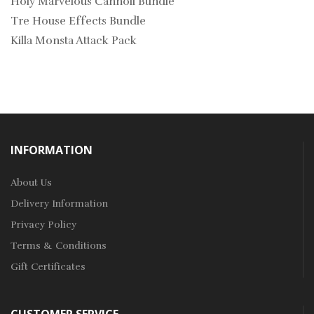
Holy Marvelous Cannoli Bundle
Tre House Effects Bundle
Killa Monsta Attack Pack
INFORMATION
About Us
Delivery Information
Privacy Policy
Terms & Conditions
Gift Certificates