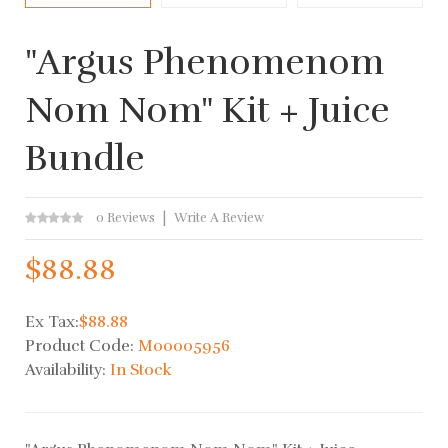
"Argus Phenomenom
Nom Nom" Kit + Juice
Bundle
0 Reviews
Write A Review
$88.88
Ex Tax:
$88.88
Product Code:
M00005956
Availability:
In Stock