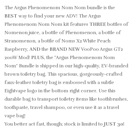
The Argus Phenomenom Nom Nom bundle is the
BEST
way to find your new ADV! The Argus
Phenomenom Nom Nom kit features
THREE
bottles of
Nomenon juice, a bottle of Phenomenon, a bottle of
Stranomenon, a bottle of Noms X2 White Peach
Raspberry,
AND
the
BRAND NEW
VooPoo Argus GT2
200W Mod!
PLUS
, the "Argus Phenomenom Nom
Nom" Bundle is shipped in our high-quality, EV-branded
brown toiletry bag.
This spacious, gorgeously-crafted
faux-leather toiletry bag is embossed with a subtle
Eightvape logo in the bottom right corner. Use this
durable bag to transport toiletry items like toothbrushes,
toothpaste, travel shampoo, or even use it as a travel
vape bag!
You better act fast, though; stock is limited to
JUST 30!