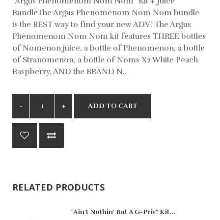
"Argus Phenomenom Nom Nom" Kit + Juice
BundleThe Argus Phenomenom Nom Nom bundle
is the BEST way to find your new ADV! The Argus
Phenomenom Nom Nom kit features THREE bottles
of Nomenon juice, a bottle of Phenomenon, a bottle
of Stranomenon, a bottle of Noms X2 White Peach
Raspberry, AND the BRAND N..
ADD TO CART
RELATED PRODUCTS
"Ain't Nothin' But A G-Priv" Kit...