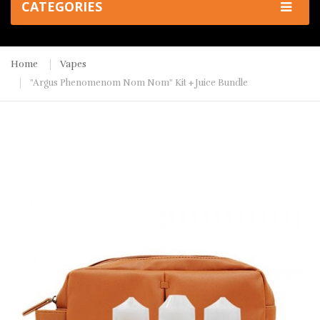
CATEGORIES
Home
Vapes
"Argus Phenomenom Nom Nom" Kit + Juice Bundle