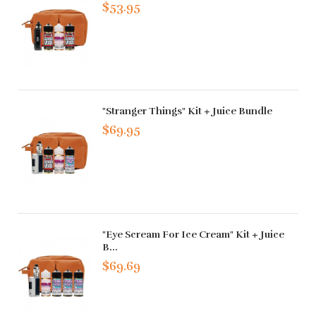
$53.95
"Stranger Things" Kit + Juice Bundle
$69.95
"Eye Scream For Ice Cream" Kit + Juice
B...
$69.69