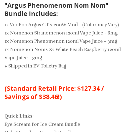
"Argus Phenomenom Nom Nom"
Bundle Includes:
1x VooPoo Argus GT 2 200W Mod - (Color may Vary)
1x Nomenon Stranomenon 120ml Vape Juice - 6mg
1x Nomenon Phenomenon 120ml Vape Juice - 3mg
1x Nomenon Noms X2 White Peach Raspberry 120ml
Vape Juice - 3mg
+
Shipped in EV Toiletry Bag
(Standard Retail Price: $127.34 /
Savings of $38.46!)
Quick Links:
Eye Scream for Ice Cream Bundle