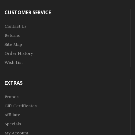
CUSTOMER SERVICE
Contact Us
Returns
Site Map
Order History
Wish List
EXTRAS
Brands
Gift Certificates
Affiliate
Specials
My Account