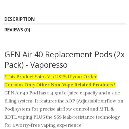
DESCRIPTION
REVIEWS (0)
GEN Air 40 Replacement Pods (2x
Pack) - Vaporesso
*This Product Ships Via USPS If your Order
Contains
Only
Other Non-Vape Related Products
*
GEN Air 40 Pod has a 4.5ml e-juice capacity and a side
filling system. It features the AOP (Adjustable airflow on
Pod) system for precise airflow control and MTL &
RDTL vaping PLUS the SSS leak-resistance technology
for a worry-free vaping experience!