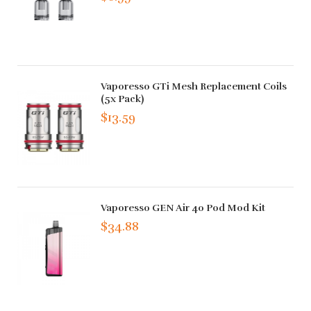
Vaporesso GTi Mesh Replacement Coils
(5x Pack)
$13.59
Vaporesso GEN Air 40 Pod Mod Kit
$34.88