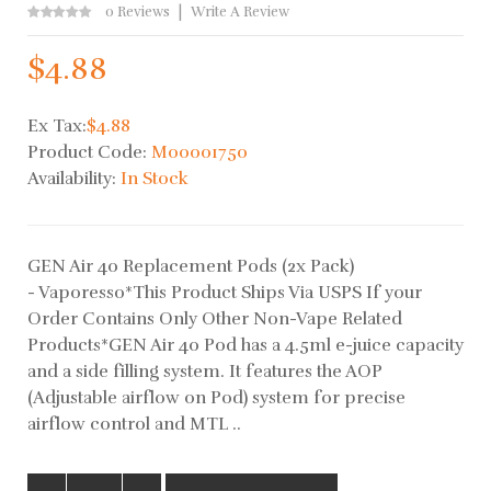
0 Reviews
Write A Review
$4.88
Ex Tax:
$4.88
Product Code:
M00001750
Availability:
In Stock
GEN Air 40 Replacement Pods (2x Pack)
- Vaporesso*This Product Ships Via USPS If your
Order Contains Only Other Non-Vape Related
Products*GEN Air 40 Pod has a 4.5ml e-juice capacity
and a side filling system. It features the AOP
(Adjustable airflow on Pod) system for precise
airflow control and MTL ..