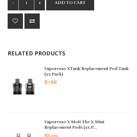
ADD TO CART
RELATED PRODUCTS
Vaporesso XTank Replacement Pod Tank
(2x Pack)
$7.88
Vaporesso X Moti The X Mini
Replacement Pods (2x P...
$6.99