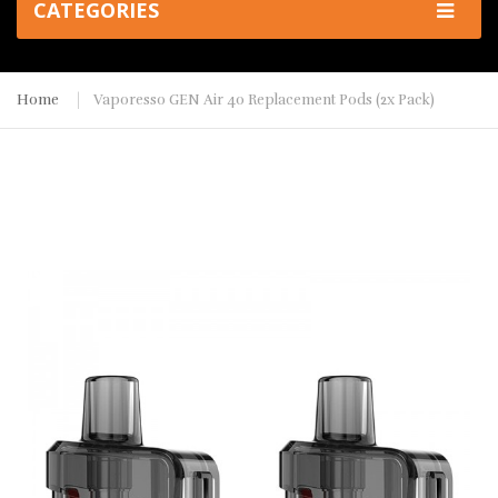
CATEGORIES
Home
Vaporesso GEN Air 40 Replacement Pods (2x Pack)