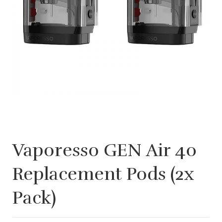
Vaporesso GEN Air 40
Replacement Pods (2x
Pack)