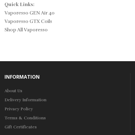
Quick Links:
Vaporesso GEN Air 40
Vaporesso GTX Coils
Shop All Vaporesso
INFORMATION
About Us
Delivery Information
Privacy Policy
Terms & Conditions
Gift Certificates