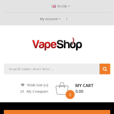
En-Gb
My Account
MY CART
Wish List (0)
0.00
My Compare
0