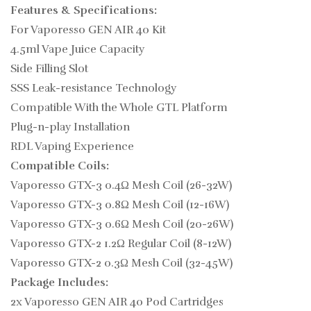
Features & Specifications:
For
Vaporesso GEN AIR 40 Kit
4.5ml Vape Juice Capacity
Side Filling Slot
SSS Leak-resistance Technology
Compatible With the Whole GTL Platform
Plug-n-play Installation
RDL Vaping Experience
Compatible Coils:
Vaporesso GTX-3 0.4Ω Mesh Coil (26-32W)
Vaporesso GTX-3 0.8Ω Mesh Coil (12-16W)
Vaporesso GTX-3 0.6Ω Mesh Coil (20-26W)
Vaporesso GTX-2 1.2Ω Regular Coil (8-12W)
Vaporesso GTX-2 0.3Ω Mesh Coil (32-45W)
Package Includes:
2x Vaporesso GEN AIR 40 Pod Cartridges