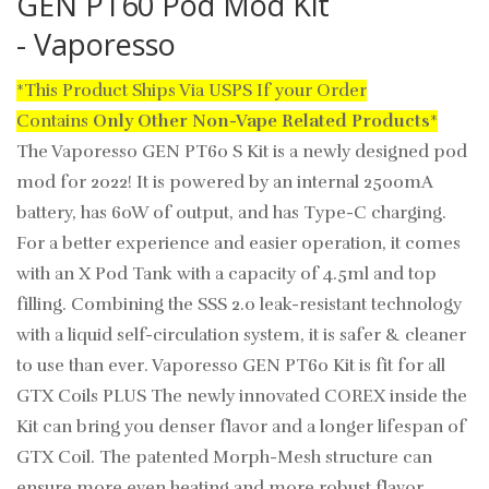
GEN PT60 Pod Mod Kit
- Vaporesso
*This Product Ships Via USPS If your Order
Contains
Only
Other Non-Vape Related Products
*
The Vaporesso GEN PT60 S Kit is a newly designed pod
mod for 2022! It is powered by an internal 2500mA
battery, has 60W of output, and has Type-C charging.
For a better experience and easier operation, it comes
with an X Pod Tank with a capacity of 4.5ml and top
filling. Combining the SSS 2.0 leak-resistant technology
with a liquid self-circulation system, it is safer & cleaner
to use than ever. Vaporesso GEN PT60 Kit is fit for all
GTX Coils PLUS The newly innovated COREX inside the
Kit can bring you denser flavor and a longer lifespan of
GTX Coil. The patented Morph-Mesh structure can
ensure more even heating and more robust flavor