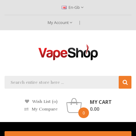
En-Gb
My Account
MY CART
Wish List (0)
0.00
My Compare
0