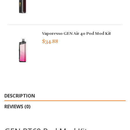
Vaporesso GEN Air 40 Pod Mod Kit
$34.88
DESCRIPTION
REVIEWS (0)