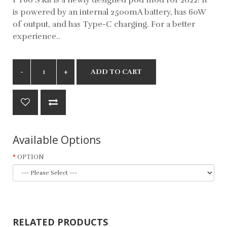
is powered by an internal 2500mA battery, has 60W
of output, and has Type-C charging. For a better
experience..
ADD TO CART
Available Options
OPTION
RELATED PRODUCTS