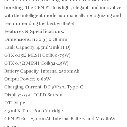
boosting. The GEN PT60 is light, elegant, and innovative
with the intelligent mode automatically recognizing and
recommending the best wattage!
Features & Specifications:
Dimensions: 112 x 35 x 28 mm
Tank Capacity: 4.5ml/2ml(TPD)
GTX 0.15Ω MESH Coil(60-75W)
GTX 0.3Ω MESH Coil(32-45W)
Battery Capacity: Internal 2500mAh
Output Power: 5-60W
Charging Current: DC 5V/2A, Type-C
Display: 0.91” OLED Screen
DTL Vape
4.5ml
X
Tank Pod Cartridge
GEN PT60 - 2500mAh Internal Battery and Max 60W
Output