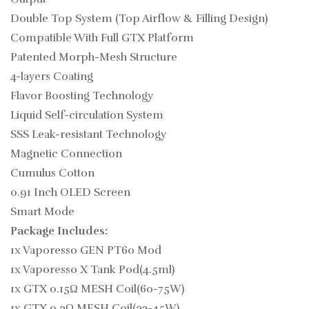
Double Top System (Top Airflow & Filling Design)
Compatible With Full GTX Platform
Patented Morph-Mesh Structure
4-layers Coating
Flavor Boosting Technology
Liquid Self-circulation System
SSS Leak-resistant Technology
Magnetic Connection
Cumulus Cotton
0.91 Inch OLED Screen
Smart Mode
Package Includes:
1x Vaporesso GEN PT60 Mod
1x Vaporesso X Tank Pod(4.5ml)
1x GTX 0.15Ω MESH Coil(60-75W)
1x GTX 0.3Ω MESH Coil(32-45W)