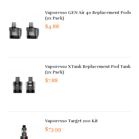
Vaporesso GEN Air 40 Replacement Pods
(2x Pack)
$4.88
Vaporesso XTank Replacement Pod Tank
(2x Pack)
$7.88
Vaporesso Target 200 Kit
$73.99