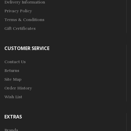
Delivery Information
Privacy Policy
Terms & Conditions
Gift Certificates
CUSTOMER SERVICE
Contact Us
Returns
Site Map
Order History
Wish List
EXTRAS
Brands