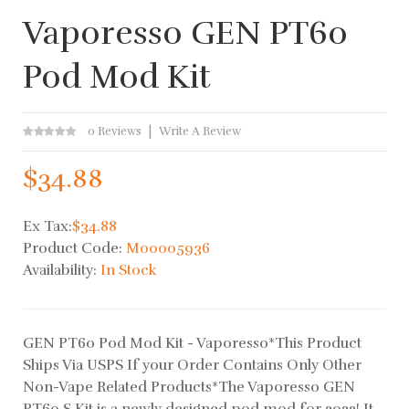
Vaporesso GEN PT60
Pod Mod Kit
0 Reviews
Write A Review
$34.88
Ex Tax:
$34.88
Product Code:
M00005936
Availability:
In Stock
GEN PT60 Pod Mod Kit - Vaporesso*This Product
Ships Via USPS If your Order Contains Only Other
Non-Vape Related Products*The Vaporesso GEN
PT60 S Kit is a newly designed pod mod for 2022! It