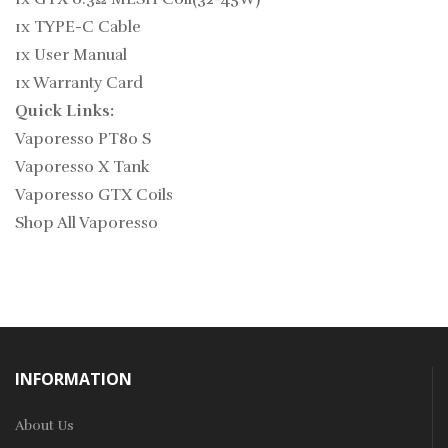
1x TYPE-C Cable
1x User Manual
1x Warranty Card
Quick Links:
Vaporesso PT80 S
Vaporesso X Tank
Vaporesso GTX Coils
Shop All Vaporesso
INFORMATION
About Us