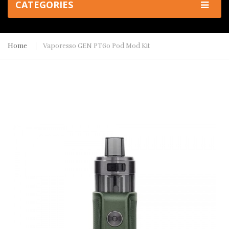
CATEGORIES
Home
Vaporesso GEN PT60 Pod Mod Kit